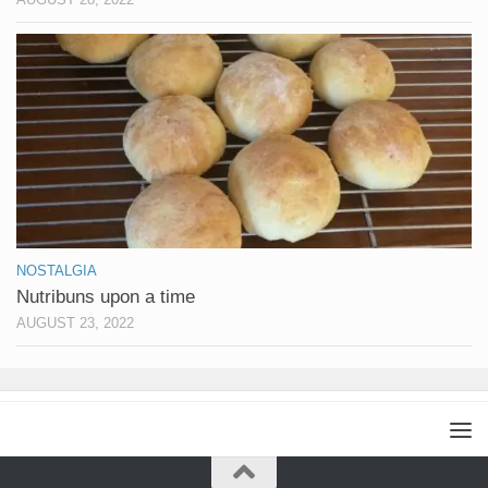
NOSTALGIA
Nutribuns upon a time
AUGUST 23, 2022