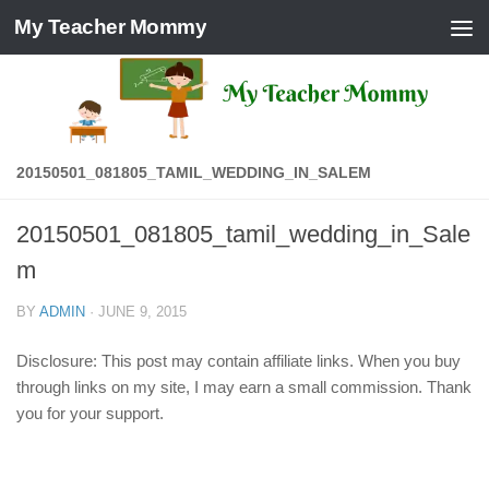
My Teacher Mommy
Skip to content
20150501_081805_TAMIL_WEDDING_IN_SALEM
20150501_081805_tamil_wedding_in_Sale
m
BY
ADMIN
·
JUNE 9, 2015
Disclosure: This post may contain affiliate links. When you buy
through links on my site, I may earn a small commission. Thank
you for your support.