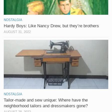
NOSTALGIA
Hardy Boys: Like Nancy Drew, but they’re brothers
AUGUST 31, 2022
NOSTALGIA
Tailor-made and sew unique: Where have the
neighborhood tailors and dressmakers gone?
AUGUST 28, 2022