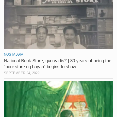
NOSTALGIA
National Book Store, quo vadis? | 80 years of being the
“bookstore ng bayan” begins to show
SEPTEMBER 24, 2022