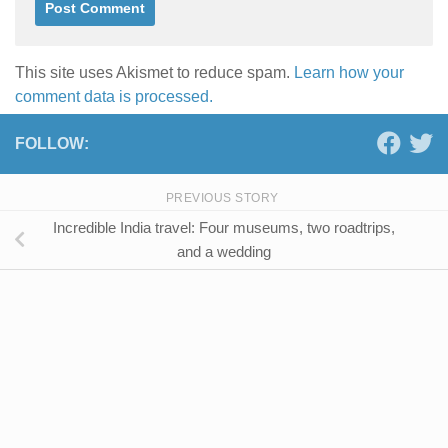
This site uses Akismet to reduce spam.
Learn how your
comment data is processed.
FOLLOW:
PREVIOUS STORY
Incredible India travel: Four museums, two roadtrips,
and a wedding