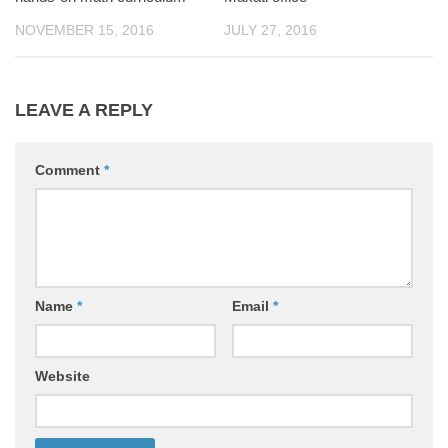
NOVEMBER 15, 2016
JULY 27, 2016
LEAVE A REPLY
Comment
*
Name
*
Email
*
Website