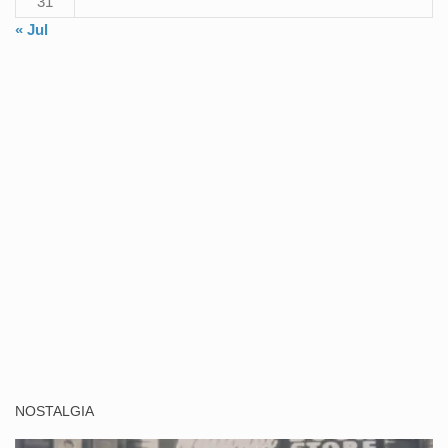
31
« Jul
NOSTALGIA