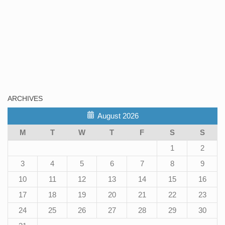
ARCHIVES
August 2026
M
T
W
T
F
S
S
1
2
3
4
5
6
7
8
9
10
11
12
13
14
15
16
17
18
19
20
21
22
23
24
25
26
27
28
29
30