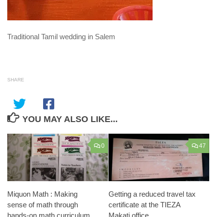
Traditional Tamil wedding in Salem
SHARE
YOU MAY ALSO LIKE...
0
47
Miquon Math : Making
Getting a reduced travel tax
sense of math through
certificate at the TIEZA
hands-on math curriculum
Makati office