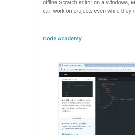
offline Scratch editor on a Windows, 
can work on projects even while they’re
Code Academy