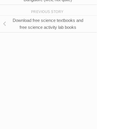
PREVIOUS STORY
Download free science textbooks and
free science activity lab books