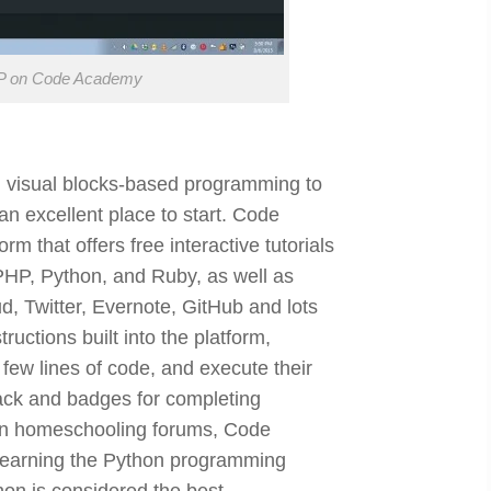
PHP on Code Academy
m visual blocks-based programming to
an excellent place to start. Code
m that offers free interactive tutorials
HP, Python, and Ruby, as well as
, Twitter, Evernote, GitHub and lots
ructions built into the platform,
 few lines of code, and execute their
ack and badges for completing
 on homeschooling forums, Code
earning the Python programming
on is considered the best