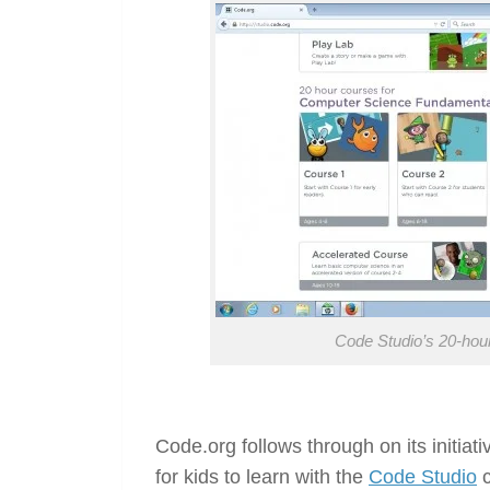
Code Studio’s 20-ho
Code.org follows through on its initia
for kids to learn with the
Code Studio
c