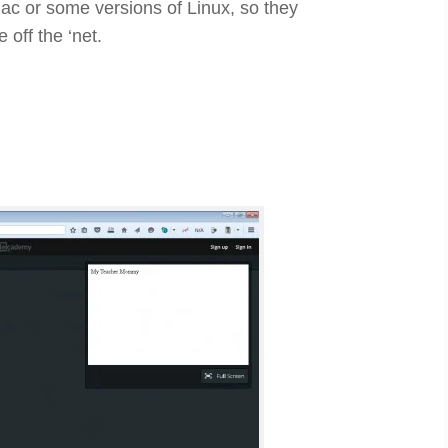
Mac or some versions of Linux, so they
 off the ‘net.