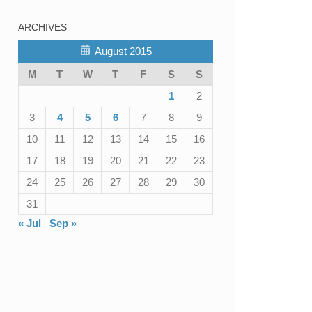
ARCHIVES
August 2015
M
T
W
T
F
S
S
1
2
3
4
5
6
7
8
9
10
11
12
13
14
15
16
17
18
19
20
21
22
23
24
25
26
27
28
29
30
31
« Jul
Sep »