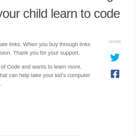
your child learn to code
SHARE
iate links. When you buy through links
sion. Thank you for your support.
 of Code and wants to learn more,
hat can help take your kid’s computer
.