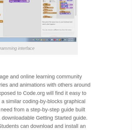
gramming interface
age and online learning community
ries and animations with others around
osed to Code.org will find it easy to
s a similar coding-by-blocks graphical
 need from a step-by-step guide built
 a downloadable Getting Started guide.
Students can download and install an