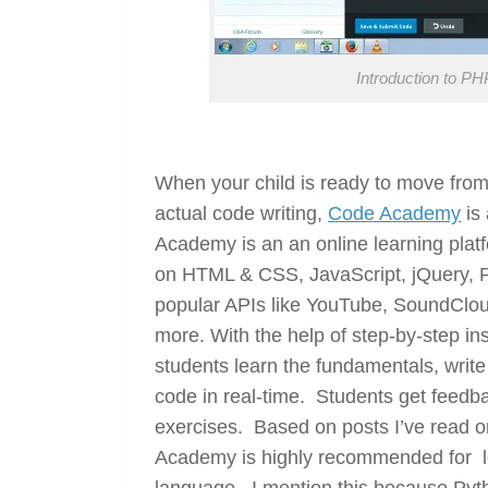
Introduction to 
When your child is ready to move fro
actual code writing,
Code Academy
is 
Academy is an an online learning platfor
on HTML & CSS, JavaScript, jQuery, P
popular APIs like YouTube, SoundCloud
more. With the help of step-by-step inst
students learn the fundamentals, write
code in real-time. Students get feedb
exercises. Based on posts I’ve read
Academy is highly recommended for l
language. I mention this because Pyth