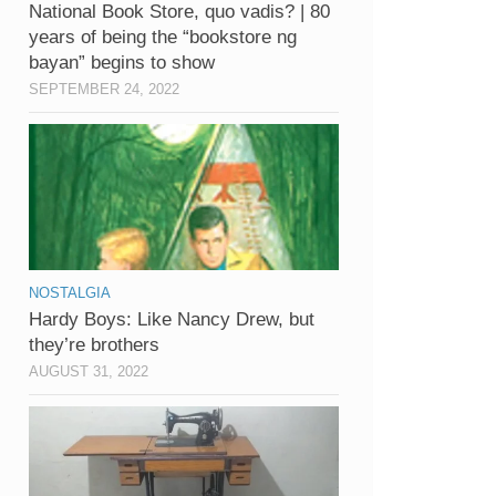
National Book Store, quo vadis? | 80
years of being the “bookstore ng
bayan” begins to show
SEPTEMBER 24, 2022
NOSTALGIA
Hardy Boys: Like Nancy Drew, but
they’re brothers
AUGUST 31, 2022