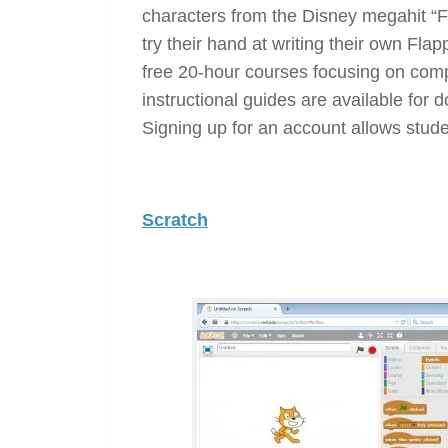
characters from the Disney megahit “F
try their hand at writing their own Fla
free 20-hour courses focusing on com
instructional guides are available for d
Signing up for an account allows stude
Scratch