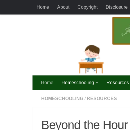
Home
About
Copyright
Disclosure
Skip to content
Home
Homeschooling
Resources
HOMESCHOOLING
/
RESOURCES
Beyond the Hour 