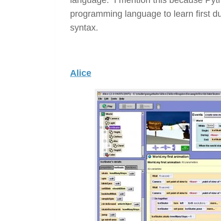
programming language to learn first due
syntax.
Alice