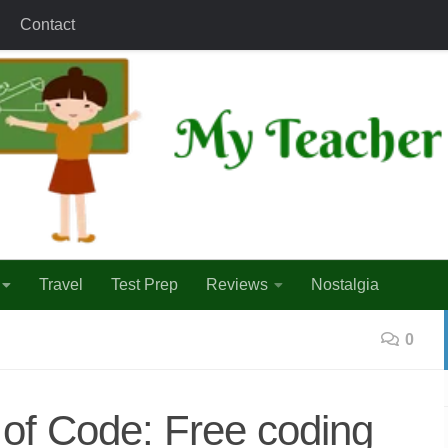
Contact
Travel
Test Prep
Reviews
Nostalgia
0
of Code: Free coding