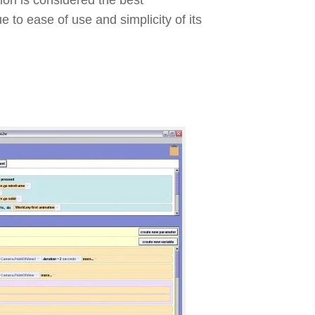
 to ease of use and simplicity of its