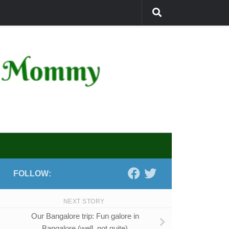
FOLLOW:
NEXT STORY
Our Bangalore trip: Fun galore in
Bangalore (well, not quite)