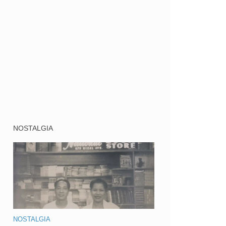
NOSTALGIA
NOSTALGIA