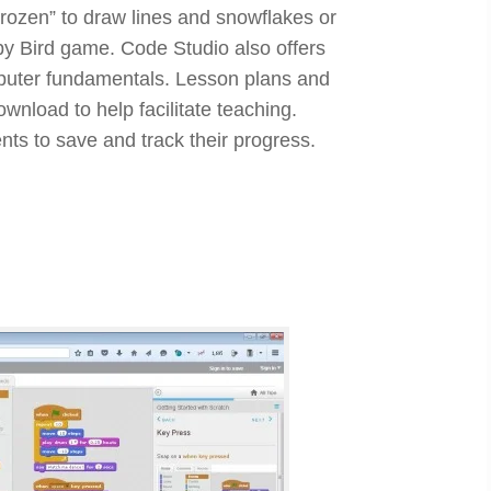
rozen” to draw lines and snowflakes or
ppy Bird game. Code Studio also offers
puter fundamentals. Lesson plans and
ownload to help facilitate teaching.
nts to save and track their progress.