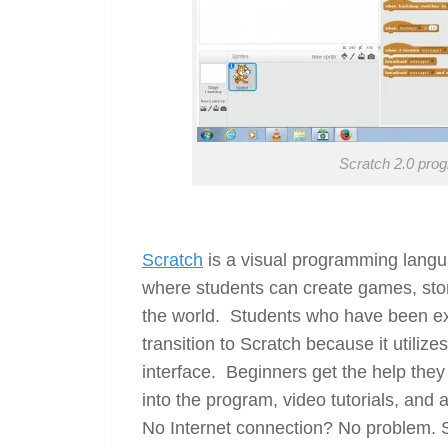
Scratch 2.0 pro
Scratch
is a visual programming langu
where students can create games, sto
the world. Students who have been exp
transition to Scratch because it utilize
interface. Beginners get the help they
into the program, video tutorials, and
No Internet connection? No problem. 