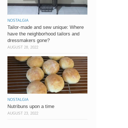
NOSTALGIA
Tailor-made and sew unique: Where
have the neighborhood tailors and
dressmakers gone?
AUGUST 28, 2022
NOSTALGIA
Nutribuns upon a time
AUGUST 23, 2022