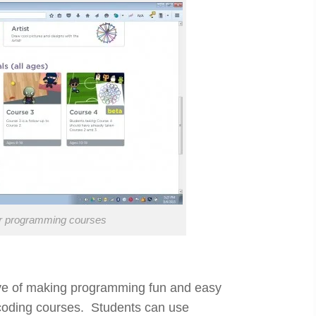
ur programming courses
tive of making programming fun and easy
oding courses. Students can use