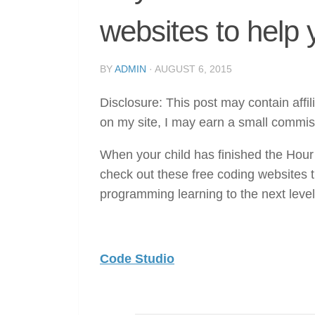
websites to help 
BY
ADMIN
·
AUGUST 6, 2015
Disclosure: This post may contain affil
on my site, I may earn a small commis
When your child has finished the Hour
check out these free coding websites t
programming learning to the next level
Code Studio