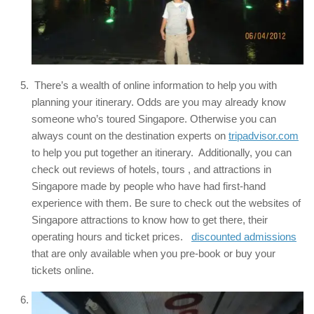
There’s a wealth of online information to help you with
planning your itinerary. Odds are you may already know
someone who’s toured Singapore. Otherwise you can
always count on the destination experts on
tripadvisor.com
to help you put together an itinerary. Additionally, you can
check out reviews of hotels, tours , and attractions in
Singapore made by people who have had first-hand
experience with them. Be sure to check out the websites of
Singapore attractions to know how to get there, their
operating hours and ticket prices.
discounted admissions
that are only available when you pre-book or buy your
tickets online.