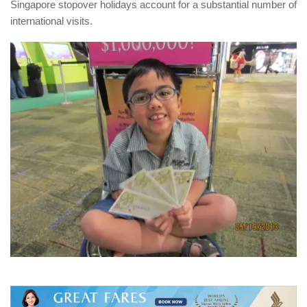
Singapore stopover holidays account for a substantial number of
international visits.