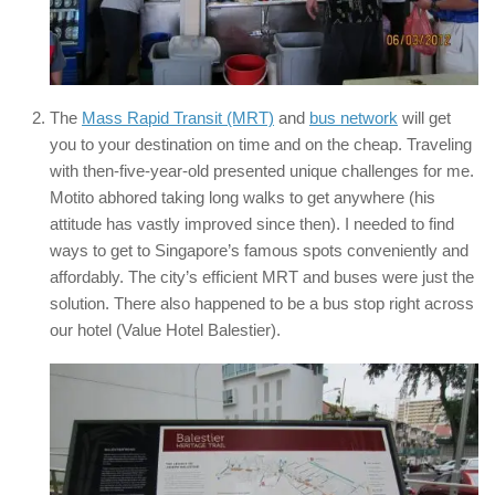
The
Mass Rapid Transit (MRT)
and
bus network
will get
you to your destination on time and on the cheap. Traveling
with then-five-year-old presented unique challenges for me.
Motito abhored taking long walks to get anywhere (his
attitude has vastly improved since then). I needed to find
ways to get to Singapore’s famous spots conveniently and
affordably. The city’s efficient MRT and buses were just the
solution. There also happened to be a bus stop right across
our hotel (Value Hotel Balestier).