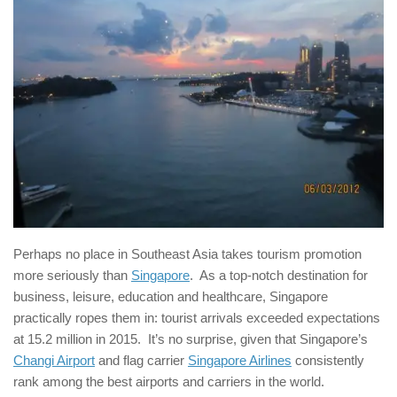
Perhaps no place in Southeast Asia takes tourism promotion
more seriously than
Singapore
. As a top-notch destination for
business, leisure, education and healthcare, Singapore
practically ropes them in: tourist arrivals exceeded expectations
at 15.2 million in 2015. It’s no surprise, given that Singapore’s
Changi Airport
and flag carrier
Singapore Airlines
consistently
rank among the best airports and carriers in the world.