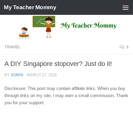
My Teacher Mommy
Skip to content
TRAVEL
3
A DIY Singapore stopover? Just do it!
BY
ADMIN
·
MARCH 27, 2016
Disclosure: This post may contain affiliate links. When you buy
through links on my site, I may earn a small commission. Thank
you for your support.