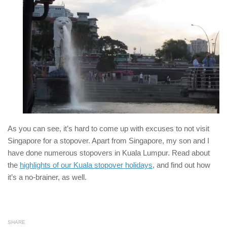
As you can see, it’s hard to come up with excuses to not visit
Singapore for a stopover. Apart from Singapore, my son and I
have done numerous stopovers in Kuala Lumpur. Read about
the
highlights of our Kuala stopover holidays
, and find out how
it’s a no-brainer, as well.
SHARE