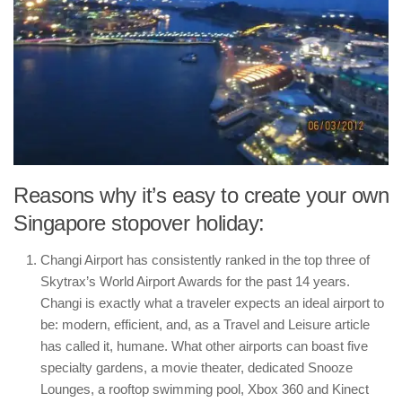
Reasons why it’s easy to create your own
Singapore stopover holiday:
Changi Airport has consistently ranked in the top three of
Skytrax’s World Airport Awards for the past 14 years.
Changi is exactly what a traveler expects an ideal airport to
be: modern, efficient, and, as a Travel and Leisure article
has called it, humane. What other airports can boast five
specialty gardens, a movie theater, dedicated Snooze
Lounges, a rooftop swimming pool, Xbox 360 and Kinect