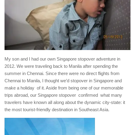
My son and I had our own Singapore stopover adventure in
2012. We were traveling back to Manila after spending the
summer in Chennai. Since there were no direct flights from
Chennai to Manila, I thought we’d stopover in Singapore and
make a holiday of it. Aside from being one of our memorable
trips abroad, our Singapore stopover confirmed what many
travelers have known all along about the dynamic city-state: it
the most tourist-friendly destination in Southeast Asia.