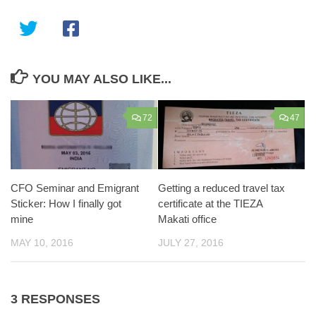
YOU MAY ALSO LIKE...
72
47
CFO Seminar and Emigrant
Getting a reduced travel tax
Sticker: How I finally got
certificate at the TIEZA
mine
Makati office
MAY 10, 2016
JULY 27, 2016
3 RESPONSES