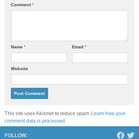
Comment
*
Name
*
Email
*
Website
This site uses Akismet to reduce spam.
Learn how your
comment data is processed.
FOLLOW: