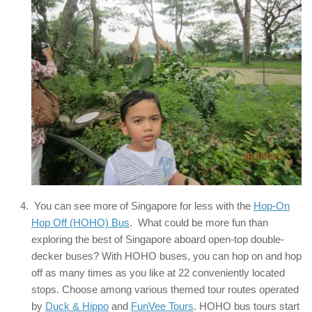
You can see more of Singapore for less with the
Hop-On
Hop Off (HOHO) Bus
. What could be more fun than
exploring the best of Singapore aboard open-top double-
decker buses? With HOHO buses, you can hop on and hop
off as many times as you like at 22 conveniently located
stops. Choose among various themed tour routes operated
by
Duck & Hippo
and
FunVee Tours
. HOHO bus tours start