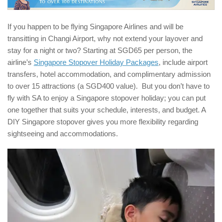
If you happen to be flying Singapore Airlines and will be
transitting in Changi Airport, why not extend your layover and
stay for a night or two? Starting at SGD65 per person, the
airline’s
Singapore Stopover Holiday Packages
, include airport
transfers, hotel accommodation, and complimentary admission
to over 15 attractions (a SGD400 value). But you don’t have to
fly with SA to enjoy a Singapore stopover holiday; you can put
one together that suits your schedule, interests, and budget. A
DIY Singapore stopover gives you more flexibility regarding
sightseeing and accommodations.