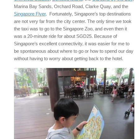
Marina Bay Sands, Orchard Road, Clarke Quay, and the
Singapore Flyer
. Fortunately, Singapore’s top destinations
are not very far from the city center. The only time we took
the taxi was to go to the Singapore Zoo, and even then it
was a 20-minute ride for about SGD25. Because of
Singapore’s excellent connectivity, it was easier for me to
be spontaneous about where to go or how to spend our day
without having to worry about getting back to the hotel.