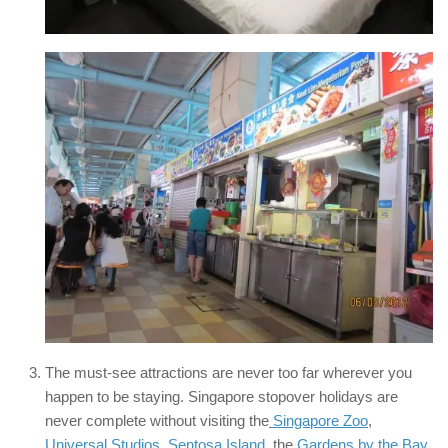
The must-see attractions are never too far wherever you
happen to be staying. Singapore stopover holidays are
never complete without visiting the
Singapore Zoo
,
Universal Studios
,
Sentosa Island
, the
Gardens by the Bay
,