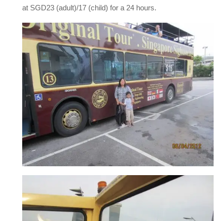
at SGD23 (adult)/17 (child) for a 24 hours.