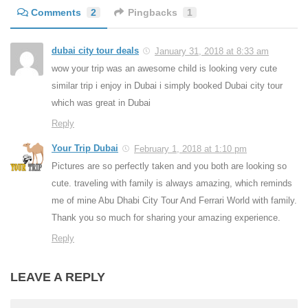
Comments
2
Pingbacks
1
dubai city tour deals
January 31, 2018 at 8:33 am
wow your trip was an awesome child is looking very cute
similar trip i enjoy in Dubai i simply booked Dubai city tour
which was great in Dubai
Reply
Your Trip Dubai
February 1, 2018 at 1:10 pm
Pictures are so perfectly taken and you both are looking so
cute. traveling with family is always amazing, which reminds
me of mine Abu Dhabi City Tour And Ferrari World with family.
Thank you so much for sharing your amazing experience.
Reply
LEAVE A REPLY