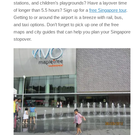
stations, and children’s playgrounds? Have a layover time
of longer than 5.5 hours? Sign up for a
free Singapore tour
.
Getting to or around the airport is a breeze with rail, bus,
and taxi options. Don’t forget to pick up one of the free
maps and city guides that can help you plan your Singapore
stopover.