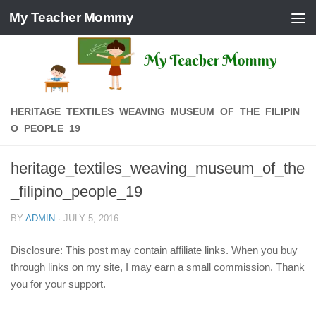
My Teacher Mommy
Skip to content
HERITAGE_TEXTILES_WEAVING_MUSEUM_OF_THE_FILIPIN
O_PEOPLE_19
heritage_textiles_weaving_museum_of_the
_filipino_people_19
BY
ADMIN
·
JULY 5, 2016
Disclosure: This post may contain affiliate links. When you buy
through links on my site, I may earn a small commission. Thank
you for your support.