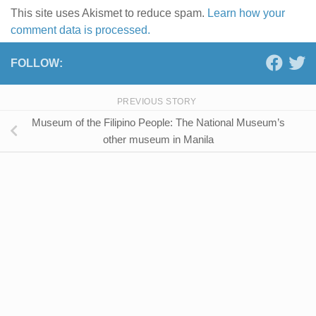
This site uses Akismet to reduce spam.
Learn how your
comment data is processed.
FOLLOW:
PREVIOUS STORY
Museum of the Filipino People: The National Museum’s
other museum in Manila