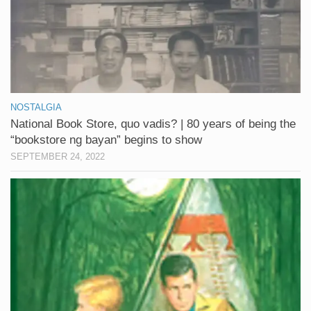
NOSTALGIA
National Book Store, quo vadis? | 80 years of being the
“bookstore ng bayan” begins to show
SEPTEMBER 24, 2022