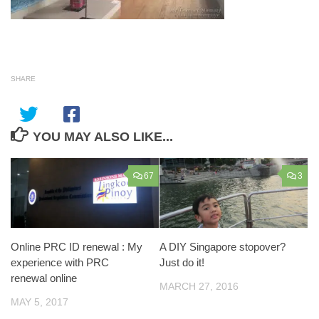
SHARE
YOU MAY ALSO LIKE...
67
3
Online PRC ID renewal : My
A DIY Singapore stopover?
experience with PRC
Just do it!
renewal online
MARCH 27, 2016
MAY 5, 2017