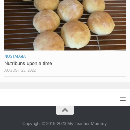
NOSTALGIA
Nutribuns upon a time
AUGUST 23, 2022
Copyright © 2015-2023 My Teacher Mommy.