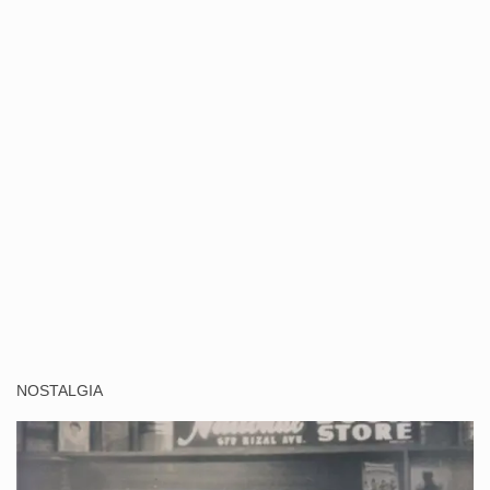
NOSTALGIA