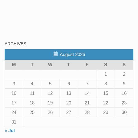
ARCHIVES
August 2026
M
T
W
T
F
S
S
1
2
3
4
5
6
7
8
9
10
11
12
13
14
15
16
17
18
19
20
21
22
23
24
25
26
27
28
29
30
31
« Jul