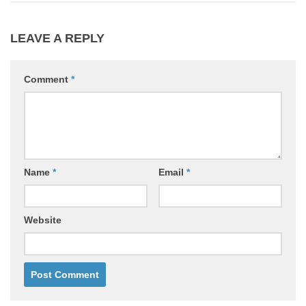
LEAVE A REPLY
Comment
*
Name
*
Email
*
Website