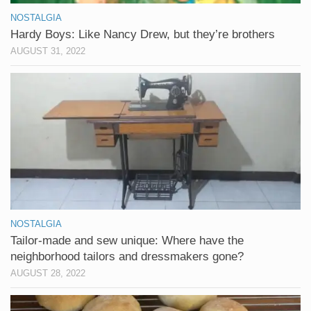
NOSTALGIA
Hardy Boys: Like Nancy Drew, but they’re brothers
AUGUST 31, 2022
NOSTALGIA
Tailor-made and sew unique: Where have the
neighborhood tailors and dressmakers gone?
AUGUST 28, 2022