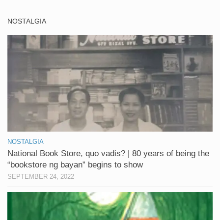
NOSTALGIA
NOSTALGIA
National Book Store, quo vadis? | 80 years of being the
“bookstore ng bayan” begins to show
SEPTEMBER 24, 2022