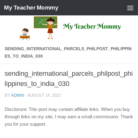
My Teacher Mommy
Skip to content
SENDING_INTERNATIONAL_PARCELS_PHILPOST_PHILIPPIN
ES_TO_INDIA_030
sending_international_parcels_philpost_phi
lippines_to_india_030
BY
ADMIN
·
AUGUST 14, 2022
Disclosure: This post may contain affiliate links. When you buy
through links on my site, I may earn a small commission. Thank
you for your support.