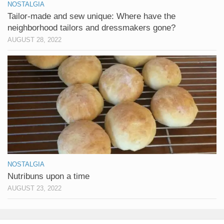
NOSTALGIA
Tailor-made and sew unique: Where have the
neighborhood tailors and dressmakers gone?
AUGUST 28, 2022
NOSTALGIA
Nutribuns upon a time
AUGUST 23, 2022