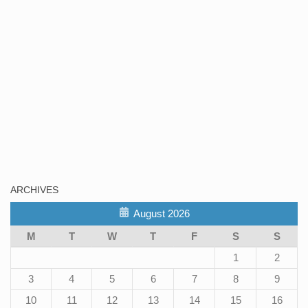
ARCHIVES
August 2026
M
T
W
T
F
S
S
1
2
3
4
5
6
7
8
9
10
11
12
13
14
15
16