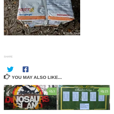
SHARE
YOU MAY ALSO LIKE...
3
15