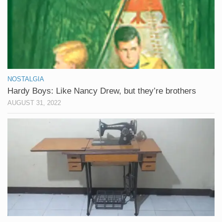
NOSTALGIA
Hardy Boys: Like Nancy Drew, but they’re brothers
AUGUST 31, 2022