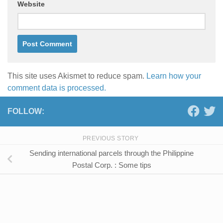
Website
This site uses Akismet to reduce spam.
Learn how your
comment data is processed.
FOLLOW:
PREVIOUS STORY
Sending international parcels through the Philippine
Postal Corp. : Some tips