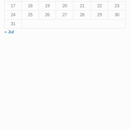
17
18
19
20
21
22
23
24
25
26
27
28
29
30
31
« Jul