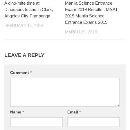
A dino-mite time at
Manila Science Entrance
Dinosaurs Island in Clark,
Exam 2019 Results : MSAT
Angeles City Pampanga
2019 Manila Science
Entrance Exams 2019
FEBRUARY 14, 2016
MARCH 29, 2019
LEAVE A REPLY
Comment
*
Name
*
Email
*