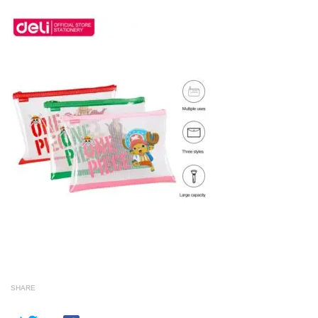
SHARE