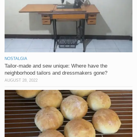
NOSTALGIA
Tailor-made and sew unique: Where have the
neighborhood tailors and dressmakers gone?
AUGUST 28, 2022