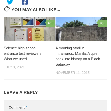
YOU MAY ALSO LIKE...
3
0
Science high school
A morning stroll in
entrance test reviewers:
Intramuros, Manila: A quiet
What we used
peek into history on a Black
Saturday
JULY 8, 2021
NOVEMBER 11, 2015
LEAVE A REPLY
Comment
*