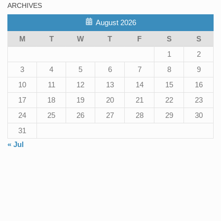
ARCHIVES
August 2026
M
T
W
T
F
S
S
1
2
3
4
5
6
7
8
9
10
11
12
13
14
15
16
17
18
19
20
21
22
23
24
25
26
27
28
29
30
31
« Jul