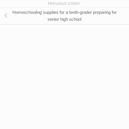
PREVIOUS STORY
Homeschooling supplies for a tenth-grader preparing for
senior high school