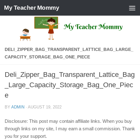
My Teacher Mommy
Skip to content
DELI_ZIPPER_BAG_TRANSPARENT_LATTICE_BAG_LARGE_
CAPACITY_STORAGE_BAG_ONE_PIECE
Deli_Zipper_Bag_Transparent_Lattice_Bag
_Large_Capacity_Storage_Bag_One_Piec
e
BY
ADMIN
·
AUGUST 19, 2022
Disclosure: This post may contain affiliate links. When you buy
through links on my site, I may earn a small commission. Thank
you for your support.