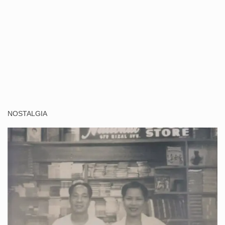
NOSTALGIA