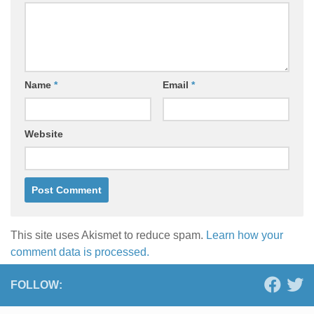
Name
*
Email
*
Website
This site uses Akismet to reduce spam.
Learn how your
comment data is processed.
FOLLOW: