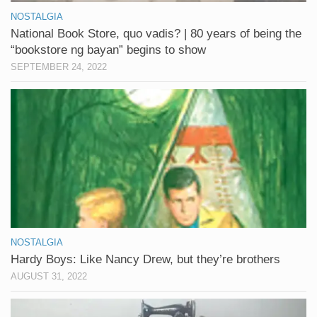
NOSTALGIA
National Book Store, quo vadis? | 80 years of being the
“bookstore ng bayan” begins to show
SEPTEMBER 24, 2022
NOSTALGIA
Hardy Boys: Like Nancy Drew, but they’re brothers
AUGUST 31, 2022