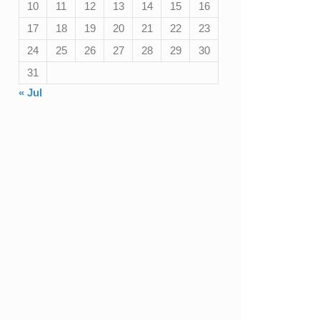
10
11
12
13
14
15
16
17
18
19
20
21
22
23
24
25
26
27
28
29
30
31
« Jul