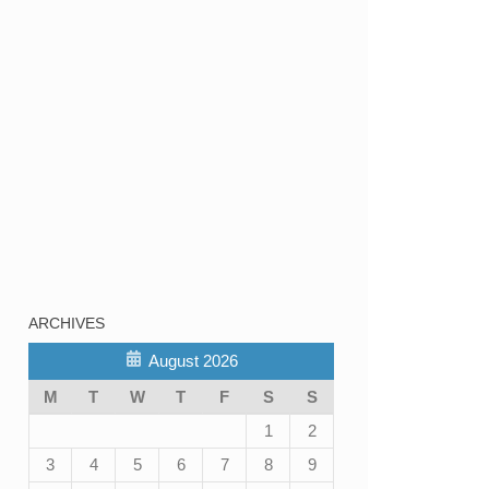
ARCHIVES
August 2026
M
T
W
T
F
S
S
1
2
3
4
5
6
7
8
9