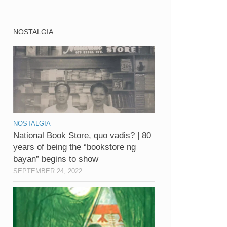
NOSTALGIA
NOSTALGIA
National Book Store, quo vadis? | 80
years of being the “bookstore ng
bayan” begins to show
SEPTEMBER 24, 2022