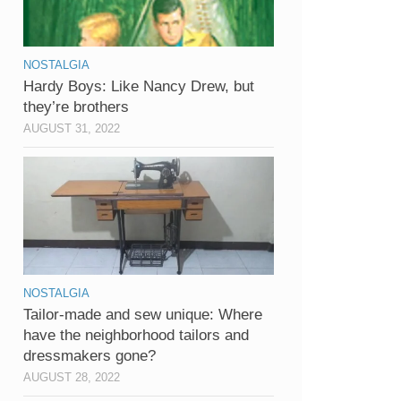
NOSTALGIA
Hardy Boys: Like Nancy Drew, but
they’re brothers
AUGUST 31, 2022
NOSTALGIA
Tailor-made and sew unique: Where
have the neighborhood tailors and
dressmakers gone?
AUGUST 28, 2022