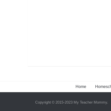
Home
Homesch
Copyright © 2015-2023 My Teacher Mommy.