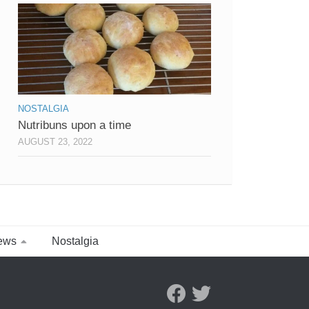
NOSTALGIA
Nutribuns upon a time
AUGUST 23, 2022
ews
Nostalgia