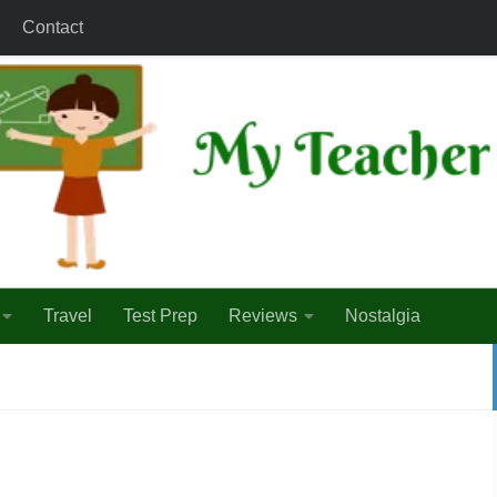
Contact
Travel
Test Prep
Reviews
Nostalgia