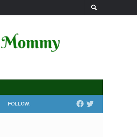
FOLLOW: