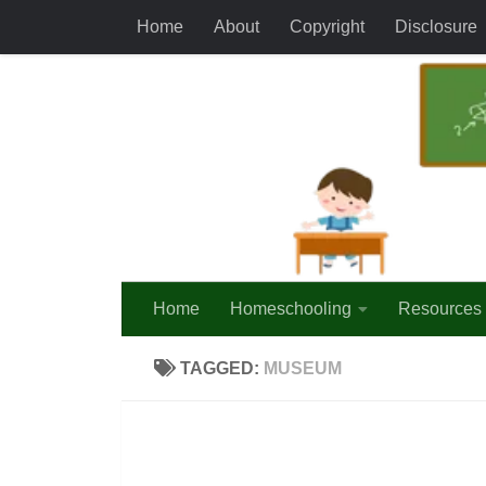
Home
About
Copyright
Disclosure
Skip to content
Home
Homeschooling
Resources
TAGGED:
MUSEUM