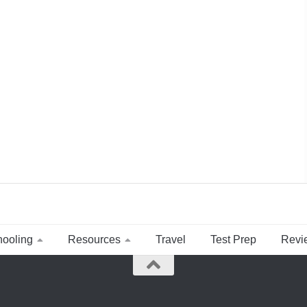
ooling
Resources
Travel
Test Prep
Revi