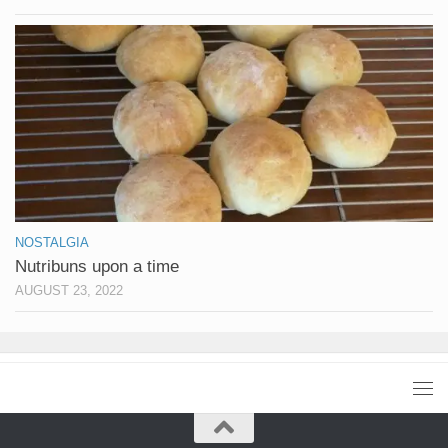
NOSTALGIA
Nutribuns upon a time
AUGUST 23, 2022