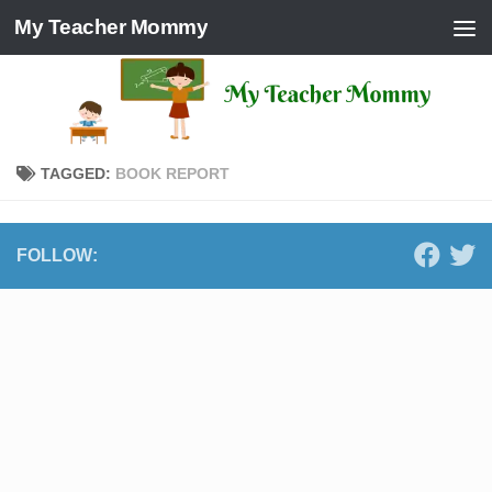
My Teacher Mommy
Skip to content
TAGGED:
BOOK REPORT
FOLLOW: