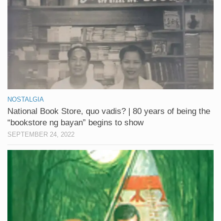
NOSTALGIA
National Book Store, quo vadis? | 80 years of being the
“bookstore ng bayan” begins to show
SEPTEMBER 24, 2022