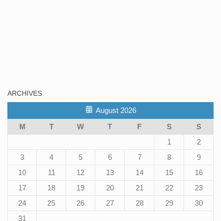
ARCHIVES
August 2026
M
T
W
T
F
S
S
1
2
3
4
5
6
7
8
9
10
11
12
13
14
15
16
17
18
19
20
21
22
23
24
25
26
27
28
29
30
31