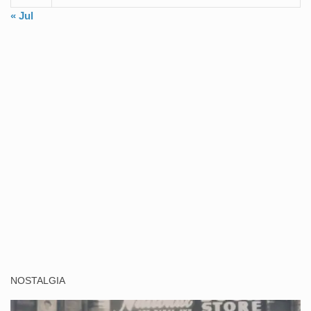
« Jul
NOSTALGIA