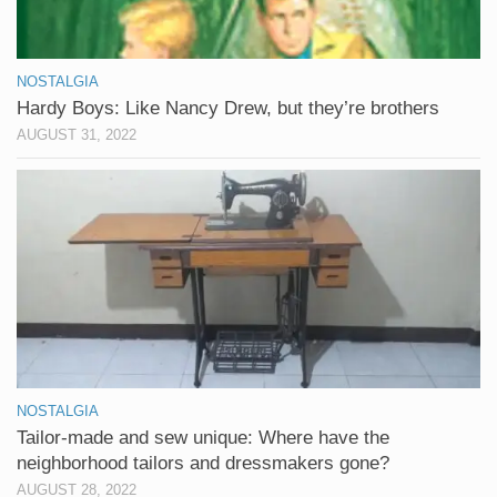
NOSTALGIA
Hardy Boys: Like Nancy Drew, but they’re brothers
AUGUST 31, 2022
NOSTALGIA
Tailor-made and sew unique: Where have the
neighborhood tailors and dressmakers gone?
AUGUST 28, 2022