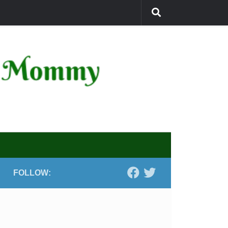
FOLLOW: