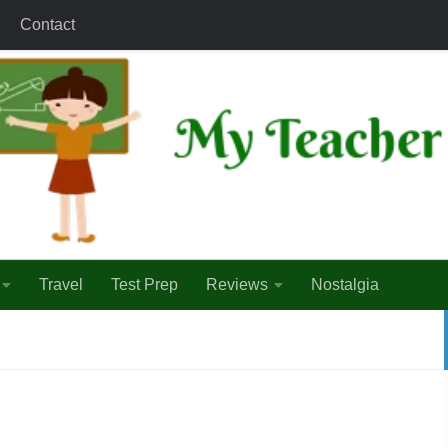
Contact
Travel
Test Prep
Reviews
Nostalgia