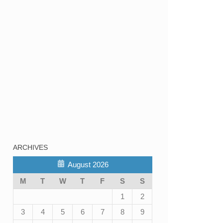
ARCHIVES
August 2026
M
T
W
T
F
S
S
1
2
3
4
5
6
7
8
9