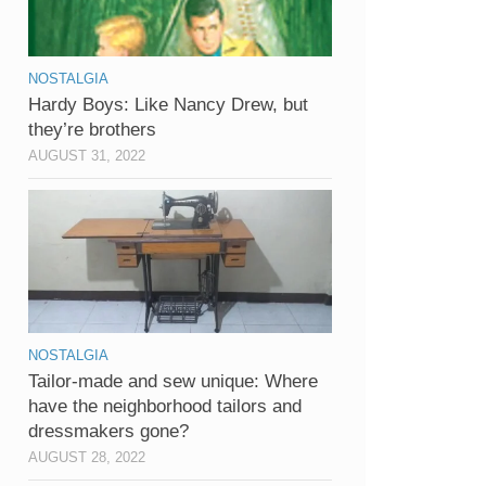
NOSTALGIA
Hardy Boys: Like Nancy Drew, but
they’re brothers
AUGUST 31, 2022
NOSTALGIA
Tailor-made and sew unique: Where
have the neighborhood tailors and
dressmakers gone?
AUGUST 28, 2022