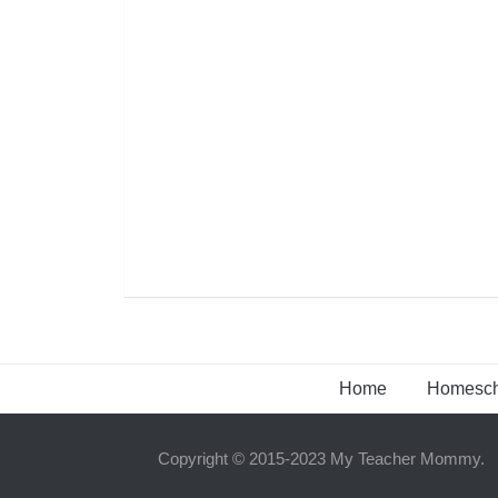
Home
Homesch
Copyright © 2015-2023 My Teacher Mommy.