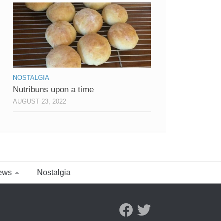
NOSTALGIA
Nutribuns upon a time
AUGUST 23, 2022
ews
Nostalgia