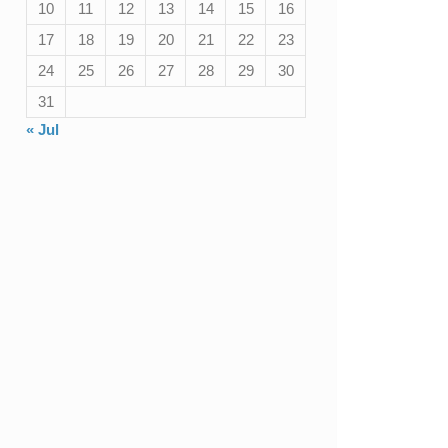
10
11
12
13
14
15
16
17
18
19
20
21
22
23
24
25
26
27
28
29
30
31
« Jul