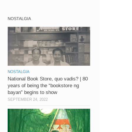
NOSTALGIA
NOSTALGIA
National Book Store, quo vadis? | 80
years of being the “bookstore ng
bayan” begins to show
SEPTEMBER 24, 2022