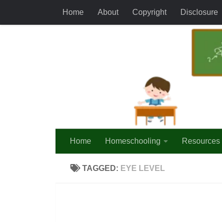
Home
About
Copyright
Disclosure
Skip to content
Home
Homeschooling
Resources
TAGGED:
EYE LEVEL