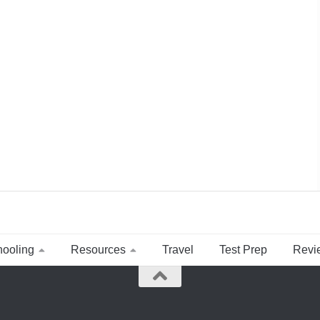
ooling
Resources
Travel
Test Prep
Revi