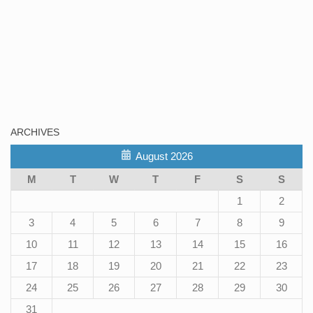
ARCHIVES
August 2026
M
T
W
T
F
S
S
1
2
3
4
5
6
7
8
9
10
11
12
13
14
15
16
17
18
19
20
21
22
23
24
25
26
27
28
29
30
31