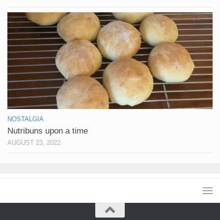
NOSTALGIA
Nutribuns upon a time
AUGUST 23, 2022