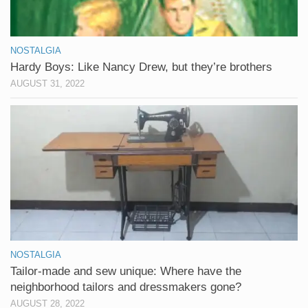
NOSTALGIA
Hardy Boys: Like Nancy Drew, but they’re brothers
AUGUST 31, 2022
NOSTALGIA
Tailor-made and sew unique: Where have the
neighborhood tailors and dressmakers gone?
AUGUST 28, 2022