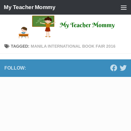
My Teacher Mommy
Skip to content
TAGGED:
MANILA INTERNATIONAL BOOK FAIR 2016
FOLLOW: