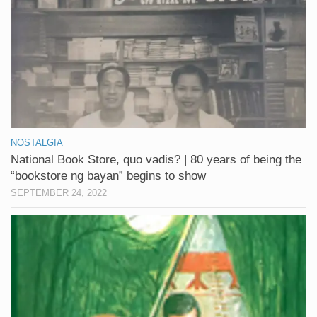
NOSTALGIA
National Book Store, quo vadis? | 80 years of being the
“bookstore ng bayan” begins to show
SEPTEMBER 24, 2022