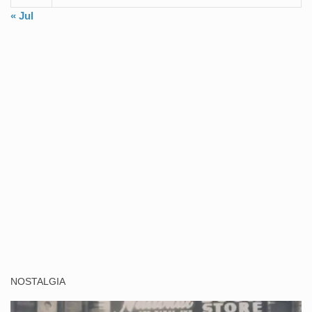
« Jul
NOSTALGIA