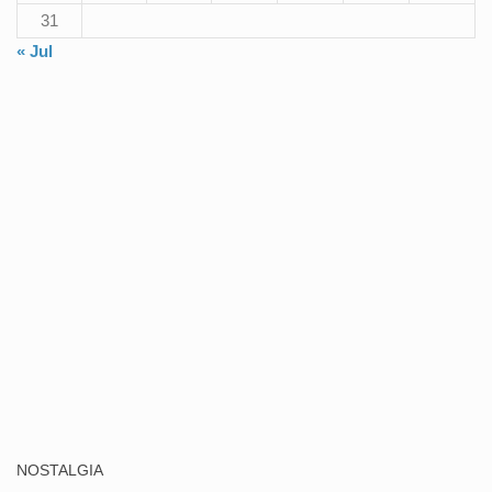
31
« Jul
NOSTALGIA