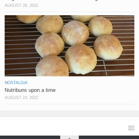
AUGUST 28, 2022
NOSTALGIA
Nutribuns upon a time
AUGUST 23, 2022