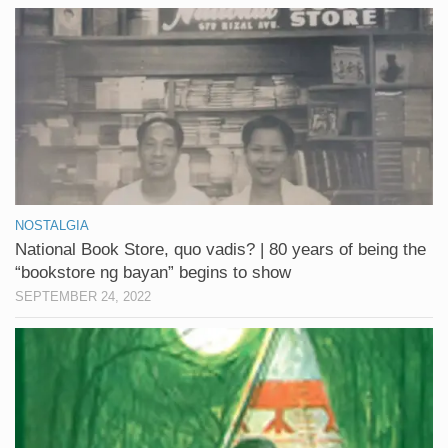
NOSTALGIA
National Book Store, quo vadis? | 80 years of being the
“bookstore ng bayan” begins to show
SEPTEMBER 24, 2022