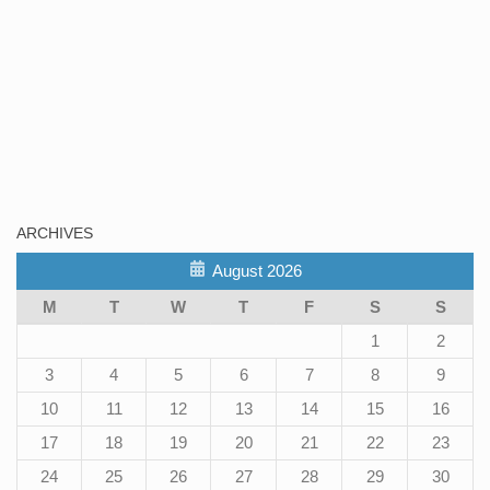
ARCHIVES
August 2026
M
T
W
T
F
S
S
1
2
3
4
5
6
7
8
9
10
11
12
13
14
15
16
17
18
19
20
21
22
23
24
25
26
27
28
29
30