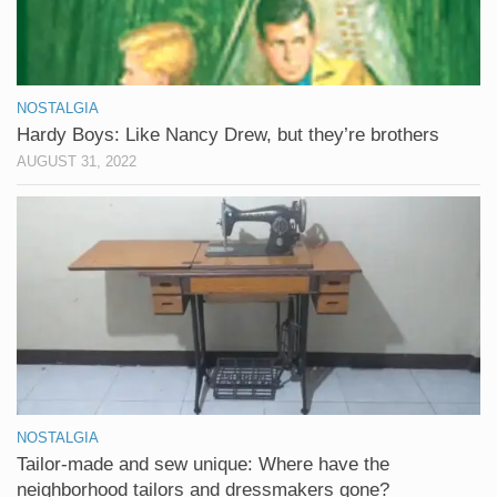
NOSTALGIA
Hardy Boys: Like Nancy Drew, but they’re brothers
AUGUST 31, 2022
NOSTALGIA
Tailor-made and sew unique: Where have the
neighborhood tailors and dressmakers gone?