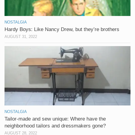
NOSTALGIA
Hardy Boys: Like Nancy Drew, but they’re brothers
AUGUST 31, 2022
NOSTALGIA
Tailor-made and sew unique: Where have the
neighborhood tailors and dressmakers gone?
AUGUST 28, 2022