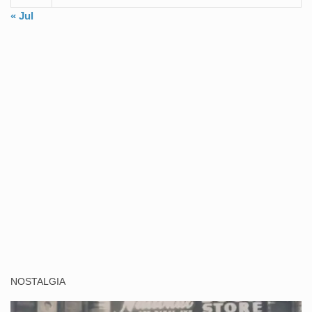
« Jul
NOSTALGIA