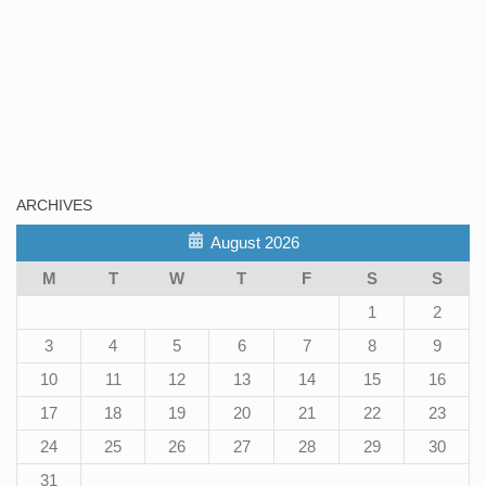
ARCHIVES
August 2026
M
T
W
T
F
S
S
1
2
3
4
5
6
7
8
9
10
11
12
13
14
15
16
17
18
19
20
21
22
23
24
25
26
27
28
29
30
31