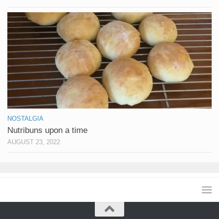
NOSTALGIA
Nutribuns upon a time
AUGUST 23, 2022