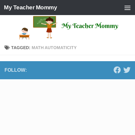
My Teacher Mommy
Skip to content
TAGGED:
MATH AUTOMATICITY
FOLLOW: