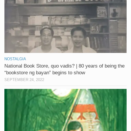
NOSTALGIA
National Book Store, quo vadis? | 80 years of being the
“bookstore ng bayan” begins to show
SEPTEMBER 24, 2022