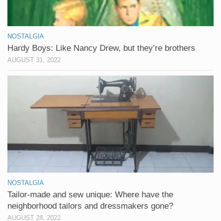
NOSTALGIA
Hardy Boys: Like Nancy Drew, but they’re brothers
AUGUST 31, 2022
NOSTALGIA
Tailor-made and sew unique: Where have the
neighborhood tailors and dressmakers gone?
AUGUST 28, 2022