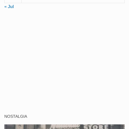
« Jul
NOSTALGIA