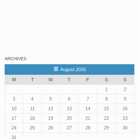
ARCHIVES
August 2026
M
T
W
T
F
S
S
1
2
3
4
5
6
7
8
9
10
11
12
13
14
15
16
17
18
19
20
21
22
23
24
25
26
27
28
29
30
31