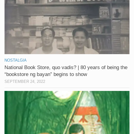
NOSTALGIA
National Book Store, quo vadis? | 80 years of being the
“bookstore ng bayan” begins to show
SEPTEMBER 24, 2022