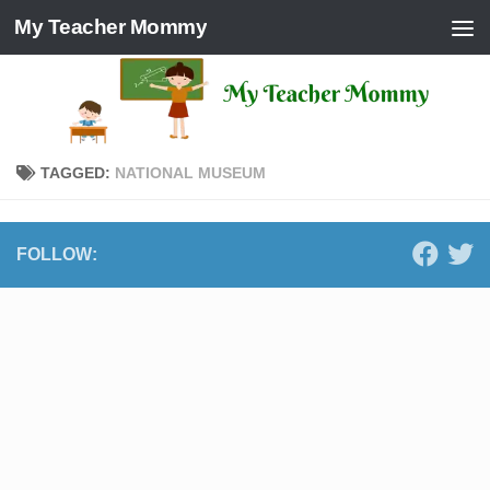
My Teacher Mommy
Skip to content
TAGGED:
NATIONAL MUSEUM
FOLLOW: