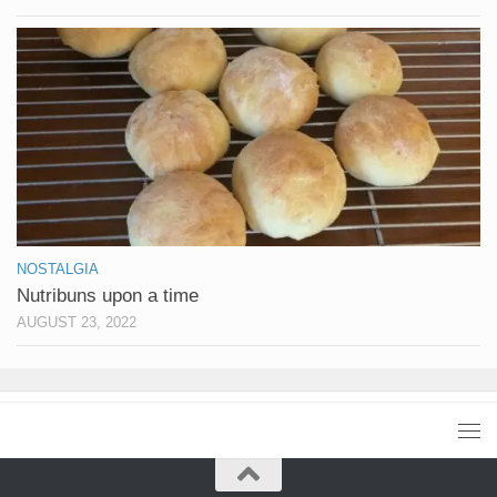
NOSTALGIA
Nutribuns upon a time
AUGUST 23, 2022