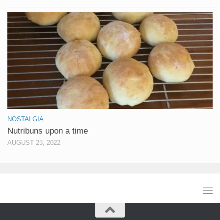
NOSTALGIA
Nutribuns upon a time
AUGUST 23, 2022