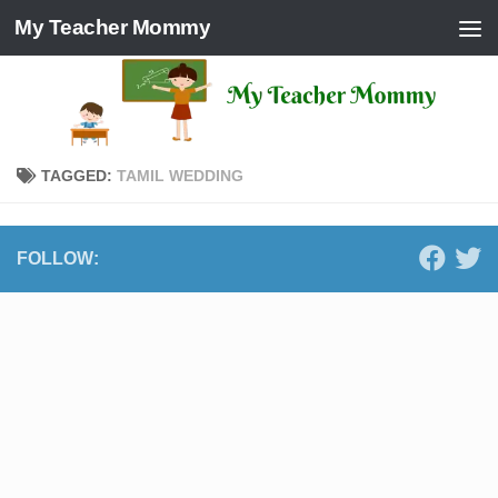
My Teacher Mommy
Skip to content
TAGGED:
TAMIL WEDDING
FOLLOW: