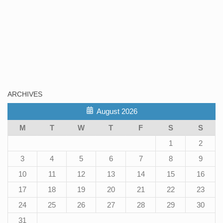
ARCHIVES
August 2026
M
T
W
T
F
S
S
1
2
3
4
5
6
7
8
9
10
11
12
13
14
15
16
17
18
19
20
21
22
23
24
25
26
27
28
29
30
31