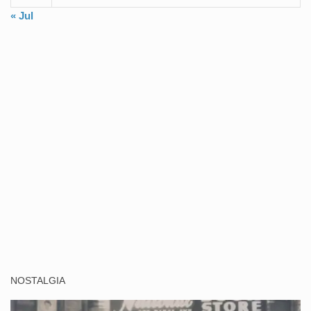
« Jul
NOSTALGIA