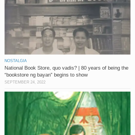
NOSTALGIA
National Book Store, quo vadis? | 80 years of being the
“bookstore ng bayan” begins to show
SEPTEMBER 24, 2022