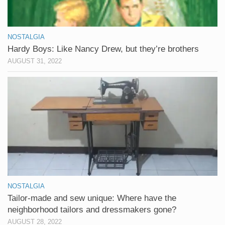
NOSTALGIA
Hardy Boys: Like Nancy Drew, but they’re brothers
AUGUST 31, 2022
NOSTALGIA
Tailor-made and sew unique: Where have the
neighborhood tailors and dressmakers gone?
AUGUST 28, 2022