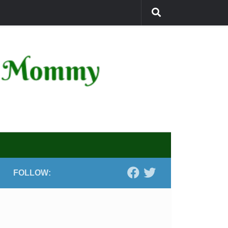
FOLLOW: