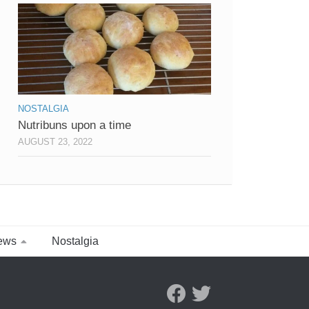
NOSTALGIA
Nutribuns upon a time
AUGUST 23, 2022
ews
Nostalgia