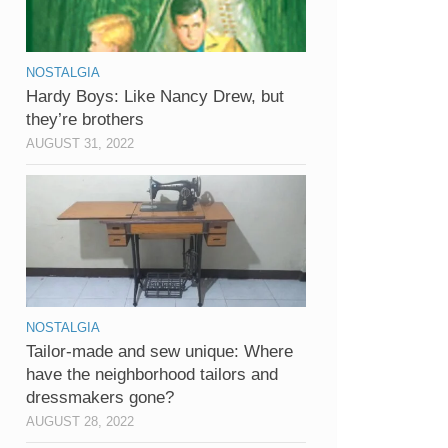
NOSTALGIA
Hardy Boys: Like Nancy Drew, but
they’re brothers
AUGUST 31, 2022
NOSTALGIA
Tailor-made and sew unique: Where
have the neighborhood tailors and
dressmakers gone?
AUGUST 28, 2022