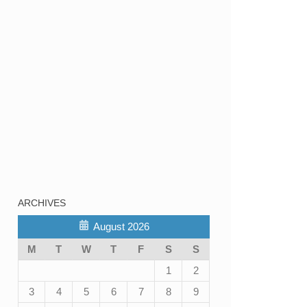
ARCHIVES
August 2026
M
T
W
T
F
S
S
1
2
3
4
5
6
7
8
9