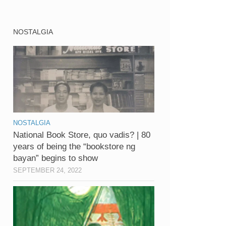
NOSTALGIA
NOSTALGIA
National Book Store, quo vadis? | 80
years of being the “bookstore ng
bayan” begins to show
SEPTEMBER 24, 2022