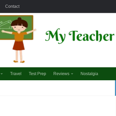
Contact
Travel
Test Prep
Reviews
Nostalgia