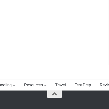
ooling
Resources
Travel
Test Prep
Revi