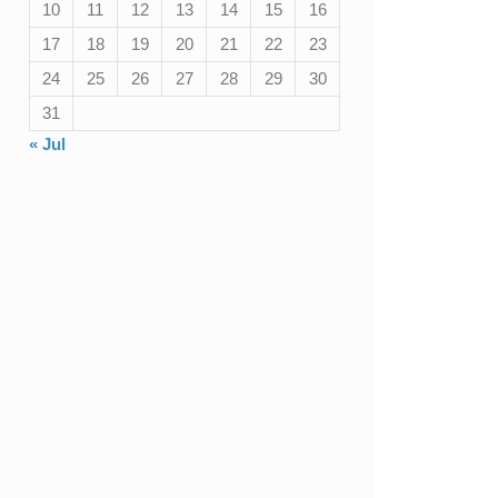
10
11
12
13
14
15
16
17
18
19
20
21
22
23
24
25
26
27
28
29
30
31
« Jul