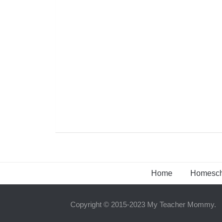
Home
Homesch
Copyright © 2015-2023 My Teacher Mommy.