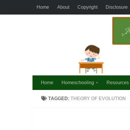
Home
About
Copyright
Disclosure
Skip to content
Home
Homeschooling
Resources
TAGGED:
THEORY OF EVOLUTION