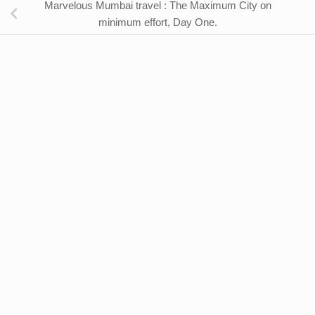
Marvelous Mumbai travel : The Maximum City on
minimum effort, Day One.