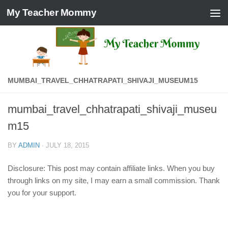
My Teacher Mommy
Skip to content
MUMBAI_TRAVEL_CHHATRAPATI_SHIVAJI_MUSEUM15
mumbai_travel_chhatrapati_shivaji_museu
m15
BY
ADMIN
·
JULY 18, 2015
Disclosure: This post may contain affiliate links. When you buy
through links on my site, I may earn a small commission. Thank
you for your support.