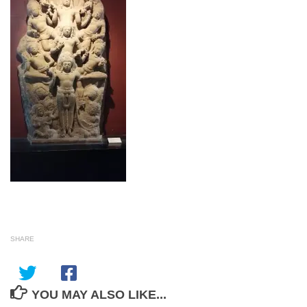
SHARE
YOU MAY ALSO LIKE...