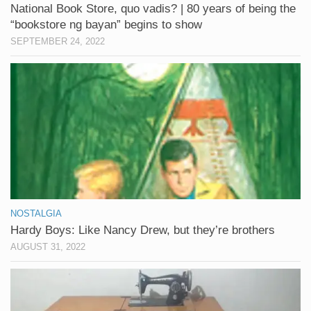
National Book Store, quo vadis? | 80 years of being the
“bookstore ng bayan” begins to show
SEPTEMBER 24, 2022
NOSTALGIA
Hardy Boys: Like Nancy Drew, but they’re brothers
AUGUST 31, 2022