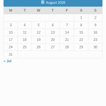
August 2026
M
T
W
T
F
S
S
1
2
3
4
5
6
7
8
9
10
11
12
13
14
15
16
17
18
19
20
21
22
23
24
25
26
27
28
29
30
31
« Jul