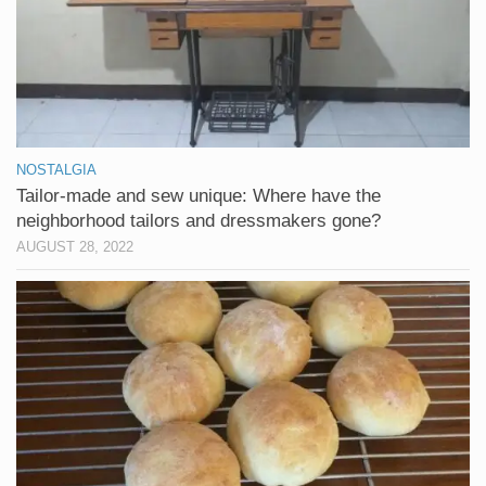
NOSTALGIA
Tailor-made and sew unique: Where have the
neighborhood tailors and dressmakers gone?
AUGUST 28, 2022