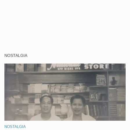
NOSTALGIA
NOSTALGIA