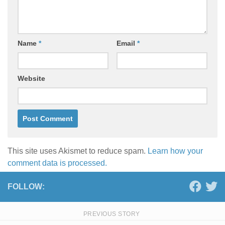
Name
*
Email
*
Website
This site uses Akismet to reduce spam.
Learn how your
comment data is processed.
FOLLOW:
PREVIOUS STORY