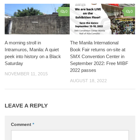
0
0
A morning stroll in
The Manila International
Intramuros, Manila: A quiet
Book Fair returns on-site at
peek into history on a Black
SMX Convention Center in
Saturday
September 2022: Free MIBF
2022 passes
NOVEMBER 11, 2015
AUGUST 18, 2022
LEAVE A REPLY
Comment
*