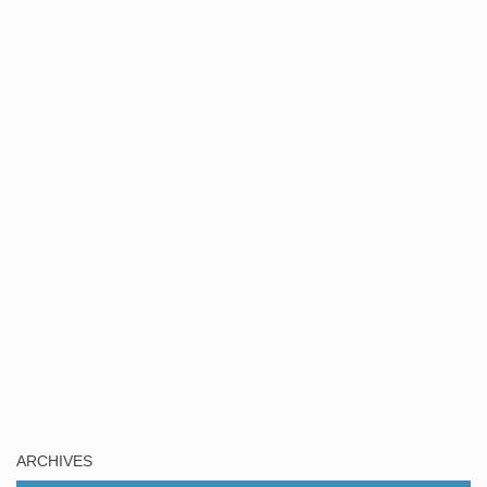
ARCHIVES