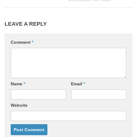
LEAVE A REPLY
Comment
*
Name
*
Email
*
Website