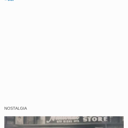
NOSTALGIA