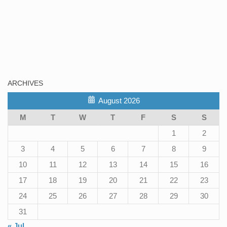
ARCHIVES
August 2026
M
T
W
T
F
S
S
1
2
3
4
5
6
7
8
9
10
11
12
13
14
15
16
17
18
19
20
21
22
23
24
25
26
27
28
29
30
31
« Jul