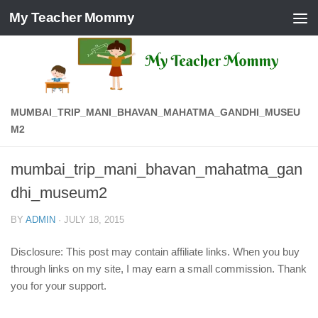
My Teacher Mommy
Skip to content
MUMBAI_TRIP_MANI_BHAVAN_MAHATMA_GANDHI_MUSEU
M2
mumbai_trip_mani_bhavan_mahatma_gan
dhi_museum2
BY
ADMIN
·
JULY 18, 2015
Disclosure: This post may contain affiliate links. When you buy
through links on my site, I may earn a small commission. Thank
you for your support.