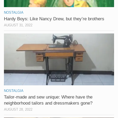
NOSTALGIA
Hardy Boys: Like Nancy Drew, but they’re brothers
AUGUST 31, 2022
NOSTALGIA
Tailor-made and sew unique: Where have the
neighborhood tailors and dressmakers gone?
AUGUST 28, 2022