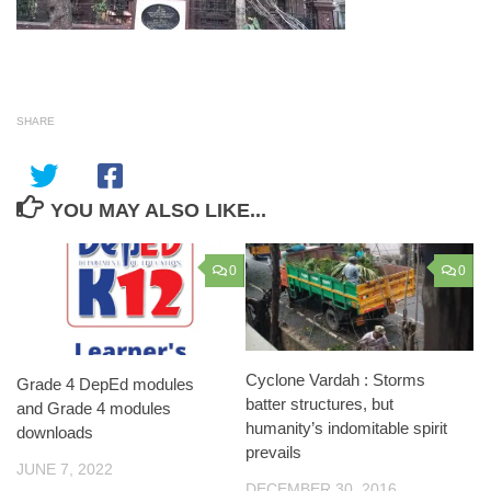
SHARE
YOU MAY ALSO LIKE...
0
0
Cyclone Vardah : Storms
Grade 4 DepEd modules
batter structures, but
and Grade 4 modules
humanity’s indomitable spirit
downloads
prevails
JUNE 7, 2022
DECEMBER 30, 2016