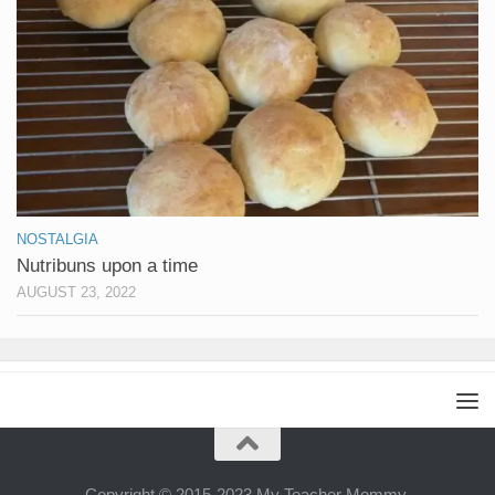
NOSTALGIA
Nutribuns upon a time
AUGUST 23, 2022
Copyright © 2015-2023 My Teacher Mommy.