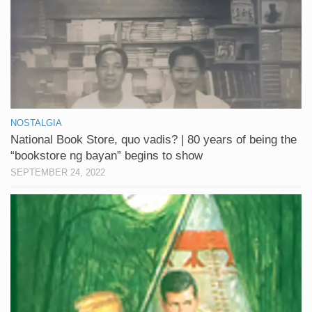
NOSTALGIA
National Book Store, quo vadis? | 80 years of being the
“bookstore ng bayan” begins to show
SEPTEMBER 24, 2022