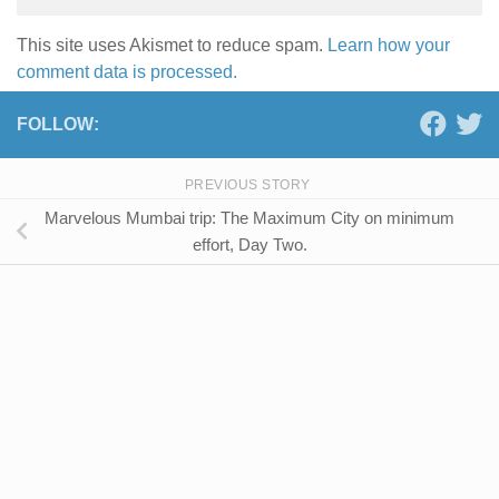
This site uses Akismet to reduce spam.
Learn how your
comment data is processed.
FOLLOW:
PREVIOUS STORY
Marvelous Mumbai trip: The Maximum City on minimum
effort, Day Two.