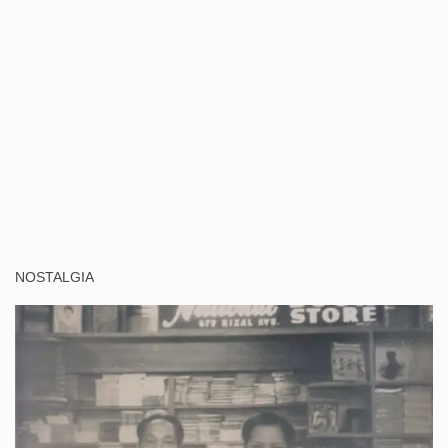
NOSTALGIA