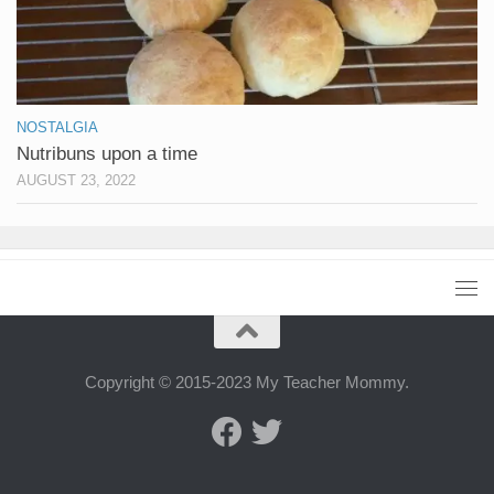
NOSTALGIA
Nutribuns upon a time
AUGUST 23, 2022
Copyright © 2015-2023 My Teacher Mommy.