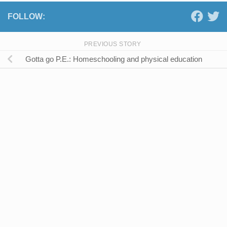
FOLLOW:
PREVIOUS STORY
Gotta go P.E.: Homeschooling and physical education