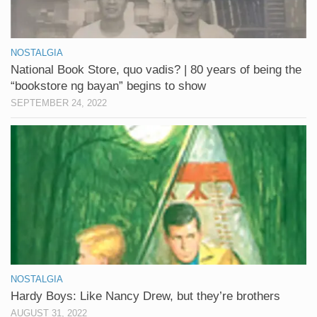
NOSTALGIA
National Book Store, quo vadis? | 80 years of being the
“bookstore ng bayan” begins to show
SEPTEMBER 24, 2022
NOSTALGIA
Hardy Boys: Like Nancy Drew, but they’re brothers
AUGUST 31, 2022