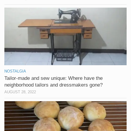
NOSTALGIA
Tailor-made and sew unique: Where have the
neighborhood tailors and dressmakers gone?
AUGUST 28, 2022