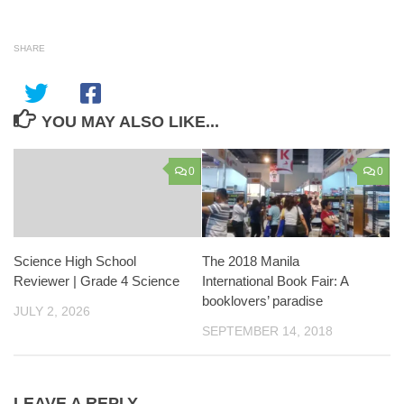
SHARE
YOU MAY ALSO LIKE...
0
0
Science High School
The 2018 Manila
Reviewer | Grade 4 Science
International Book Fair: A
booklovers’ paradise
JULY 2, 2026
SEPTEMBER 14, 2018
LEAVE A REPLY