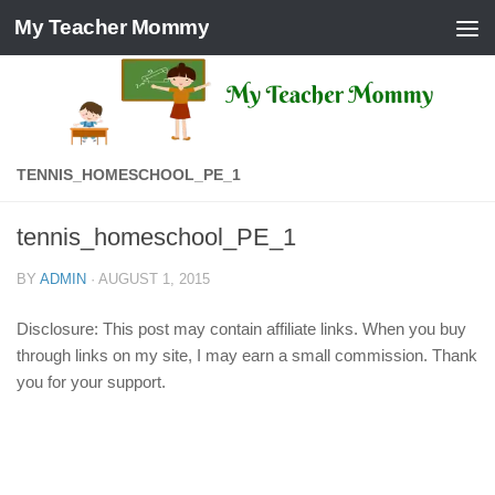
My Teacher Mommy
Skip to content
TENNIS_HOMESCHOOL_PE_1
tennis_homeschool_PE_1
BY
ADMIN
·
AUGUST 1, 2015
Disclosure: This post may contain affiliate links. When you buy
through links on my site, I may earn a small commission. Thank
you for your support.