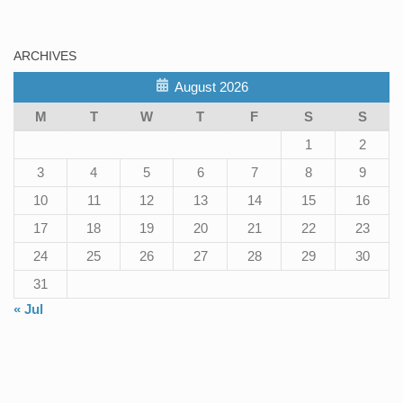
ARCHIVES
August 2026
M
T
W
T
F
S
S
1
2
3
4
5
6
7
8
9
10
11
12
13
14
15
16
17
18
19
20
21
22
23
24
25
26
27
28
29
30
31
« Jul