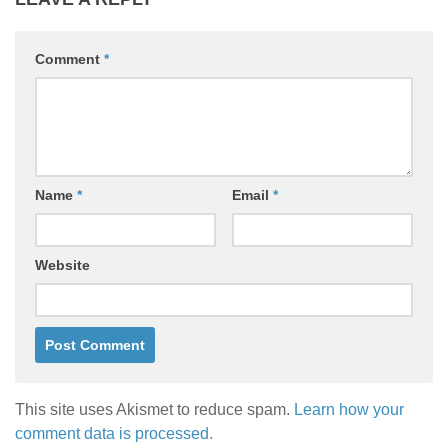
Comment
*
Name
*
Email
*
Website
This site uses Akismet to reduce spam.
Learn how your
comment data is processed.