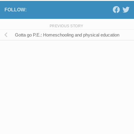
FOLLOW:
PREVIOUS STORY
Gotta go P.E.: Homeschooling and physical education