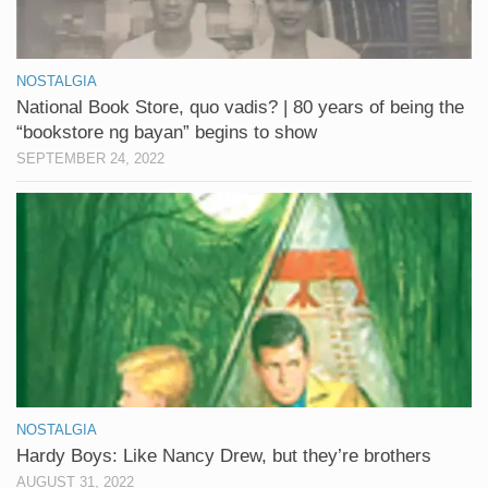
NOSTALGIA
National Book Store, quo vadis? | 80 years of being the
“bookstore ng bayan” begins to show
SEPTEMBER 24, 2022
NOSTALGIA
Hardy Boys: Like Nancy Drew, but they’re brothers
AUGUST 31, 2022