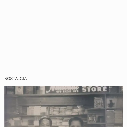
NOSTALGIA