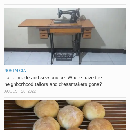
NOSTALGIA
Tailor-made and sew unique: Where have the
neighborhood tailors and dressmakers gone?
AUGUST 28, 2022