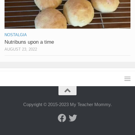
NOSTALGIA
Nutribuns upon a time
AUGUST 23, 2022
Copyright © 2015-2023 My Teacher Mommy.