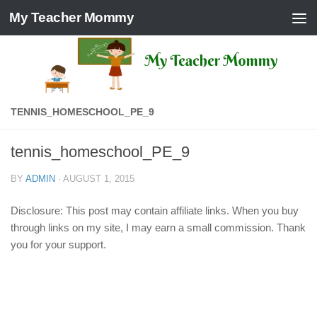
My Teacher Mommy
Skip to content
TENNIS_HOMESCHOOL_PE_9
tennis_homeschool_PE_9
BY
ADMIN
·
AUGUST 1, 2015
Disclosure: This post may contain affiliate links. When you buy
through links on my site, I may earn a small commission. Thank
you for your support.