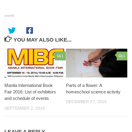
SHARE
YOU MAY ALSO LIKE...
1
1
Manila International Book
Parts of a flower: A
Fair 2016: List of exhibitors
homeschool science activity
and schedule of events
DECEMBER 27, 2016
SEPTEMBER 2, 2016
LEAVE A REPLY