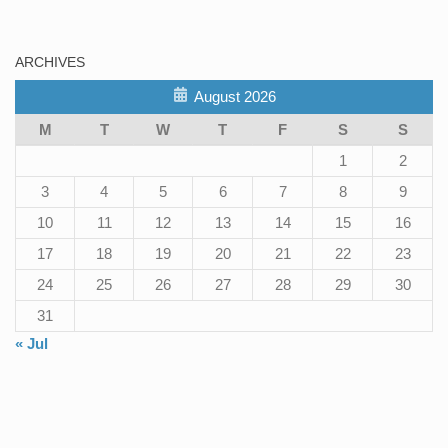
ARCHIVES
August 2026
M
T
W
T
F
S
S
1
2
3
4
5
6
7
8
9
10
11
12
13
14
15
16
17
18
19
20
21
22
23
24
25
26
27
28
29
30
31
« Jul