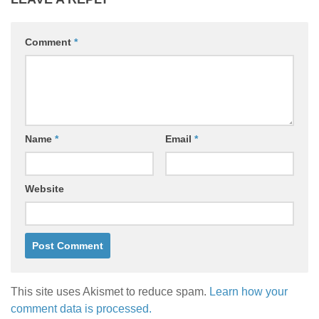
Comment
*
Name
*
Email
*
Website
This site uses Akismet to reduce spam.
Learn how your
comment data is processed.