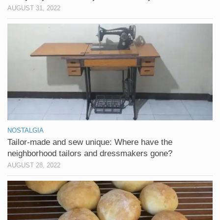
AUGUST 31, 2022
NOSTALGIA
Tailor-made and sew unique: Where have the
neighborhood tailors and dressmakers gone?
AUGUST 28, 2022