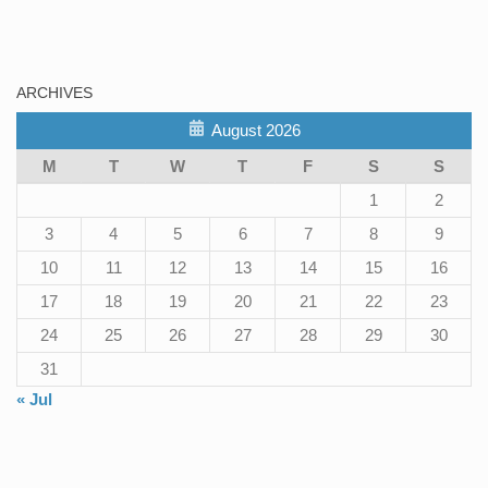
ARCHIVES
August 2026
M
T
W
T
F
S
S
1
2
3
4
5
6
7
8
9
10
11
12
13
14
15
16
17
18
19
20
21
22
23
24
25
26
27
28
29
30
31
« Jul