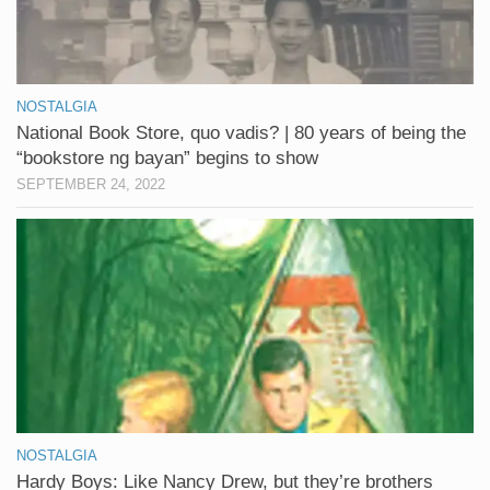
NOSTALGIA
National Book Store, quo vadis? | 80 years of being the
“bookstore ng bayan” begins to show
SEPTEMBER 24, 2022
NOSTALGIA
Hardy Boys: Like Nancy Drew, but they’re brothers