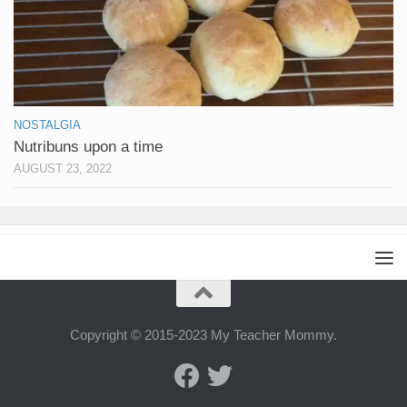
NOSTALGIA
Nutribuns upon a time
AUGUST 23, 2022
Copyright © 2015-2023 My Teacher Mommy.