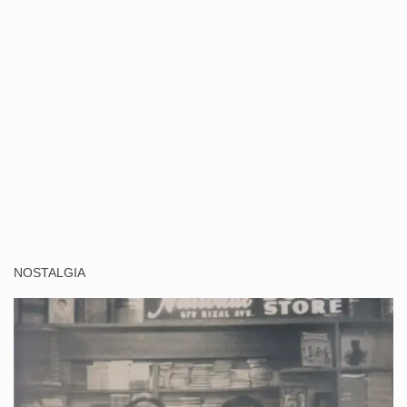
NOSTALGIA