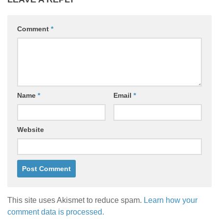
Comment
*
Name
*
Email
*
Website
This site uses Akismet to reduce spam.
Learn how your
comment data is processed.