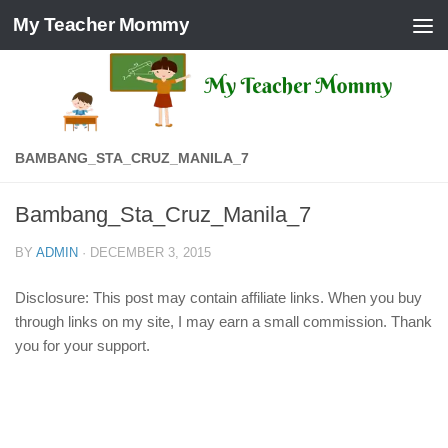
My Teacher Mommy
Skip to content
BAMBANG_STA_CRUZ_MANILA_7
Bambang_Sta_Cruz_Manila_7
BY
ADMIN
·
DECEMBER 3, 2015
Disclosure: This post may contain affiliate links. When you buy
through links on my site, I may earn a small commission. Thank
you for your support.