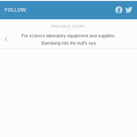
FOLLOW:
PREVIOUS STORY
For science laboratory equipment and supplies,
Bambang hits the bull’s eye