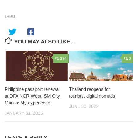
SHARE
YOU MAY ALSO LIKE...
284
0
Philippine passport renewal
Thailand reopens for
at DFA NCR West, SM City
tourists, digital nomads
Manila: My experience
JUNE 30, 2022
JANUARY 31, 2015
LEAVE A REPLY