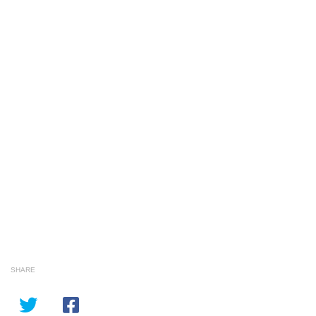
SHARE