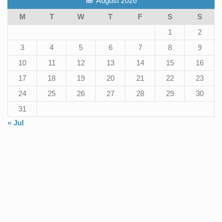
August 2026
M
T
W
T
F
S
S
1
2
3
4
5
6
7
8
9
10
11
12
13
14
15
16
17
18
19
20
21
22
23
24
25
26
27
28
29
30
31
« Jul