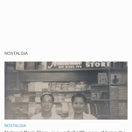
NOSTALGIA
NOSTALGIA