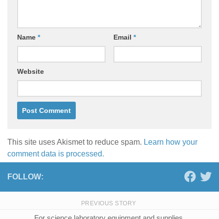
Name
*
Email
*
Website
This site uses Akismet to reduce spam.
Learn how your
comment data is processed.
FOLLOW:
PREVIOUS STORY
For science laboratory equipment and supplies,