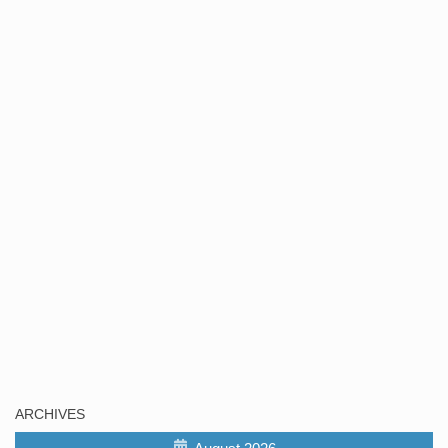
ARCHIVES