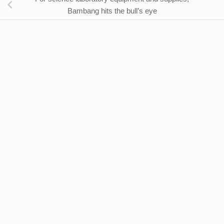
Bambang hits the bull’s eye