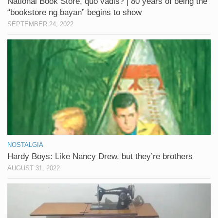
National Book Store, quo vadis? | 80 years of being the
“bookstore ng bayan” begins to show
SEPTEMBER 24, 2022
NOSTALGIA
Hardy Boys: Like Nancy Drew, but they’re brothers
AUGUST 31, 2022