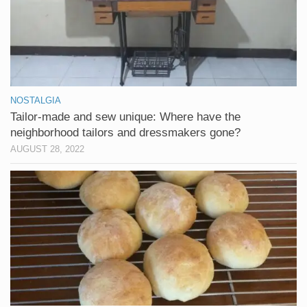
NOSTALGIA
Tailor-made and sew unique: Where have the
neighborhood tailors and dressmakers gone?
AUGUST 28, 2022