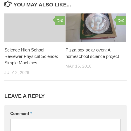
YOU MAY ALSO LIKE...
0
0
Science High School
Pizza box solar oven: A
Reviewer Physical Science:
homeschool science project
Simple Machines
MAY 15, 2016
JULY 2, 2026
LEAVE A REPLY
Comment
*