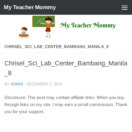
My Teacher Mommy
Skip to content
CHRISEL_SCI_LAB_CENTER_BAMBANG_MANILA_8
Chrisel_Sci_Lab_Center_Bambang_Manila
_8
BY
ADMIN
·
DECEMBER 3, 2015
Disclosure: This post may contain affiliate links. When you buy
through links on my site, I may earn a small commission. Thank
you for your support.