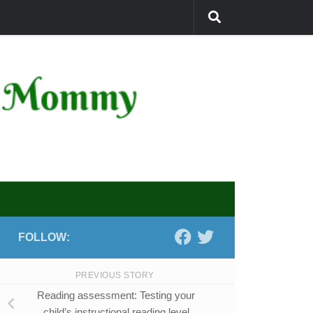
FOLLOW:
PREVIOUS STORY
Reading assessment: Testing your
child’s instructional reading level