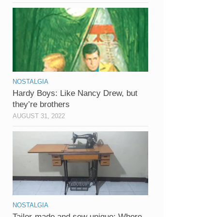
NOSTALGIA
Hardy Boys: Like Nancy Drew, but
they’re brothers
AUGUST 31, 2022
NOSTALGIA
Tailor-made and sew unique: Where