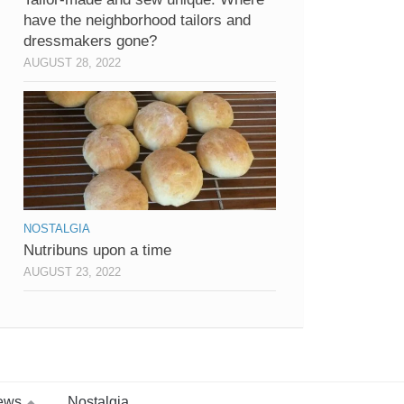
have the neighborhood tailors and
dressmakers gone?
AUGUST 28, 2022
NOSTALGIA
Nutribuns upon a time
AUGUST 23, 2022
ews
Nostalgia