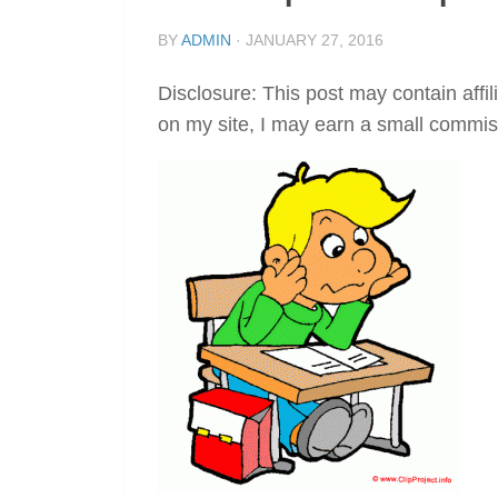
BY
ADMIN
·
JANUARY 27, 2016
Disclosure: This post may contain affil
on my site, I may earn a small commis