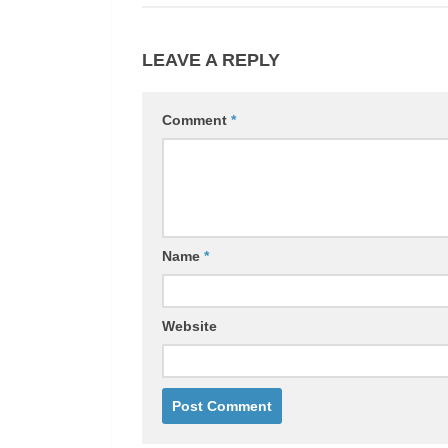
LEAVE A REPLY
Comment
*
Name
*
Website