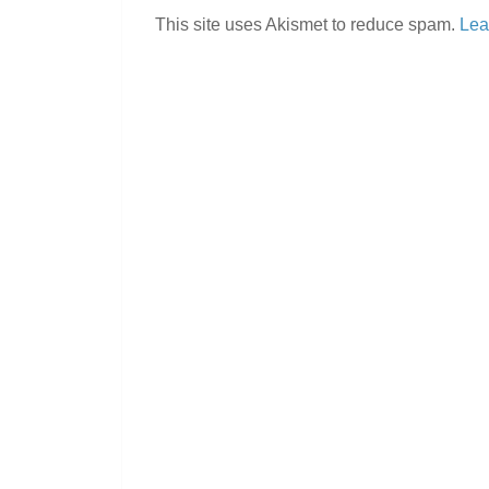
This site uses Akismet to reduce spam.
Lea