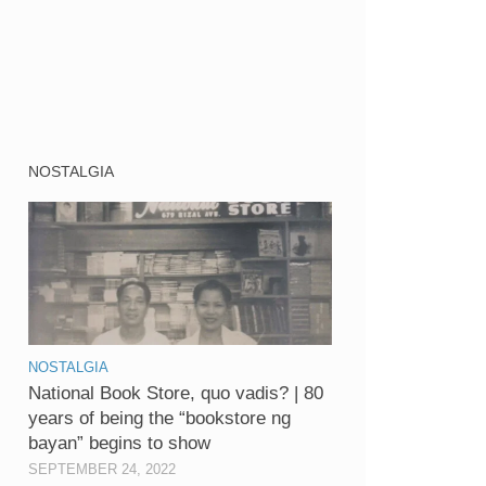
NOSTALGIA
NOSTALGIA
National Book Store, quo vadis? | 80
years of being the “bookstore ng
bayan” begins to show
SEPTEMBER 24, 2022