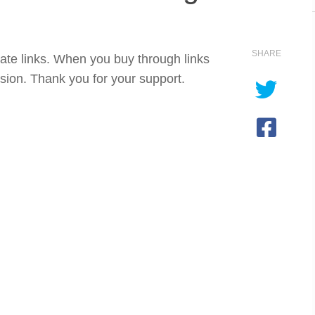
SHARE
iate links. When you buy through links
sion. Thank you for your support.