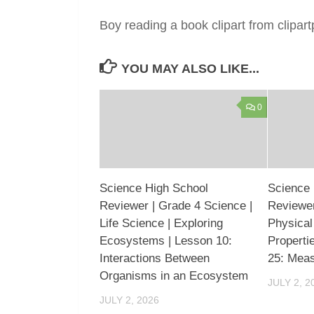
Boy reading a book clipart from clipa
YOU MAY ALSO LIKE...
0
Science High School
Science 
Reviewer | Grade 4 Science |
Reviewer
Life Science | Exploring
Physical
Ecosystems | Lesson 10:
Properti
Interactions Between
25: Mea
Organisms in an Ecosystem
JULY 2, 2
JULY 2, 2026