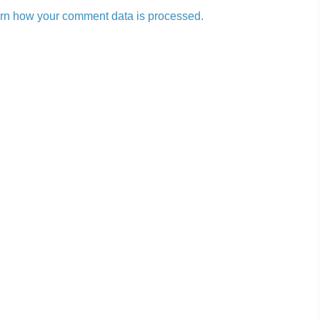
rn how your comment data is processed.