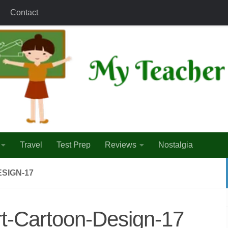
Contact
Travel
Test Prep
Reviews
Nostalgia
SIGN-17
part-Cartoon-Design-17