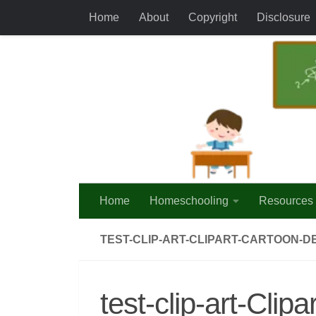
Home
About
Copyright
Disclosure
Skip to content
Home
Homeschooling
Resources
TEST-CLIP-ART-CLIPART-CARTOON-DE
test-clip-art-Cli