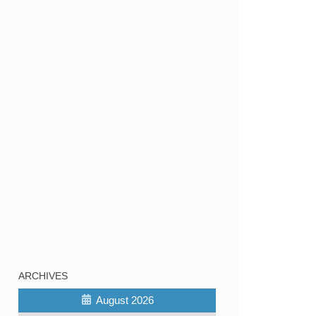
ARCHIVES
August 2026