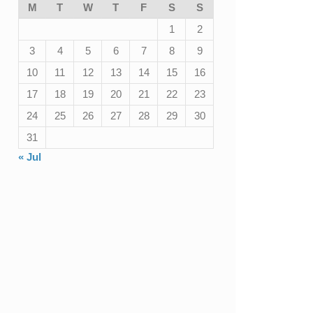
M
T
W
T
F
S
S
1
2
3
4
5
6
7
8
9
10
11
12
13
14
15
16
17
18
19
20
21
22
23
24
25
26
27
28
29
30
31
« Jul