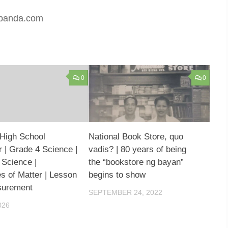
rtpanda.com
0
0
High School
National Book Store, quo
 | Grade 4 Science |
vadis? | 80 years of being
 Science |
the “bookstore ng bayan”
es of Matter | Lesson
begins to show
surement
SEPTEMBER 24, 2022
026