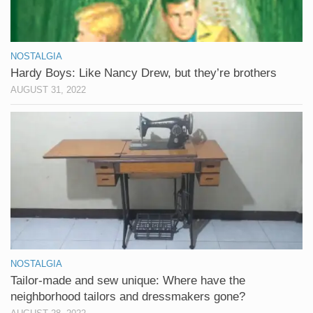
NOSTALGIA
Hardy Boys: Like Nancy Drew, but they’re brothers
AUGUST 31, 2022
NOSTALGIA
Tailor-made and sew unique: Where have the
neighborhood tailors and dressmakers gone?