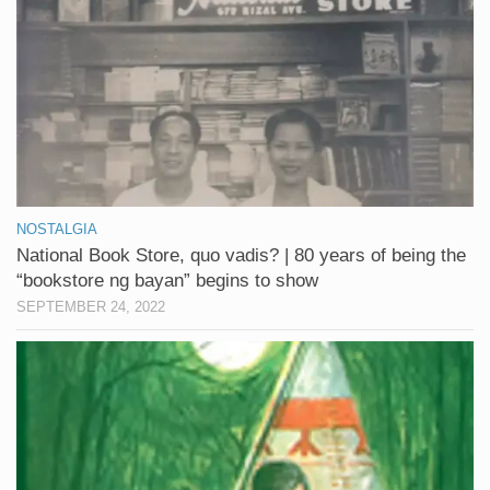
NOSTALGIA
National Book Store, quo vadis? | 80 years of being the
“bookstore ng bayan” begins to show
SEPTEMBER 24, 2022