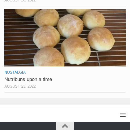
AUGUST 28, 2022
NOSTALGIA
Nutribuns upon a time
AUGUST 23, 2022