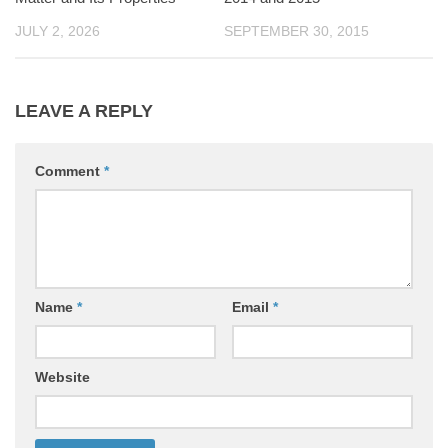
JULY 2, 2026
SEPTEMBER 30, 2015
LEAVE A REPLY
Comment
*
Name
*
Email
*
Website