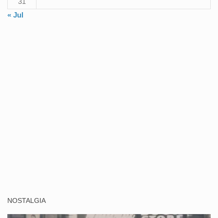
31
« Jul
NOSTALGIA