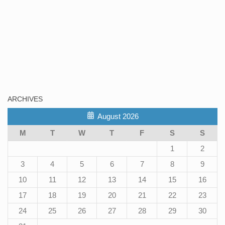
ARCHIVES
August 2026
M
T
W
T
F
S
S
1
2
3
4
5
6
7
8
9
10
11
12
13
14
15
16
17
18
19
20
21
22
23
24
25
26
27
28
29
30