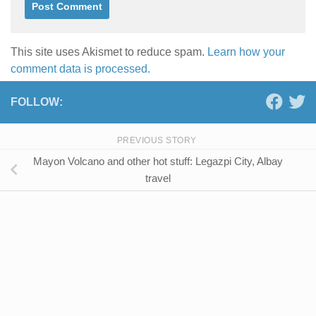
This site uses Akismet to reduce spam.
Learn how your
comment data is processed.
FOLLOW:
PREVIOUS STORY
Mayon Volcano and other hot stuff: Legazpi City, Albay
travel