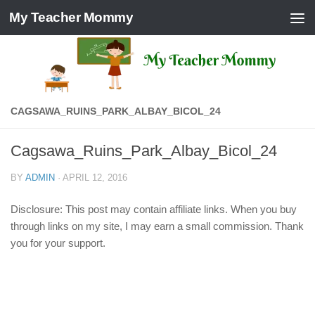
My Teacher Mommy
Skip to content
CAGSAWA_RUINS_PARK_ALBAY_BICOL_24
Cagsawa_Ruins_Park_Albay_Bicol_24
BY
ADMIN
·
APRIL 12, 2016
Disclosure: This post may contain affiliate links. When you buy
through links on my site, I may earn a small commission. Thank
you for your support.