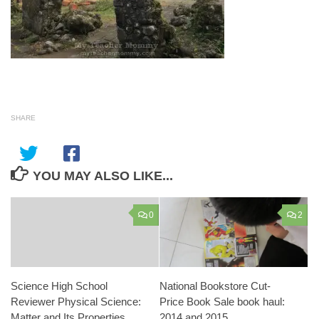
SHARE
YOU MAY ALSO LIKE...
0
2
Science High School
National Bookstore Cut-
Reviewer Physical Science:
Price Book Sale book haul:
Matter and Its Properties
2014 and 2015