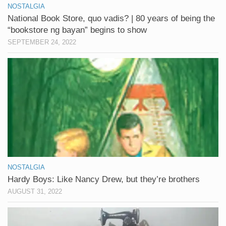
NOSTALGIA
National Book Store, quo vadis? | 80 years of being the
“bookstore ng bayan” begins to show
SEPTEMBER 24, 2022
NOSTALGIA
Hardy Boys: Like Nancy Drew, but they’re brothers
AUGUST 31, 2022