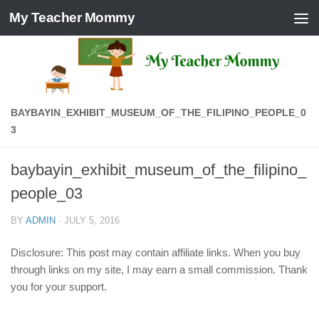
My Teacher Mommy
Skip to content
BAYBAYIN_EXHIBIT_MUSEUM_OF_THE_FILIPINO_PEOPLE_0
3
baybayin_exhibit_museum_of_the_filipino_
people_03
BY
ADMIN
·
JULY 5, 2016
Disclosure: This post may contain affiliate links. When you buy
through links on my site, I may earn a small commission. Thank
you for your support.