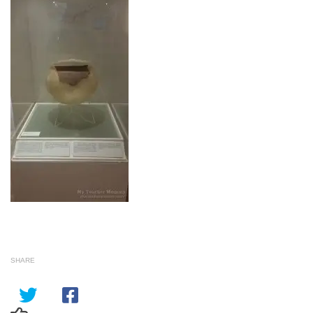
SHARE