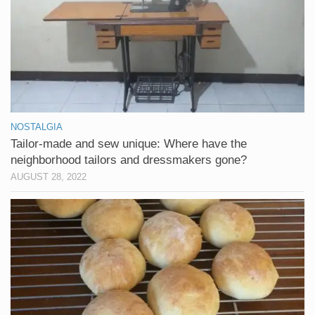
NOSTALGIA
Tailor-made and sew unique: Where have the
neighborhood tailors and dressmakers gone?
AUGUST 28, 2022