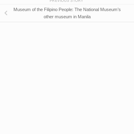
PREVIOUS STORY
Museum of the Filipino People: The National Museum’s
other museum in Manila