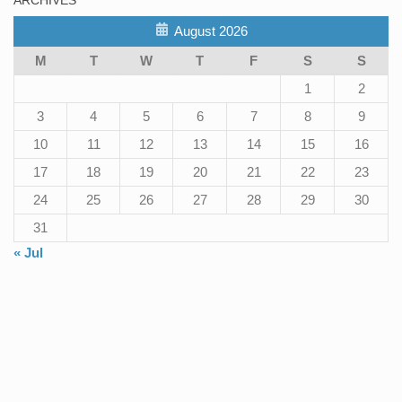
August 2026
M
T
W
T
F
S
S
1
2
3
4
5
6
7
8
9
10
11
12
13
14
15
16
17
18
19
20
21
22
23
24
25
26
27
28
29
30
31
« Jul