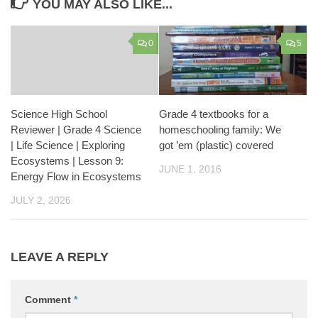
YOU MAY ALSO LIKE...
0
5
Science High School
Grade 4 textbooks for a
Reviewer | Grade 4 Science
homeschooling family: We
| Life Science | Exploring
got ’em (plastic) covered
Ecosystems | Lesson 9:
JUNE 1, 2016
Energy Flow in Ecosystems
JULY 2, 2026
LEAVE A REPLY
Comment
*