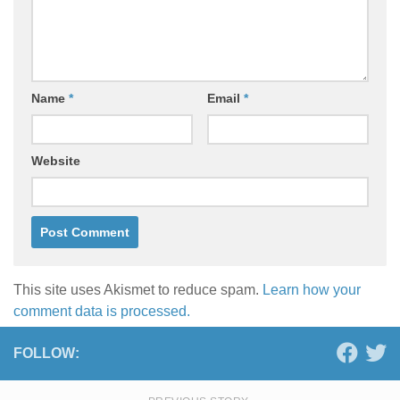
Name
*
Email
*
Website
This site uses Akismet to reduce spam.
Learn how your
comment data is processed.
FOLLOW: