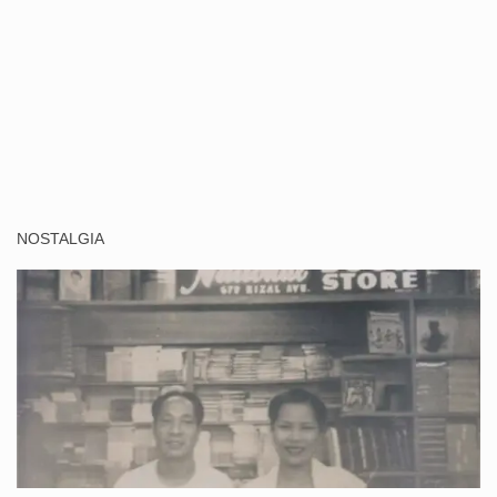
NOSTALGIA