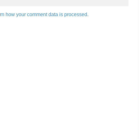
rn how your comment data is processed.