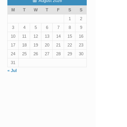
August 2026
M
T
W
T
F
S
S
1
2
3
4
5
6
7
8
9
10
11
12
13
14
15
16
17
18
19
20
21
22
23
24
25
26
27
28
29
30
31
« Jul