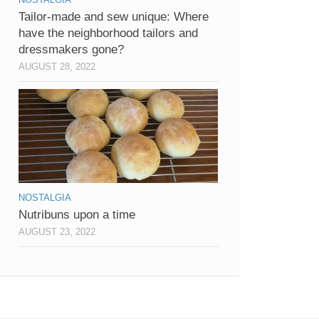
Tailor-made and sew unique: Where
have the neighborhood tailors and
dressmakers gone?
AUGUST 28, 2022
NOSTALGIA
Nutribuns upon a time
AUGUST 23, 2022