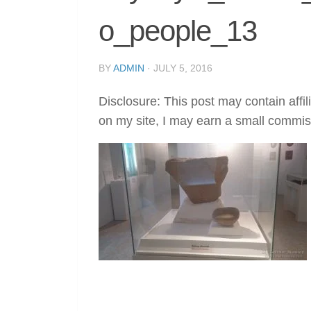
o_people_13
BY
ADMIN
·
JULY 5, 2016
Disclosure: This post may contain affil
on my site, I may earn a small commis