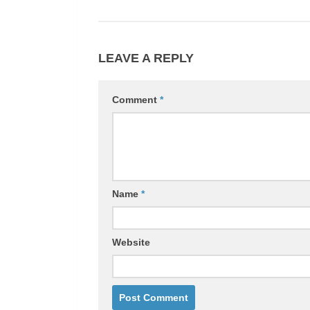
LEAVE A REPLY
Comment
*
Name
*
Website