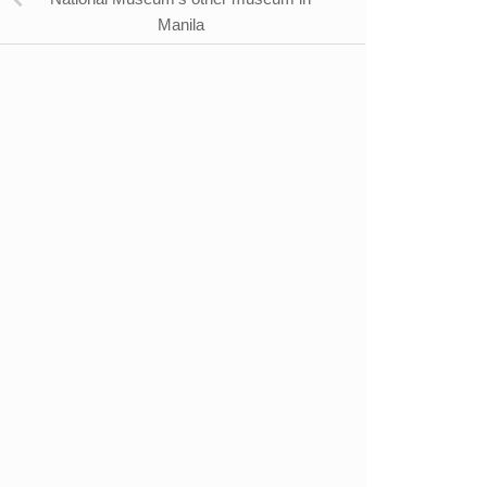
Manila