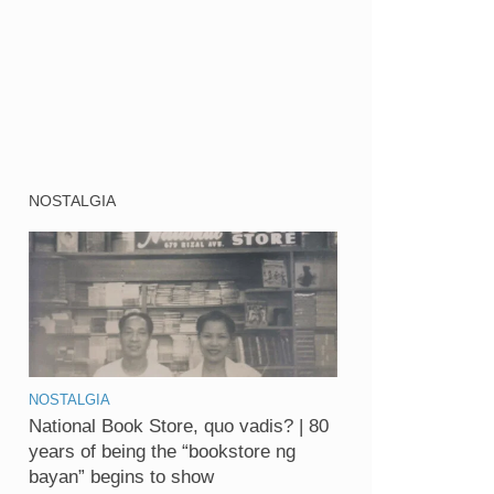
NOSTALGIA
NOSTALGIA
National Book Store, quo vadis? | 80
years of being the “bookstore ng
bayan” begins to show