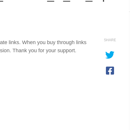
SHARE
iate links. When you buy through links
sion. Thank you for your support.