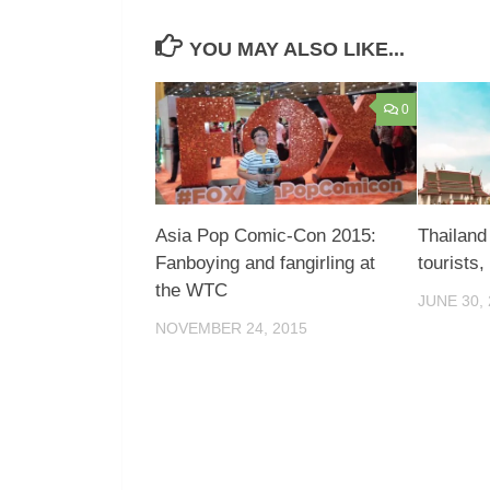
YOU MAY ALSO LIKE...
0
Asia Pop Comic-Con 2015:
Thailand
Fanboying and fangirling at
tourists,
the WTC
JUNE 30,
NOVEMBER 24, 2015