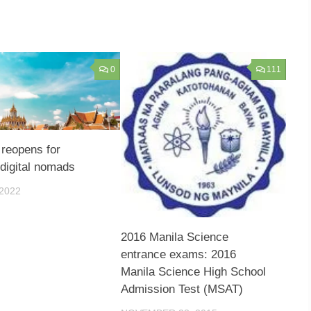
0
111
 reopens for
 digital nomads
 2022
2016 Manila Science
entrance exams: 2016
Manila Science High School
Admission Test (MSAT)