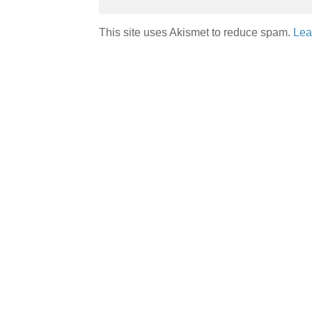
This site uses Akismet to reduce spam.
Lea