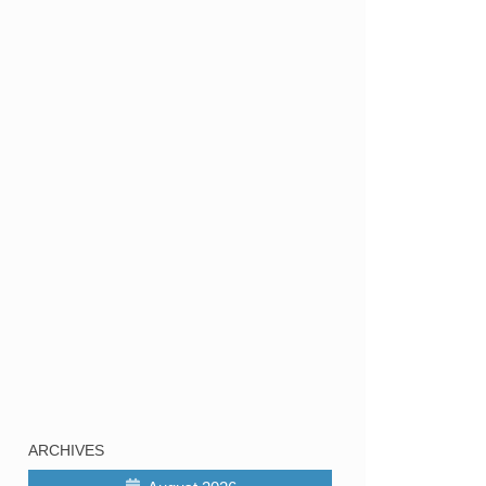
ARCHIVES