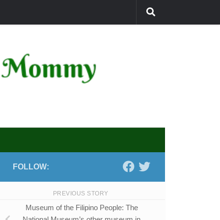
FOLLOW:
PREVIOUS STORY
Museum of the Filipino People: The
National Museum’s other museum in