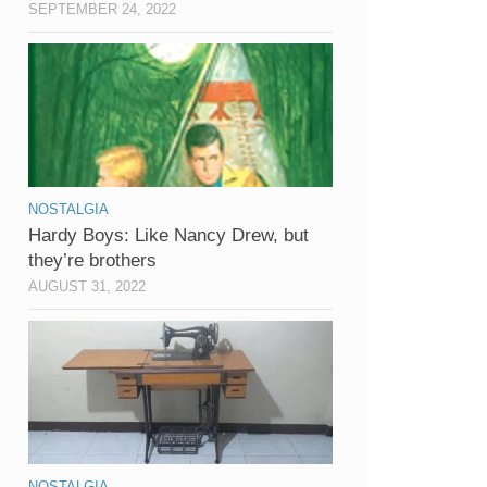
SEPTEMBER 24, 2022
NOSTALGIA
Hardy Boys: Like Nancy Drew, but
they’re brothers
AUGUST 31, 2022
NOSTALGIA