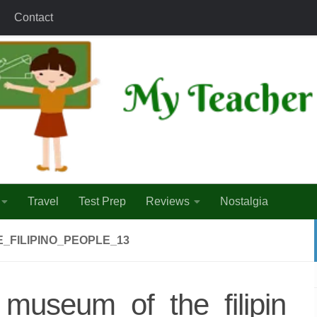
Contact
Travel
Test Prep
Reviews
Nostalgia
_FILIPINO_PEOPLE_13
_museum_of_the_filipin