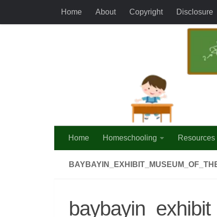
Home
About
Copyright
Disclosure
Skip to content
Home
Homeschooling
Resources
BAYBAYIN_EXHIBIT_MUSEUM_OF_THE
baybayin_exhibit