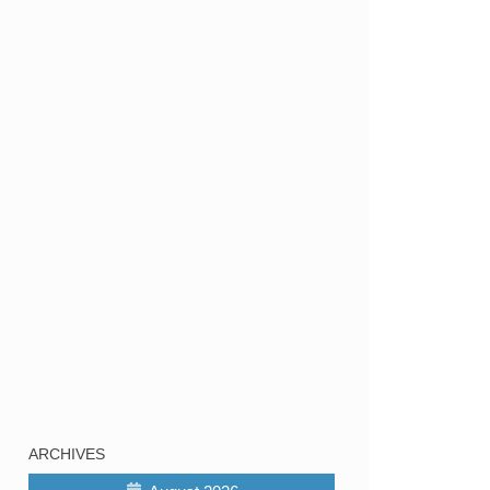
ARCHIVES