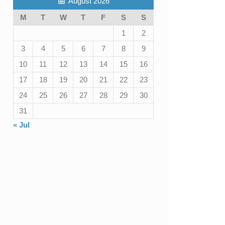
August 2026
M
T
W
T
F
S
S
1
2
3
4
5
6
7
8
9
10
11
12
13
14
15
16
17
18
19
20
21
22
23
24
25
26
27
28
29
30
31
« Jul