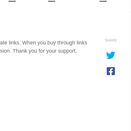
SHARE
iate links. When you buy through links
sion. Thank you for your support.