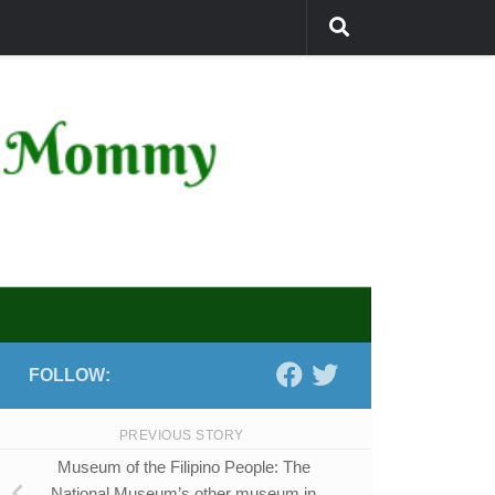
FOLLOW:
PREVIOUS STORY
Museum of the Filipino People: The
National Museum’s other museum in