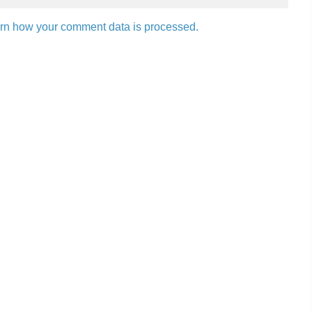
rn how your comment data is processed.