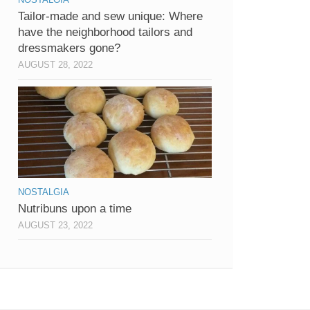
Tailor-made and sew unique: Where
have the neighborhood tailors and
dressmakers gone?
AUGUST 28, 2022
NOSTALGIA
Nutribuns upon a time
AUGUST 23, 2022