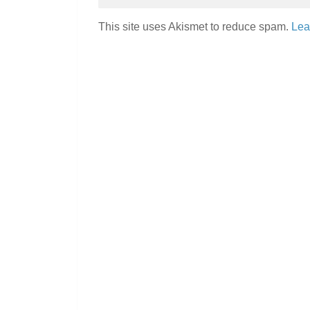
This site uses Akismet to reduce spam.
Lea