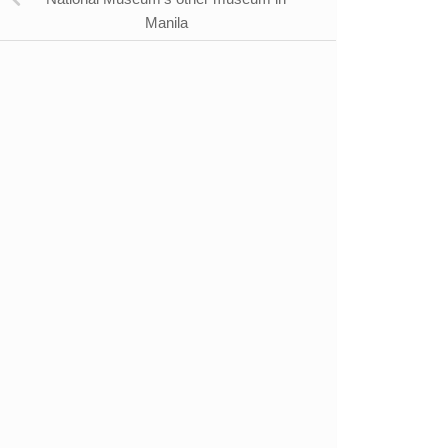
Manila