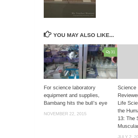
YOU MAY ALSO LIKE...
31
For science laboratory
Science 
equipment and supplies,
Reviewer
Bambang hits the bull’s eye
Life Sci
the Hum
NOVEMBER 22, 2015
13: The 
Muscula
JULY 2, 2