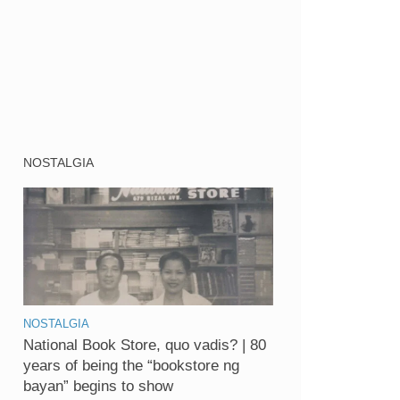
NOSTALGIA
NOSTALGIA
National Book Store, quo vadis? | 80
years of being the “bookstore ng
bayan” begins to show