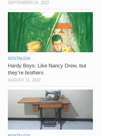
SEPTEMBER 24, 2022
NOSTALGIA
Hardy Boys: Like Nancy Drew, but
they’re brothers
AUGUST 31, 2022
NOSTALGIA