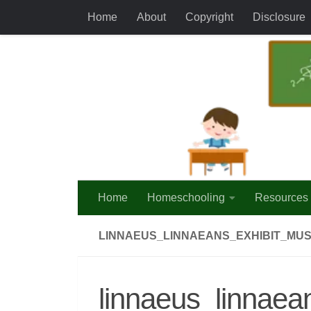
Home
About
Copyright
Disclosure
Skip to content
Home
Homeschooling
Resources
LINNAEUS_LINNAEANS_EXHIBIT_MUS
linnaeus_linnaea