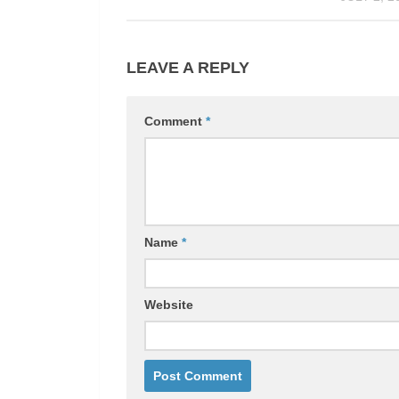
LEAVE A REPLY
Comment
*
Name
*
Website