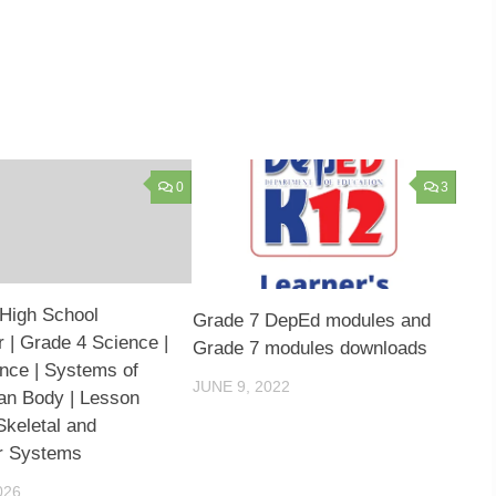
0
3
High School
Grade 7 DepEd modules and
 | Grade 4 Science |
Grade 7 modules downloads
ence | Systems of
JUNE 9, 2022
an Body | Lesson
Skeletal and
r Systems
026