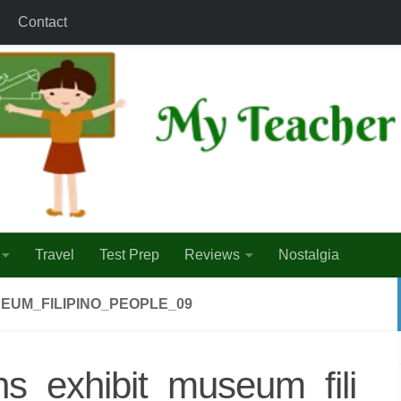
Contact
Travel
Test Prep
Reviews
Nostalgia
EUM_FILIPINO_PEOPLE_09
ns_exhibit_museum_fili