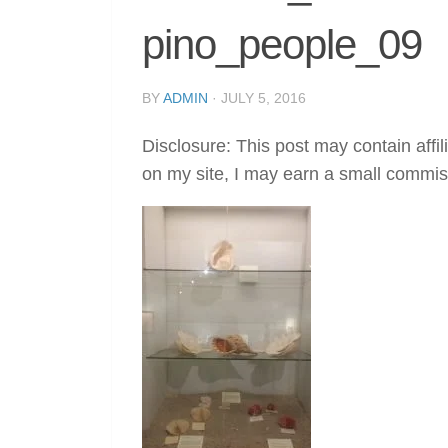
pino_people_09
BY
ADMIN
·
JULY 5, 2016
Disclosure: This post may contain affil
on my site, I may earn a small commis