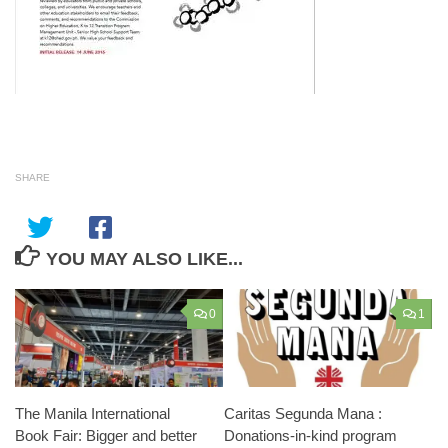
SHARE
YOU MAY ALSO LIKE...
0
1
The Manila International
Caritas Segunda Mana :
Book Fair: Bigger and better
Donations-in-kind program