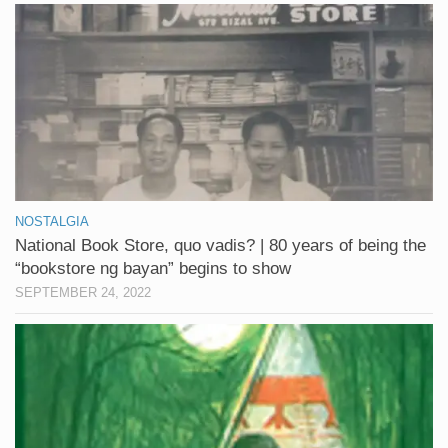
NOSTALGIA
National Book Store, quo vadis? | 80 years of being the
“bookstore ng bayan” begins to show
SEPTEMBER 24, 2022