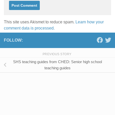
This site uses Akismet to reduce spam.
Learn how your
comment data is processed.
FOLLOW:
PREVIOUS STORY
SHS teaching guides from CHED: Senior high school
teaching guides