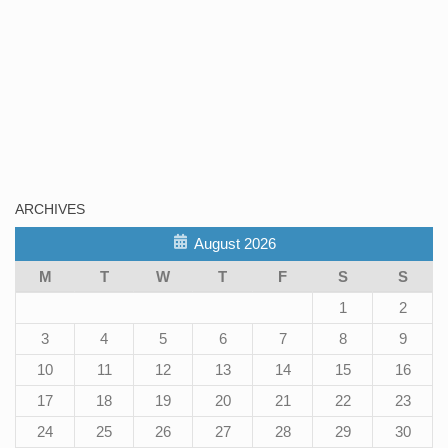
ARCHIVES
August 2026
M
T
W
T
F
S
S
1
2
3
4
5
6
7
8
9
10
11
12
13
14
15
16
17
18
19
20
21
22
23
24
25
26
27
28
29
30