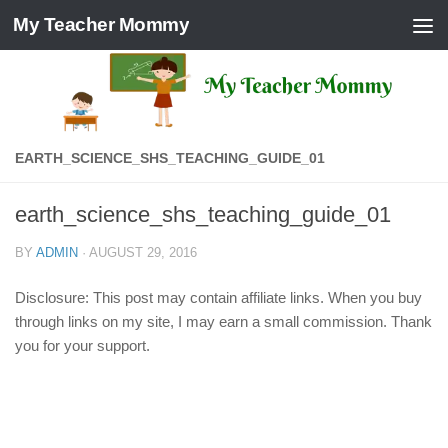
My Teacher Mommy
Skip to content
EARTH_SCIENCE_SHS_TEACHING_GUIDE_01
earth_science_shs_teaching_guide_01
BY
ADMIN
·
AUGUST 29, 2016
Disclosure: This post may contain affiliate links. When you buy
through links on my site, I may earn a small commission. Thank
you for your support.