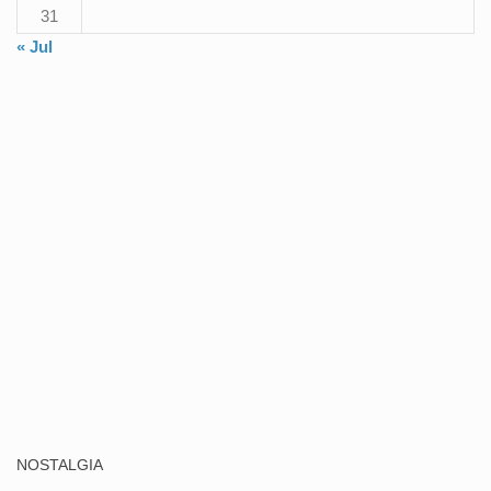
31
« Jul
NOSTALGIA