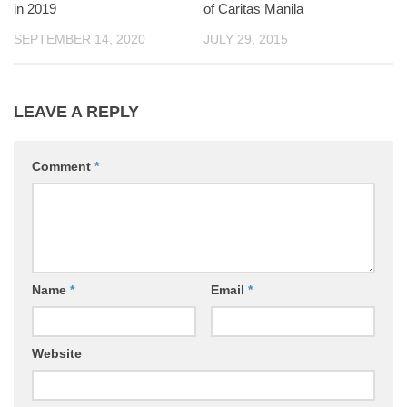
in 2019
of Caritas Manila
SEPTEMBER 14, 2020
JULY 29, 2015
LEAVE A REPLY
Comment
*
Name
*
Email
*
Website