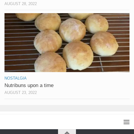
AUGUST 28, 2022
NOSTALGIA
Nutribuns upon a time
AUGUST 23, 2022