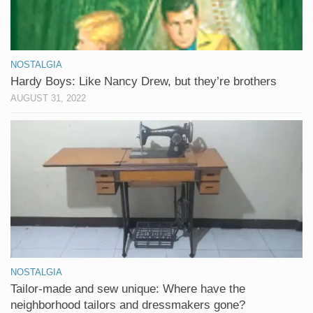
NOSTALGIA
Hardy Boys: Like Nancy Drew, but they’re brothers
AUGUST 31, 2022
NOSTALGIA
Tailor-made and sew unique: Where have the
neighborhood tailors and dressmakers gone?