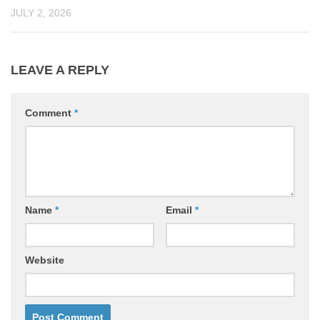
JULY 2, 2026
LEAVE A REPLY
Comment
*
Name
*
Email
*
Website