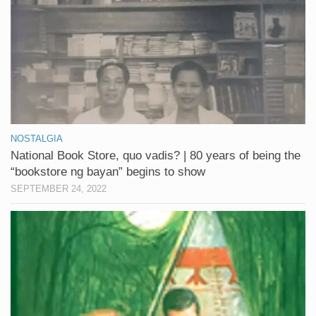
NOSTALGIA
National Book Store, quo vadis? | 80 years of being the
“bookstore ng bayan” begins to show
SEPTEMBER 24, 2022