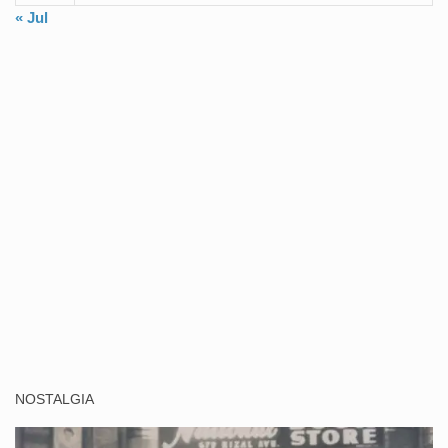
« Jul
NOSTALGIA