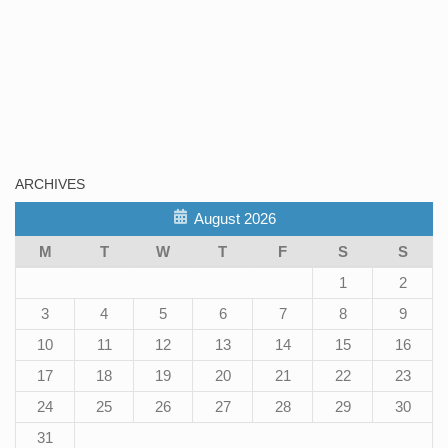
ARCHIVES
August 2026
M
T
W
T
F
S
S
1
2
3
4
5
6
7
8
9
10
11
12
13
14
15
16
17
18
19
20
21
22
23
24
25
26
27
28
29
30
31