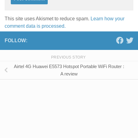
This site uses Akismet to reduce spam.
Learn how your
comment data is processed.
FOLLOW:
PREVIOUS STORY
Airtel 4G Huawei E5573 Hotspot Portable WiFi Router :
A review