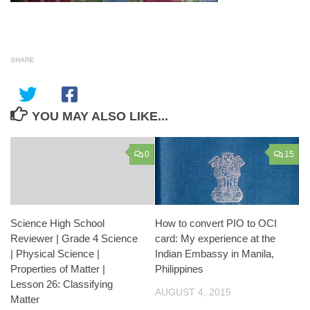
SHARE
YOU MAY ALSO LIKE...
0
15
Science High School
How to convert PIO to OCI
Reviewer | Grade 4 Science
card: My experience at the
| Physical Science |
Indian Embassy in Manila,
Properties of Matter |
Philippines
Lesson 26: Classifying
AUGUST 4, 2015
Matter