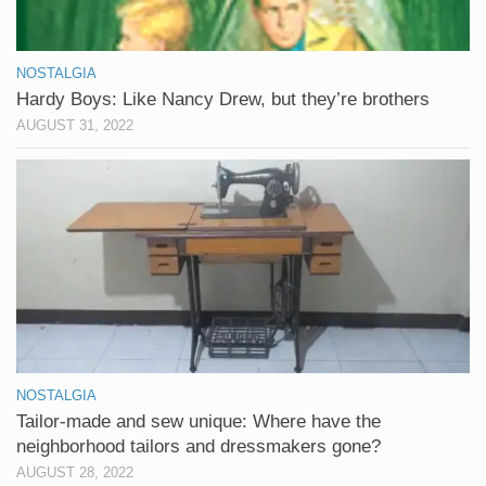
NOSTALGIA
Hardy Boys: Like Nancy Drew, but they’re brothers
AUGUST 31, 2022
NOSTALGIA
Tailor-made and sew unique: Where have the
neighborhood tailors and dressmakers gone?
AUGUST 28, 2022