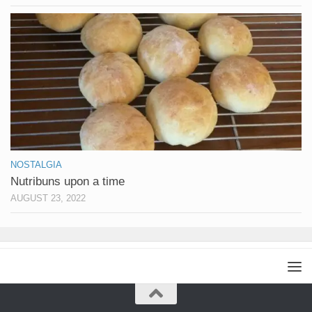
NOSTALGIA
Nutribuns upon a time
AUGUST 23, 2022