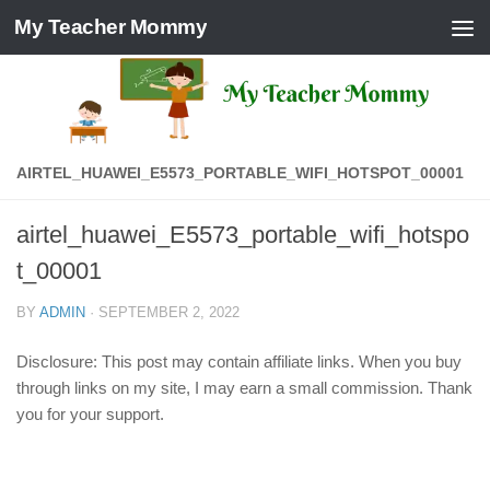
My Teacher Mommy
Skip to content
AIRTEL_HUAWEI_E5573_PORTABLE_WIFI_HOTSPOT_00001
airtel_huawei_E5573_portable_wifi_hotspo
t_00001
BY
ADMIN
·
SEPTEMBER 2, 2022
Disclosure: This post may contain affiliate links. When you buy
through links on my site, I may earn a small commission. Thank
you for your support.