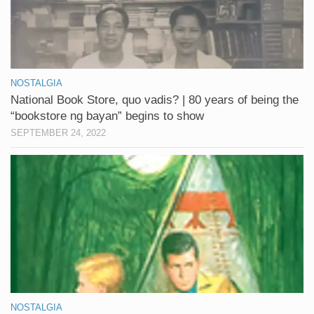
NOSTALGIA
National Book Store, quo vadis? | 80 years of being the
“bookstore ng bayan” begins to show
SEPTEMBER 24, 2022
NOSTALGIA