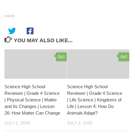
SHARE
YOU MAY ALSO LIKE...
0
0
Science High School
Science High School
Reviewer | Grade 4 Science
Reviewer | Grade 4 Science
| Physical Science | Matter
| Life Science | Kingdoms of
and Its Changes | Lesson
Life | Lesson 4: How Do
26: How Matter Can Change
Animals Adapt?
JULY 2, 2026
JULY 2, 2026