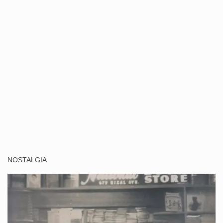
NOSTALGIA