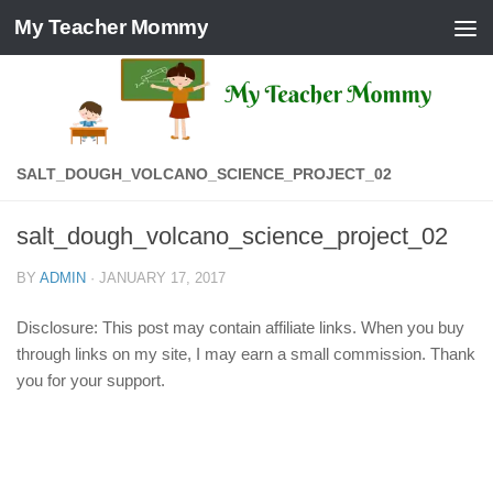
My Teacher Mommy
Skip to content
SALT_DOUGH_VOLCANO_SCIENCE_PROJECT_02
salt_dough_volcano_science_project_02
BY
ADMIN
·
JANUARY 17, 2017
Disclosure: This post may contain affiliate links. When you buy
through links on my site, I may earn a small commission. Thank
you for your support.