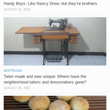
Hardy Boys: Like Nancy Drew, but they’re brothers
AUGUST 31, 2022
NOSTALGIA
Tailor-made and sew unique: Where have the
neighborhood tailors and dressmakers gone?
AUGUST 28, 2022