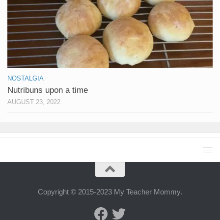
NOSTALGIA
Nutribuns upon a time
AUGUST 23, 2022
Copyright © 2015-2023 My Teacher Mommy.