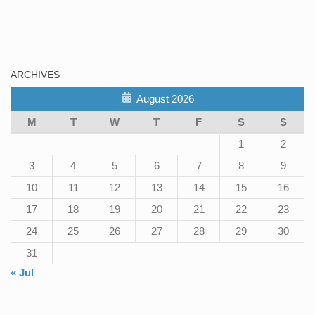
ARCHIVES
August 2026
M
T
W
T
F
S
S
1
2
3
4
5
6
7
8
9
10
11
12
13
14
15
16
17
18
19
20
21
22
23
24
25
26
27
28
29
30
31
« Jul