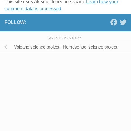
This site uses Akismet to reduce spam.
Learn how your
comment data is processed.
FOLLOW:
PREVIOUS STORY
Volcano science project : Homeschool science project