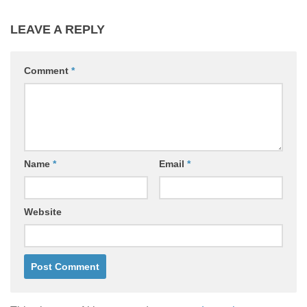
LEAVE A REPLY
Comment
*
Name
*
Email
*
Website