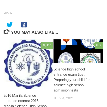
SHARE
YOU MAY ALSO LIKE...
111
2
Science high school
entrance exam tips :
Preparing your child for
science high school
admission tests
2016 Manila Science
JULY 4, 2021
entrance exams: 2016
Manila Science High School