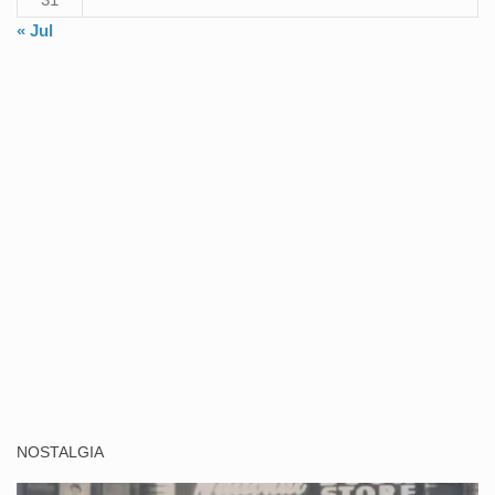
« Jul
NOSTALGIA