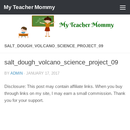
My Teacher Mommy
Skip to content
SALT_DOUGH_VOLCANO_SCIENCE_PROJECT_09
salt_dough_volcano_science_project_09
BY
ADMIN
·
JANUARY 17, 2017
Disclosure: This post may contain affiliate links. When you buy
through links on my site, I may earn a small commission. Thank
you for your support.