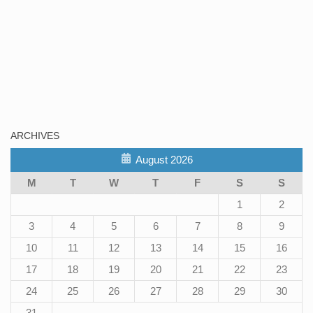
ARCHIVES
August 2026
M
T
W
T
F
S
S
1
2
3
4
5
6
7
8
9
10
11
12
13
14
15
16
17
18
19
20
21
22
23
24
25
26
27
28
29
30
31