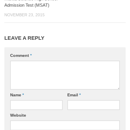
Admission Test (MSAT)
NOVEMBER 23, 2015
LEAVE A REPLY
Comment
*
Name
*
Email
*
Website