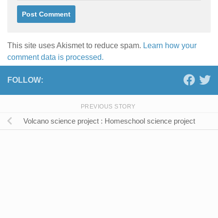
This site uses Akismet to reduce spam.
Learn how your
comment data is processed.
FOLLOW:
PREVIOUS STORY
Volcano science project : Homeschool science project