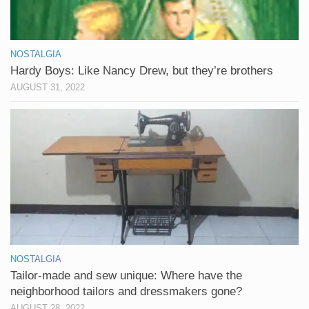
NOSTALGIA
Hardy Boys: Like Nancy Drew, but they’re brothers
AUGUST 31, 2022
NOSTALGIA
Tailor-made and sew unique: Where have the
neighborhood tailors and dressmakers gone?
AUGUST 28, 2022