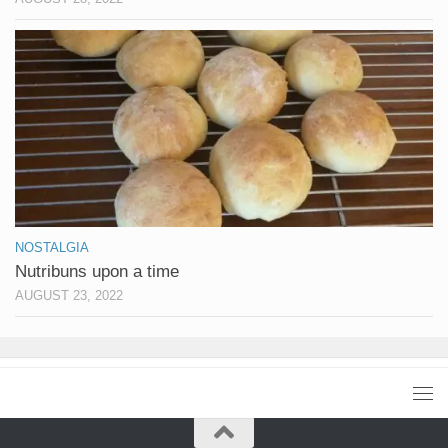
NOSTALGIA
Nutribuns upon a time
AUGUST 23, 2022