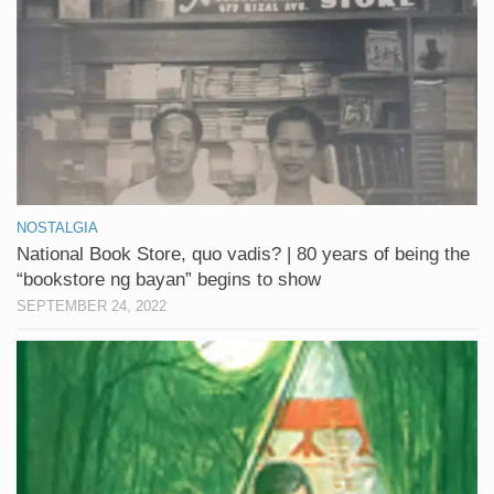
NOSTALGIA
National Book Store, quo vadis? | 80 years of being the
“bookstore ng bayan” begins to show
SEPTEMBER 24, 2022