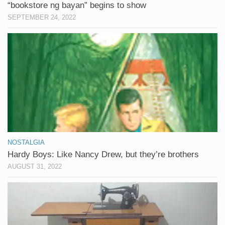
“bookstore ng bayan” begins to show
SEPTEMBER 24, 2022
NOSTALGIA
Hardy Boys: Like Nancy Drew, but they’re brothers
AUGUST 31, 2022