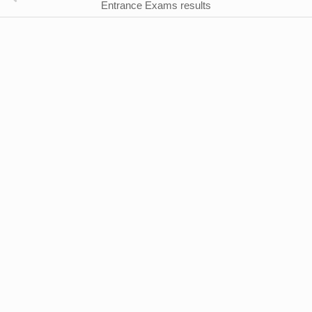
Entrance Exams results