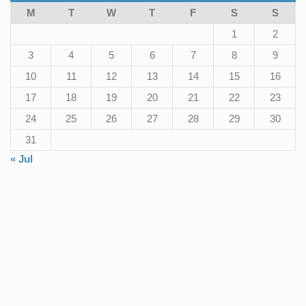
M
T
W
T
F
S
S
1
2
3
4
5
6
7
8
9
10
11
12
13
14
15
16
17
18
19
20
21
22
23
24
25
26
27
28
29
30
31
« Jul