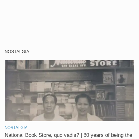
NOSTALGIA
NOSTALGIA
National Book Store, quo vadis? | 80 years of being the