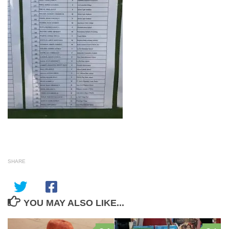
SHARE
YOU MAY ALSO LIKE...