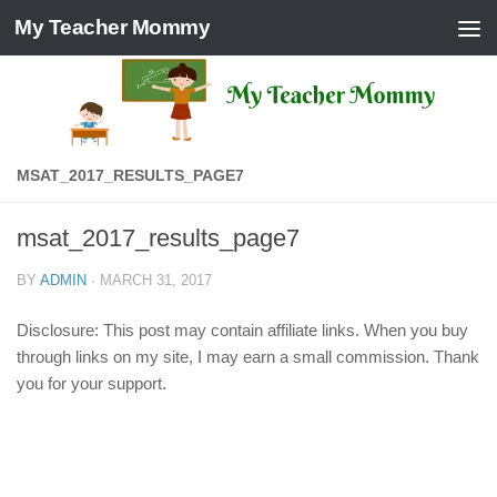
My Teacher Mommy
Skip to content
MSAT_2017_RESULTS_PAGE7
msat_2017_results_page7
BY
ADMIN
·
MARCH 31, 2017
Disclosure: This post may contain affiliate links. When you buy
through links on my site, I may earn a small commission. Thank
you for your support.