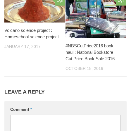
0
1
Volcano science project :
Homeschool science project
#NBSCutPrice2016 book
JANUARY 17, 2017
haul : National Bookstore
Cut Price Book Sale 2016
OCTOBER 18, 2016
LEAVE A REPLY
Comment
*