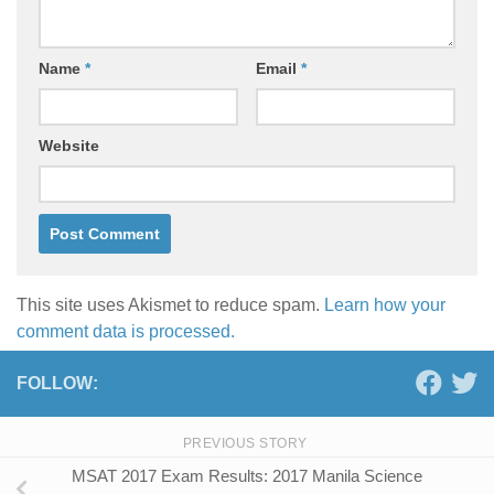
Name
*
Email
*
Website
This site uses Akismet to reduce spam.
Learn how your
comment data is processed.
FOLLOW:
PREVIOUS STORY
MSAT 2017 Exam Results: 2017 Manila Science