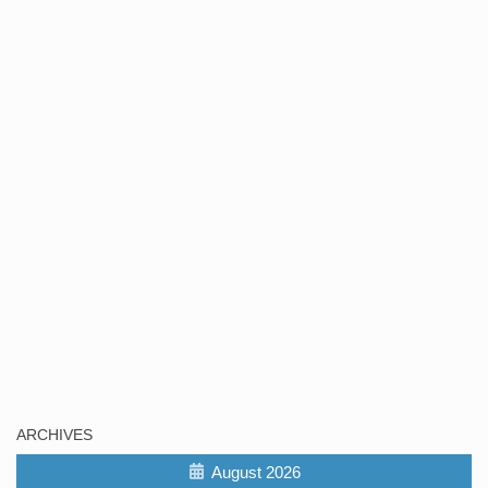
ARCHIVES
August 2026