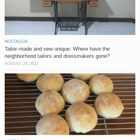
NOSTALGIA
Tailor-made and sew unique: Where have the
neighborhood tailors and dressmakers gone?
AUGUST 28, 2022