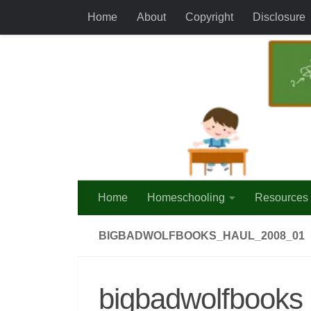
Home
About
Copyright
Disclosure
Skip to content
Home
Homeschooling
Resources
BIGBADWOLFBOOKS_HAUL_2008_01
bigbadwolfbooks