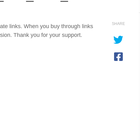
SHARE
iate links. When you buy through links
sion. Thank you for your support.