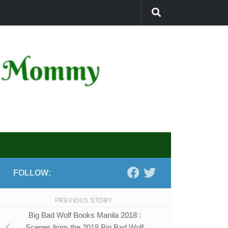
FOLLOW:
PREVIOUS STORY
Big Bad Wolf Books Manila 2018 :
Scenes from the 2018 Big Bad Wolf