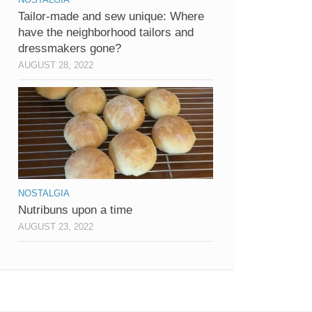
Tailor-made and sew unique: Where
have the neighborhood tailors and
dressmakers gone?
AUGUST 28, 2022
NOSTALGIA
Nutribuns upon a time
AUGUST 23, 2022