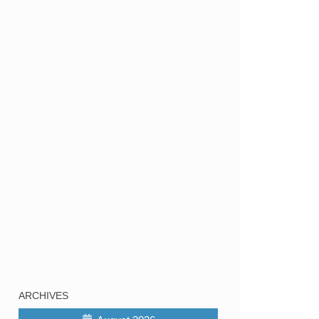
ARCHIVES