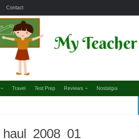
Contact
Travel
Test Prep
Reviews
Nostalgia
_haul_2008_01