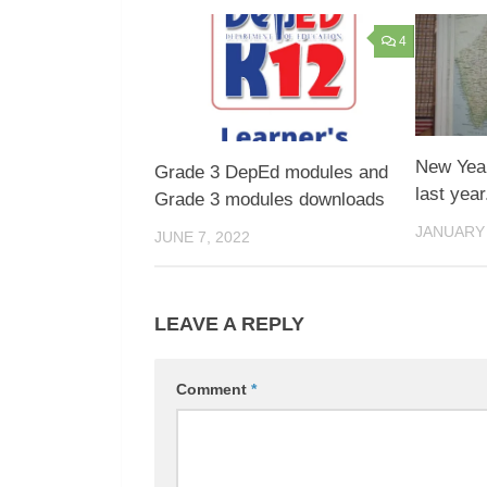
4
New Year
Grade 3 DepEd modules and
last year
Grade 3 modules downloads
JANUARY 
JUNE 7, 2022
LEAVE A REPLY
Comment
*