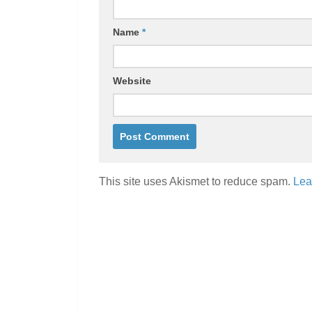
Name
*
Website
This site uses Akismet to reduce spam.
Lea