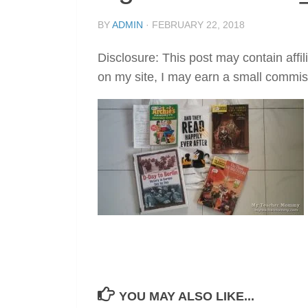
BY
ADMIN
·
FEBRUARY 22, 2018
Disclosure: This post may contain affil
on my site, I may earn a small commis
YOU MAY ALSO LIKE...