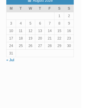
August 2026
M
T
W
T
F
S
S
1
2
3
4
5
6
7
8
9
10
11
12
13
14
15
16
17
18
19
20
21
22
23
24
25
26
27
28
29
30
31
« Jul