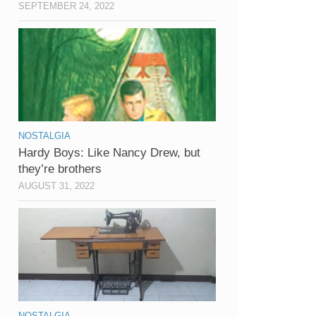
SEPTEMBER 24, 2022
NOSTALGIA
Hardy Boys: Like Nancy Drew, but
they’re brothers
AUGUST 31, 2022
NOSTALGIA