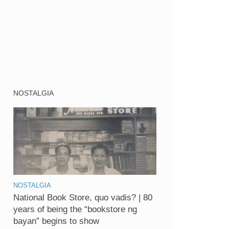
NOSTALGIA
NOSTALGIA
National Book Store, quo vadis? | 80
years of being the “bookstore ng
bayan” begins to show