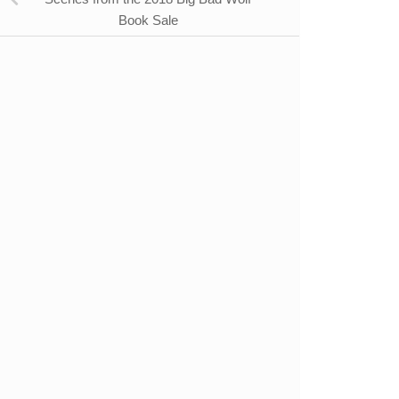
Book Sale