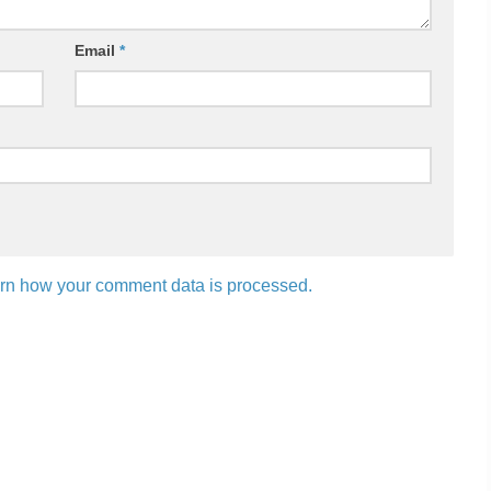
Email
*
rn how your comment data is processed.