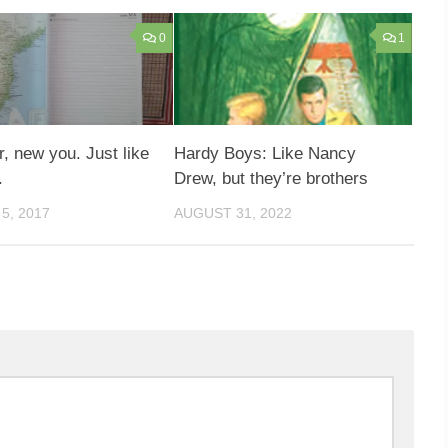
0
1
, new you. Just like
Hardy Boys: Like Nancy
.
Drew, but they’re brothers
5, 2017
AUGUST 31, 2022