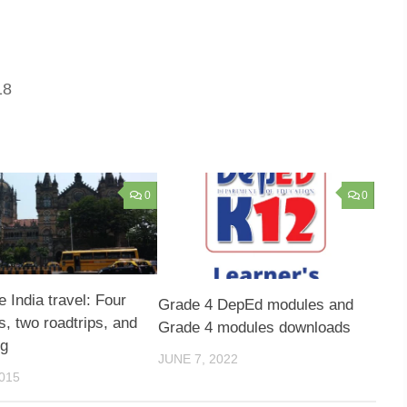
18
0
0
e India travel: Four
Grade 4 DepEd modules and
 two roadtrips, and
Grade 4 modules downloads
ng
JUNE 7, 2022
015