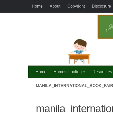
Home
About
Copyright
Disclosure
Skip to content
Home
Homeschooling
Resources
MANILA_INTERNATIONAL_BOOK_FAIR
manila_internati