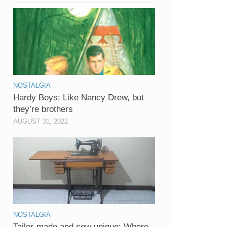
NOSTALGIA
Hardy Boys: Like Nancy Drew, but
they’re brothers
AUGUST 31, 2022
NOSTALGIA
Tailor-made and sew unique: Where