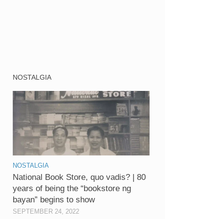
NOSTALGIA
NOSTALGIA
National Book Store, quo vadis? | 80
years of being the “bookstore ng
bayan” begins to show
SEPTEMBER 24, 2022