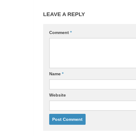
LEAVE A REPLY
Comment
*
Name
*
Website