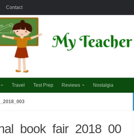
Contact
Travel
Test Prep
Reviews
Nostalgia
_2018_003
onal_book_fair_2018_00