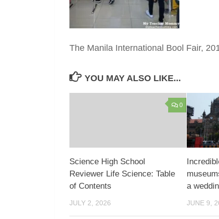
The Manila International Bool Fair, 20
YOU MAY ALSO LIKE...
0
Science High School
Incredibl
Reviewer Life Science: Table
museums,
of Contents
a weddi
JULY 2, 2026
JUNE 9, 2