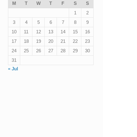
M
T
W
T
F
S
S
1
2
3
4
5
6
7
8
9
10
11
12
13
14
15
16
17
18
19
20
21
22
23
24
25
26
27
28
29
30
31
« Jul