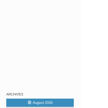
ARCHIVES
August 2026