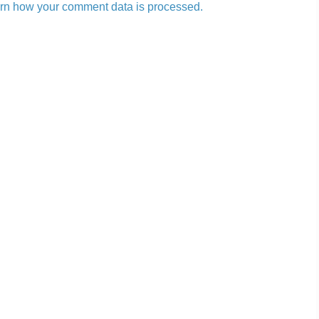
rn how your comment data is processed.