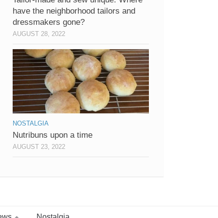
have the neighborhood tailors and
dressmakers gone?
AUGUST 28, 2022
NOSTALGIA
Nutribuns upon a time
AUGUST 23, 2022
ews
Nostalgia