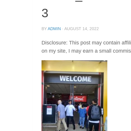
3
BY
ADMIN
·
AUGUST 14, 2022
Disclosure: This post may contain affil
on my site, I may earn a small commis