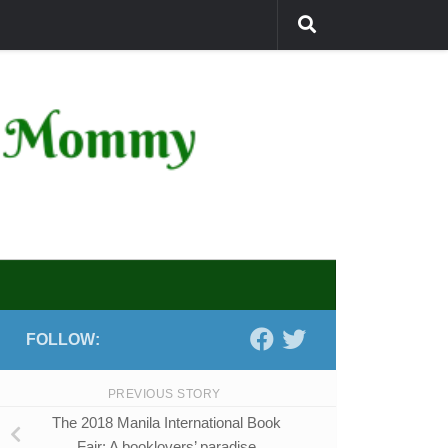
FOLLOW:
PREVIOUS STORY
The 2018 Manila International Book
Fair: A booklovers’ paradise