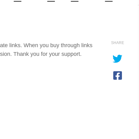
SHARE
iate links. When you buy through links
sion. Thank you for your support.