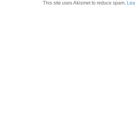
This site uses Akismet to reduce spam.
Lea