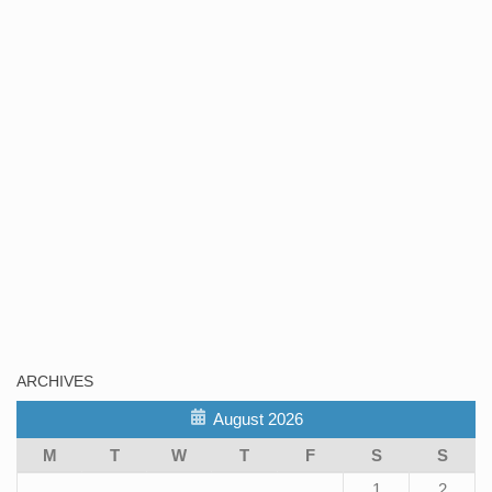
ARCHIVES
August 2026
M
T
W
T
F
S
S
1
2