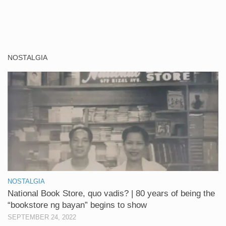
NOSTALGIA
NOSTALGIA
National Book Store, quo vadis? | 80 years of being the
“bookstore ng bayan” begins to show
SEPTEMBER 24, 2022