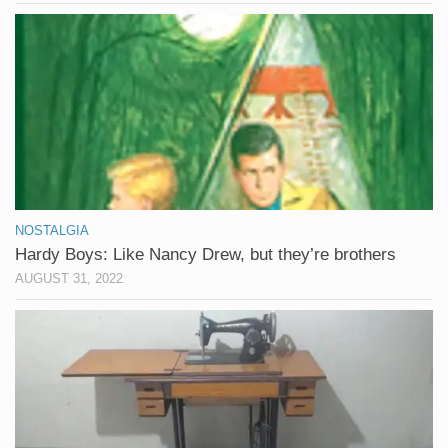
NOSTALGIA
Hardy Boys: Like Nancy Drew, but they’re brothers
AUGUST 31, 2022