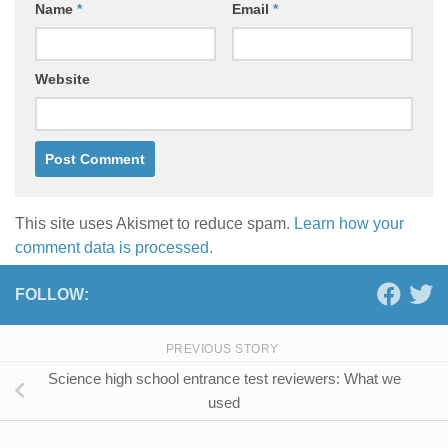
Name
*
Email
*
Website
This site uses Akismet to reduce spam.
Learn how your
comment data is processed.
FOLLOW:
PREVIOUS STORY
Science high school entrance test reviewers: What we
used