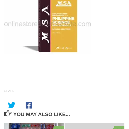
SHARE
YOU MAY ALSO LIKE...