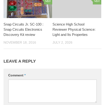
0
0
Snap Circuits Jr. SC-100 :
Science High School
Snap Circuits Electronics
Reviewer Physical Science:
Discovery Kit review
Light and Its Properties
NOVEMBER 18, 2016
JULY 2, 2026
LEAVE A REPLY
Comment
*