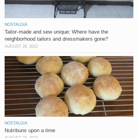
NOSTALGIA
Tailor-made and sew unique: Where have the
neighborhood tailors and dressmakers gone?
AUGUST 28, 2022
NOSTALGIA
Nutribuns upon a time
AUGUST 23, 2022