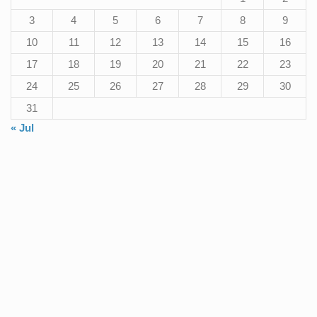
3
4
5
6
7
8
9
10
11
12
13
14
15
16
17
18
19
20
21
22
23
24
25
26
27
28
29
30
31
« Jul