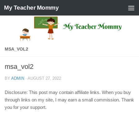
My Teacher Mommy
Skip to content
MSA_VOL2
msa_vol2
BY
ADMIN
·
AUGUST 27, 2022
Disclosure: This post may contain affiliate links. When you buy
through links on my site, I may earn a small commission. Thank
you for your support.