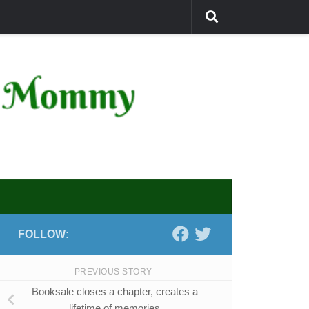
FOLLOW:
PREVIOUS STORY
Booksale closes a chapter, creates a
lifetime of memories