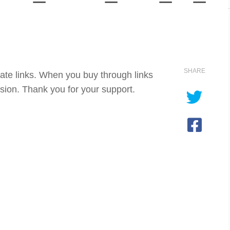
SHARE
iate links. When you buy through links
sion. Thank you for your support.