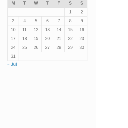
M
T
W
T
F
S
S
1
2
3
4
5
6
7
8
9
10
11
12
13
14
15
16
17
18
19
20
21
22
23
24
25
26
27
28
29
30
31
« Jul