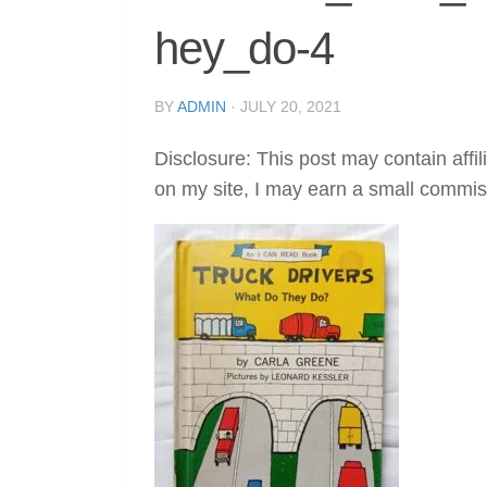
hey_do-4
BY
ADMIN
·
JULY 20, 2021
Disclosure: This post may contain affil
on my site, I may earn a small commis