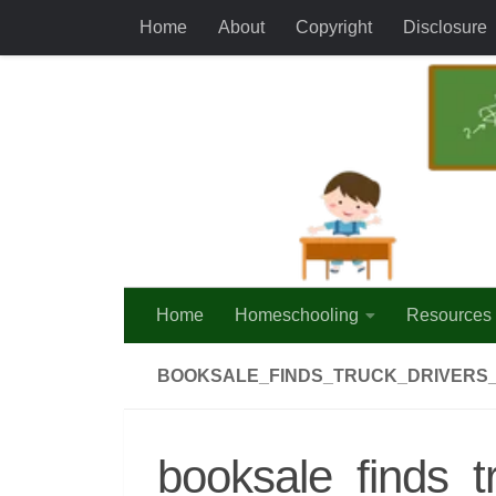
Home
About
Copyright
Disclosure
Skip to content
Home
Homeschooling
Resources
BOOKSALE_FINDS_TRUCK_DRIVERS
booksale_finds_t