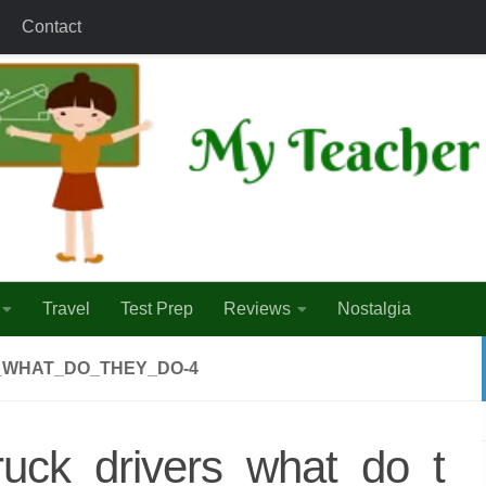
Contact
Travel
Test Prep
Reviews
Nostalgia
_WHAT_DO_THEY_DO-4
ruck_drivers_what_do_t