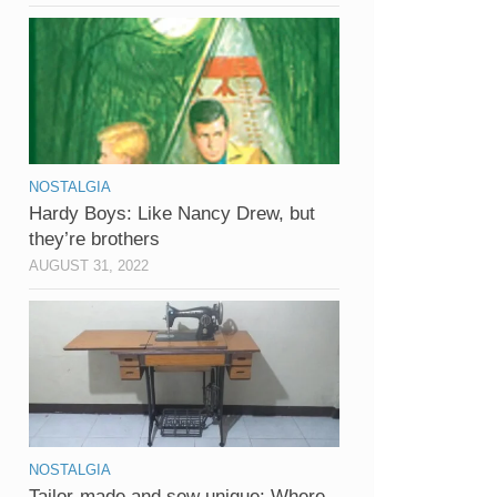
NOSTALGIA
Hardy Boys: Like Nancy Drew, but
they’re brothers
AUGUST 31, 2022
NOSTALGIA
Tailor-made and sew unique: Where