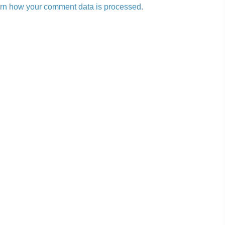
rn how your comment data is processed.