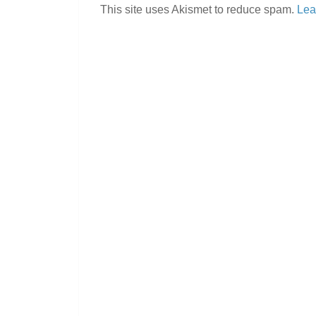
This site uses Akismet to reduce spam.
Lea