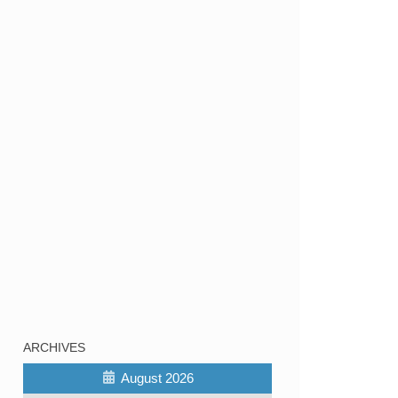
ARCHIVES
August 2026