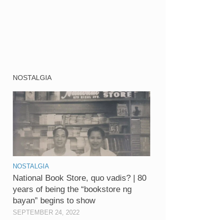
NOSTALGIA
NOSTALGIA
National Book Store, quo vadis? | 80
years of being the “bookstore ng
bayan” begins to show
SEPTEMBER 24, 2022