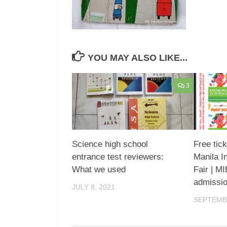
YOU MAY ALSO LIKE...
3
Science high school
Free tic
entrance test reviewers:
Manila I
What we used
Fair | M
admissi
JULY 8, 2021
SEPTEMBE