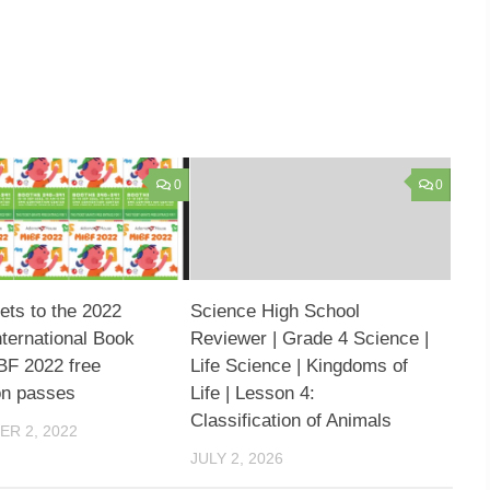
0
0
kets to the 2022
Science High School
nternational Book
Reviewer | Grade 4 Science |
IBF 2022 free
Life Science | Kingdoms of
on passes
Life | Lesson 4:
Classification of Animals
R 2, 2022
JULY 2, 2026