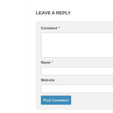
LEAVE A REPLY
Comment
*
Name
*
Website