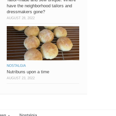
have the neighborhood tailors and
dressmakers gone?
AUGUST 28, 2022
NOSTALGIA
Nutribuns upon a time
AUGUST 23, 2022
ews
Nostalgia