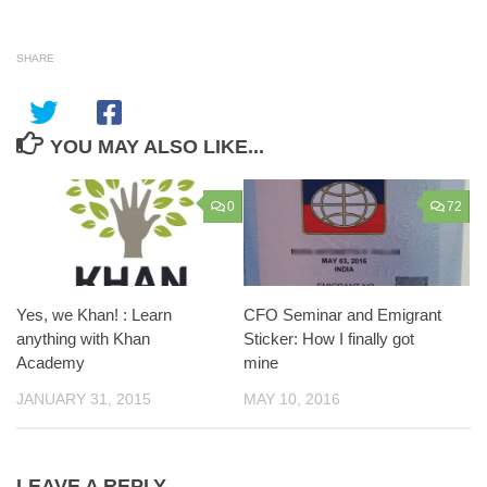
SHARE
YOU MAY ALSO LIKE...
0
72
Yes, we Khan! : Learn
CFO Seminar and Emigrant
anything with Khan
Sticker: How I finally got
Academy
mine
JANUARY 31, 2015
MAY 10, 2016
LEAVE A REPLY