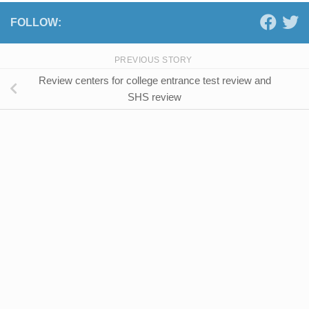
FOLLOW:
PREVIOUS STORY
Review centers for college entrance test review and
SHS review