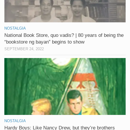
NOSTALGIA
National Book Store, quo vadis? | 80 years of being the
“bookstore ng bayan” begins to show
SEPTEMBER 24, 2022
NOSTALGIA
Hardy Boys: Like Nancy Drew, but they’re brothers