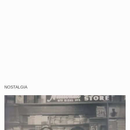
NOSTALGIA