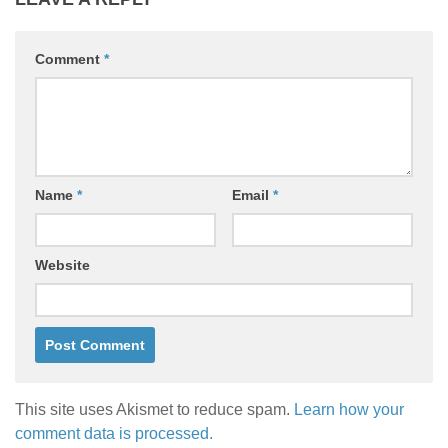
Comment
*
Name
*
Email
*
Website
This site uses Akismet to reduce spam.
Learn how your
comment data is processed.