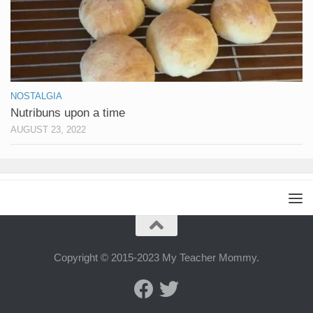
NOSTALGIA
Nutribuns upon a time
AUGUST 23, 2022
Copyright © 2015-2023 My Teacher Mommy.