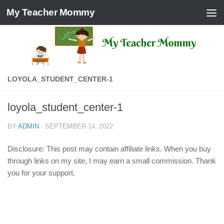
My Teacher Mommy
Skip to content
LOYOLA_STUDENT_CENTER-1
loyola_student_center-1
BY
ADMIN
·
SEPTEMBER 14, 2022
Disclosure: This post may contain affiliate links. When you buy
through links on my site, I may earn a small commission. Thank
you for your support.