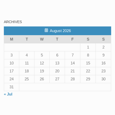
ARCHIVES
August 2026
M
T
W
T
F
S
S
1
2
3
4
5
6
7
8
9
10
11
12
13
14
15
16
17
18
19
20
21
22
23
24
25
26
27
28
29
30
31
« Jul