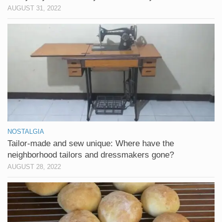
AUGUST 31, 2022
NOSTALGIA
Tailor-made and sew unique: Where have the
neighborhood tailors and dressmakers gone?
AUGUST 28, 2022