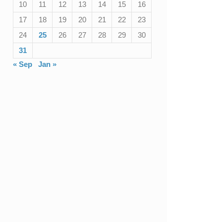
10
11
12
13
14
15
16
17
18
19
20
21
22
23
24
25
26
27
28
29
30
31
« Sep
Jan »