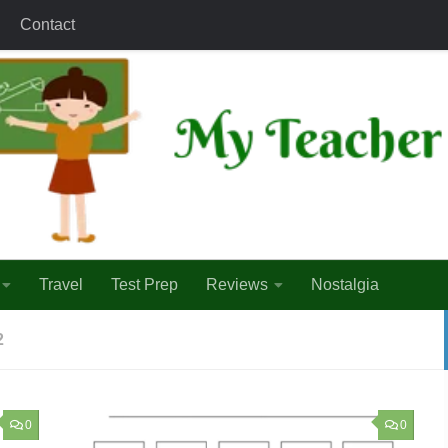
Contact
Travel
Test Prep
Reviews
Nostalgia
2
0
0