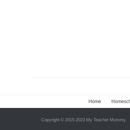
Home
Homesch
Copyright © 2015-2023 My Teacher Mommy.