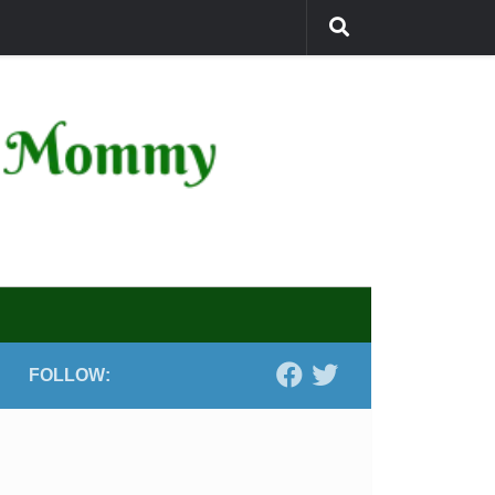
FOLLOW: