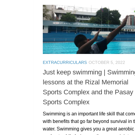
EXTRACURRICULARS
OCTOBER 5, 2022
Just keep swimming | Swimmin
lessons at the Rizal Memorial
Sports Complex and the Pasay 
Sports Complex
Swimming is an important life skill that co
with benefits that go far beyond survival in 
water. Swimming gives you a great aerobic