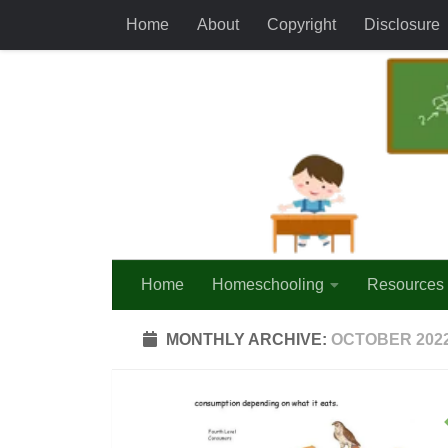
Home
About
Copyright
Disclosure
Skip to content
Home
Homeschooling
Resources
MONTHLY ARCHIVE:
OCTOBER 202