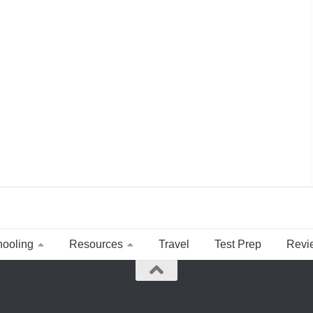
ooling
Resources
Travel
Test Prep
Revi