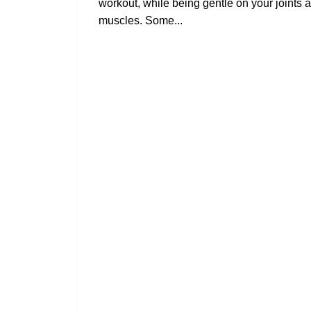
workout, while being gentle on your joints 
muscles. Some...