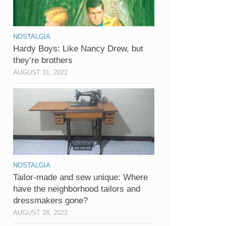
NOSTALGIA
Hardy Boys: Like Nancy Drew, but
they’re brothers
AUGUST 31, 2022
NOSTALGIA
Tailor-made and sew unique: Where
have the neighborhood tailors and
dressmakers gone?
AUGUST 28, 2022