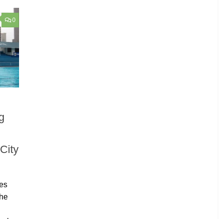
0
g
City
mes
the