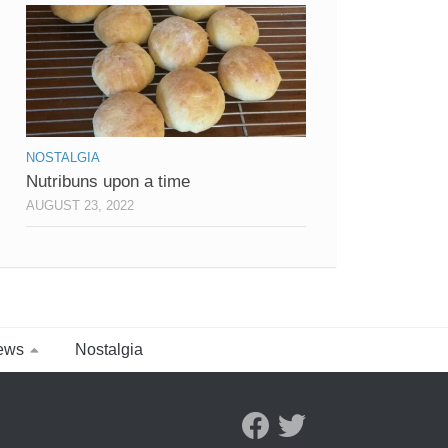
NOSTALGIA
Nutribuns upon a time
AUGUST 23, 2022
ews
Nostalgia