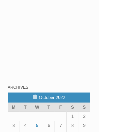
ARCHIVES
October 2022
M
T
W
T
F
S
S
1
2
3
4
5
6
7
8
9