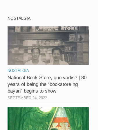
NOSTALGIA
NOSTALGIA
National Book Store, quo vadis? | 80
years of being the “bookstore ng
bayan” begins to show
SEPTEMBER 24, 2022