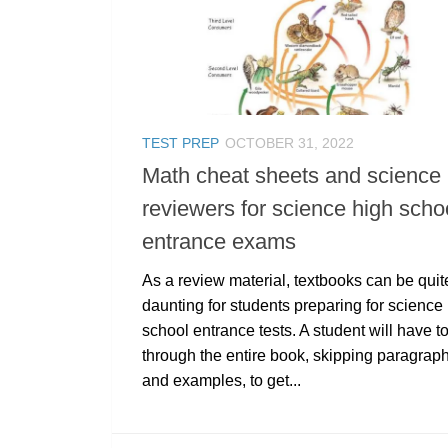
TEST PREP
OCTOBER 31, 2022
Math cheat sheets and science
reviewers for science high scho
entrance exams
As a review material, textbooks can be quit
daunting for students preparing for science
school entrance tests. A student will have t
through the entire book, skipping paragrap
and examples, to get...