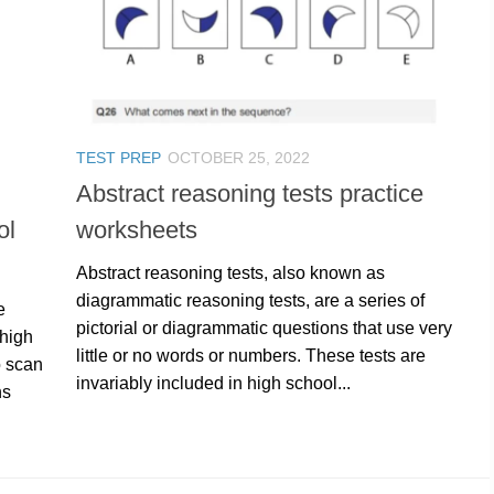
TEST PREP
OCTOBER 25, 2022
Abstract reasoning tests practice
ol
worksheets
Abstract reasoning tests, also known as
diagrammatic reasoning tests, are a series of
e
pictorial or diagrammatic questions that use very
 high
little or no words or numbers. These tests are
o scan
invariably included in high school...
hs