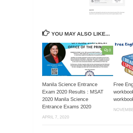
YOU MAY ALSO LIKE...
0
Manila Science Entrance
Free Eng
Exam 2020 Results : MSAT
workbook
2020 Manila Science
workboo
Entrance Exams 2020
NOVEMBER
APRIL 7, 2020