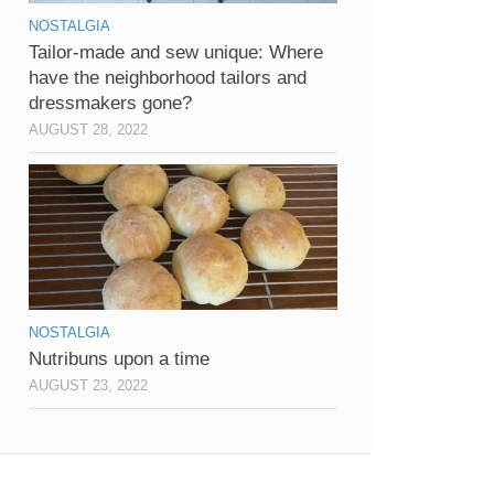
NOSTALGIA
Tailor-made and sew unique: Where
have the neighborhood tailors and
dressmakers gone?
AUGUST 28, 2022
NOSTALGIA
Nutribuns upon a time
AUGUST 23, 2022