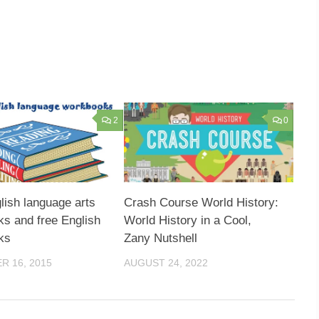
2
0
lish language arts
Crash Course World History:
s and free English
World History in a Cool,
ks
Zany Nutshell
 16, 2015
AUGUST 24, 2022