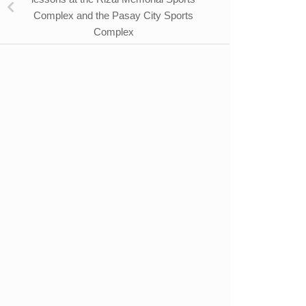
Complex and the Pasay City Sports
Complex