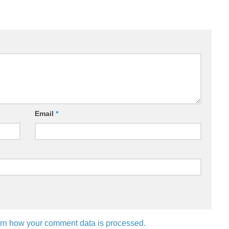
Email
*
rn how your comment data is processed.