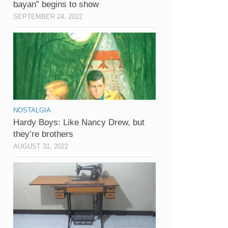
bayan” begins to show
SEPTEMBER 24, 2022
NOSTALGIA
Hardy Boys: Like Nancy Drew, but
they’re brothers
AUGUST 31, 2022