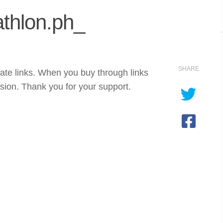
thlon.ph_
SHARE
iate links. When you buy through links
sion. Thank you for your support.