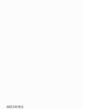
ARCHIVES