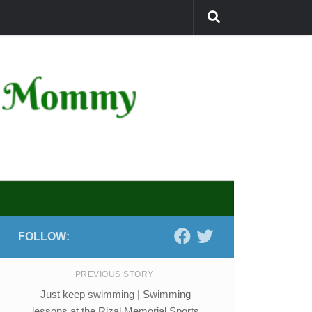
FOLLOW:
PREVIOUS STORY
Just keep swimming | Swimming
lessons at the Rizal Memorial Sports