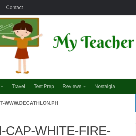
Contact
Travel
Test Prep
Reviews
Nostalgia
INT-WWW.DECATHLON.PH_
-CAP-WHITE-FIRE-