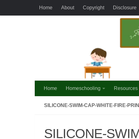
Home
About
Copyright
Disclosure
Skip to content
Home
Homeschooling
Resources
SILICONE-SWIM-CAP-WHITE-FIRE-PR
SILICONE-SWIM