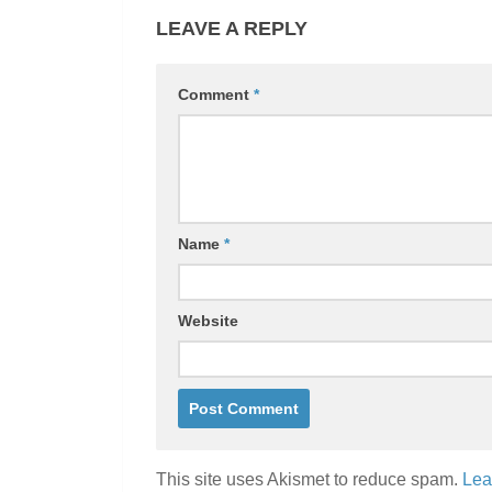
LEAVE A REPLY
Comment
*
Name
*
Website
This site uses Akismet to reduce spam.
Lea