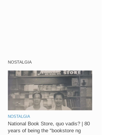
NOSTALGIA
NOSTALGIA
National Book Store, quo vadis? | 80
years of being the “bookstore ng