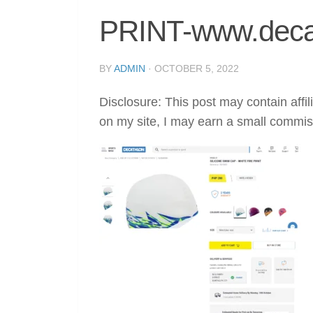
PRINT-www.deca
BY
ADMIN
·
OCTOBER 5, 2022
Disclosure: This post may contain affil
on my site, I may earn a small commis