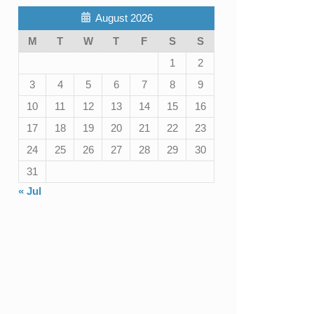
August 2026
M
T
W
T
F
S
S
1
2
3
4
5
6
7
8
9
10
11
12
13
14
15
16
17
18
19
20
21
22
23
24
25
26
27
28
29
30
31
« Jul