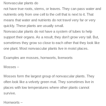
Nonvascular plants do
not have true roots, stems, or leaves. They can pass water and
nutrients only from one cell to the cell that is next to it. That
means that water and nutrients do not travel very far or very
quickly. These plants are usually small.
Nonvascular plants do not have a system of tubes to help
support their organs. As a result, they don’t grow very tall. But,
sometimes they grow so close to each other that they look like
one plant. Most nonvascular plants live in moist places.
Examples are mosses, hornworts, liverworts
Mosses –
Mosses form the largest group of nonvascular plants. They
often look like a velvety green mat. They sometimes live in
places with low temperatures where other plants cannot
survive.
Hornworts –