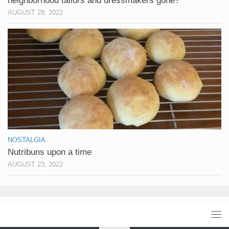
neighborhood tailors and dressmakers gone?
AUGUST 28, 2022
NOSTALGIA
Nutribuns upon a time
AUGUST 23, 2022