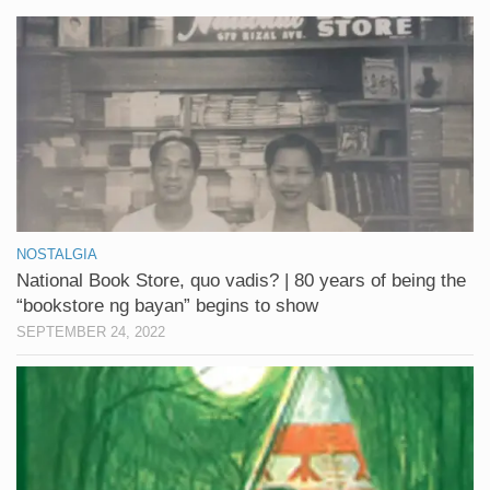
NOSTALGIA
National Book Store, quo vadis? | 80 years of being the
“bookstore ng bayan” begins to show
SEPTEMBER 24, 2022