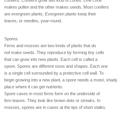
conifers. Conifers grow two kind of cones. One cone
makes pollen and the other makes seeds. Most conifers
are evergreen plants. Evergreen plants keep their
leaves, or needles, year-round.
Spores
Ferns and mosses are two kinds of plants that do
not make seeds. They reproduce by forming tiny cells
that can grow into new plants. Each cell is called a
spore. Spores are different sizes and shapes. Each one
is a single cell surrounded by a protective cell wall. To
begin growing into a new plant, a spore needs a moist, shady
place where it can get nutrients.
Spore cases in most ferns form on the underside of
fern leaves. They look like brown dots or streaks. In
mosses, spores are in cases at the tips of short stalks.