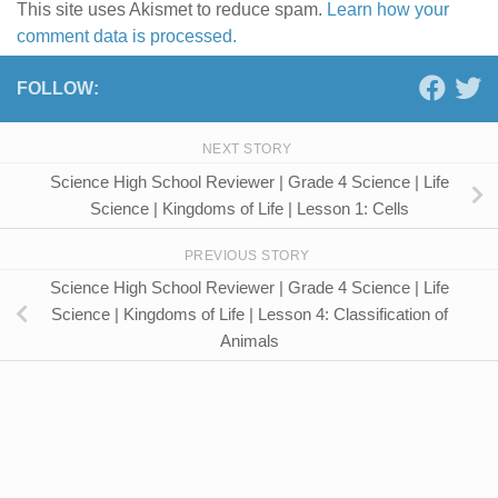
This site uses Akismet to reduce spam.
Learn how your
comment data is processed.
FOLLOW:
NEXT STORY
Science High School Reviewer | Grade 4 Science | Life
Science | Kingdoms of Life | Lesson 1: Cells
PREVIOUS STORY
Science High School Reviewer | Grade 4 Science | Life
Science | Kingdoms of Life | Lesson 4: Classification of
Animals