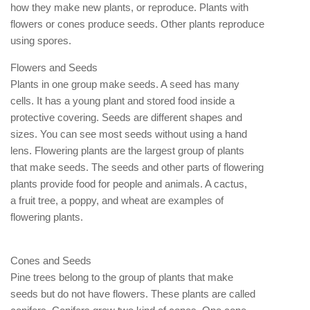
how they make new plants, or reproduce. Plants with
flowers or cones produce seeds. Other plants reproduce
using spores.
Flowers and Seeds
Plants in one group make seeds. A seed has many
cells. It has a young plant and stored food inside a
protective covering. Seeds are different shapes and
sizes. You can see most seeds without using a hand
lens. Flowering plants are the largest group of plants
that make seeds. The seeds and other parts of flowering
plants provide food for people and animals. A cactus,
a fruit tree, a poppy, and wheat are examples of
flowering plants.
Cones and Seeds
Pine trees belong to the group of plants that make
seeds but do not have flowers. These plants are called