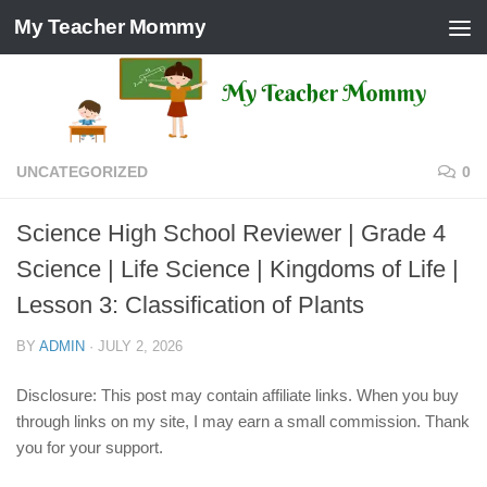
My Teacher Mommy
Skip to content
UNCATEGORIZED
0
Science High School Reviewer | Grade 4
Science | Life Science | Kingdoms of Life |
Lesson 3: Classification of Plants
BY
ADMIN
·
JULY 2, 2026
Disclosure: This post may contain affiliate links. When you buy
through links on my site, I may earn a small commission. Thank
you for your support.