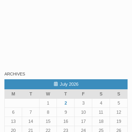
ARCHIVES
July 2026
M
T
W
T
F
S
S
1
2
3
4
5
6
7
8
9
10
11
12
13
14
15
16
17
18
19
20
21
22
23
24
25
26