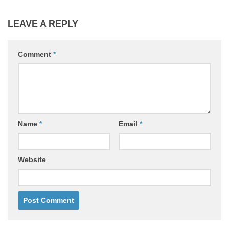
LEAVE A REPLY
Comment
*
Name
*
Email
*
Website