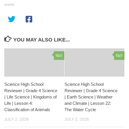
SHARE
YOU MAY ALSO LIKE...
0
0
Science High School
Science High School
Reviewer | Grade 4 Science
Reviewer | Grade 4 Science
| Life Science | Kingdoms of
| Earth Science | Weather
Life | Lesson 4:
and Climate | Lesson 22:
Classification of Animals
The Water Cycle
JULY 2, 2026
JULY 2, 2026