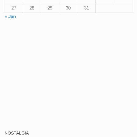
27
28
29
30
31
« Jan
NOSTALGIA