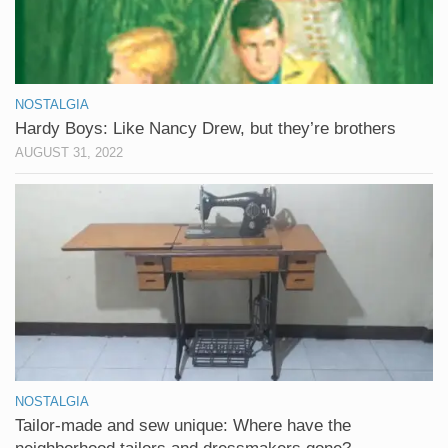
NOSTALGIA
Hardy Boys: Like Nancy Drew, but they’re brothers
AUGUST 31, 2022
NOSTALGIA
Tailor-made and sew unique: Where have the