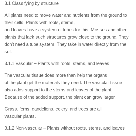
3.1 Classifying by structure
All plants need to move water and nutrients from the ground to
their cells. Plants with roots, stems,
and leaves have a system of tubes for this. Mosses and other
plants that lack such structures grow close to the ground. They
don’t need a tube system. They take in water directly from the
soil.
3.1.1 Vascular – Plants with roots, stems, and leaves
The vascular tissue does more than help the organs
of the plant get the materials they need. The vascular tissue
also adds support to the stems and leaves of the plant.
Because of the added support, the plant can grow larger.
Grass, ferns, dandelions, celery, and trees are all
vascular plants.
3.1.2 Non-vascular – Plants without roots, stems, and leaves