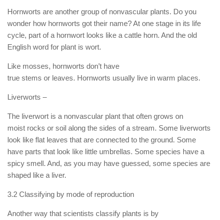
Hornworts are another group of nonvascular plants. Do you
wonder how hornworts got their name? At one stage in its life
cycle, part of a hornwort looks like a cattle horn. And the old
English word for plant is wort.
Like mosses, hornworts don’t have
true stems or leaves. Hornworts usually live in warm places.
Liverworts –
The liverwort is a nonvascular plant that often grows on
moist rocks or soil along the sides of a stream. Some liverworts
look like flat leaves that are connected to the ground. Some
have parts that look like little umbrellas. Some species have a
spicy smell. And, as you may have guessed, some species are
shaped like a liver.
3.2 Classifying by mode of reproduction
Another way that scientists classify plants is by