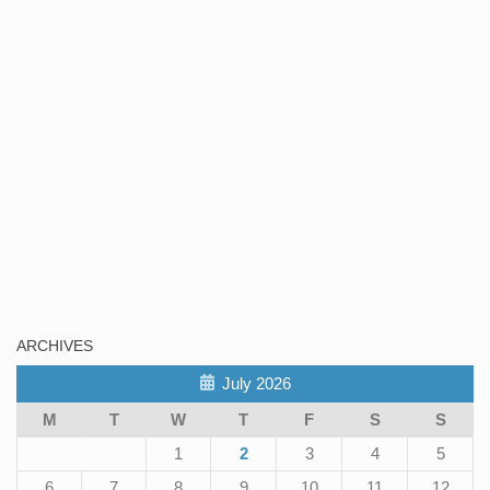
ARCHIVES
July 2026
M
T
W
T
F
S
S
1
2
3
4
5
6
7
8
9
10
11
12