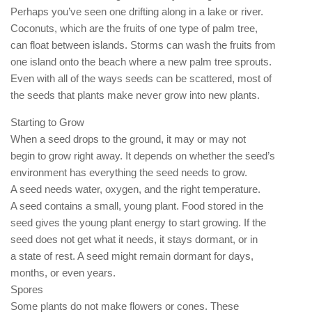
Perhaps you’ve seen one drifting along in a lake or river.
Coconuts, which are the fruits of one type of palm tree,
can float between islands. Storms can wash the fruits from
one island onto the beach where a new palm tree sprouts.
Even with all of the ways seeds can be scattered, most of
the seeds that plants make never grow into new plants.
Starting to Grow
When a seed drops to the ground, it may or may not
begin to grow right away. It depends on whether the seed’s
environment has everything the seed needs to grow.
A seed needs water, oxygen, and the right temperature.
A seed contains a small, young plant. Food stored in the
seed gives the young plant energy to start growing. If the
seed does not get what it needs, it stays dormant, or in
a state of rest. A seed might remain dormant for days,
months, or even years.
Spores
Some plants do not make flowers or cones. These