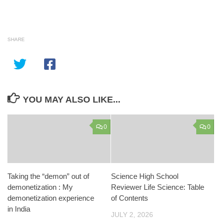
SHARE
YOU MAY ALSO LIKE...
0
0
Taking the “demon” out of
Science High School
demonetization : My
Reviewer Life Science: Table
demonetization experience
of Contents
in India
JULY 2, 2026