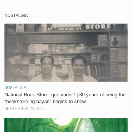
NOSTALGIA
NOSTALGIA
National Book Store, quo vadis? | 80 years of being the
“bookstore ng bayan” begins to show
SEPTEMBER 24, 2022