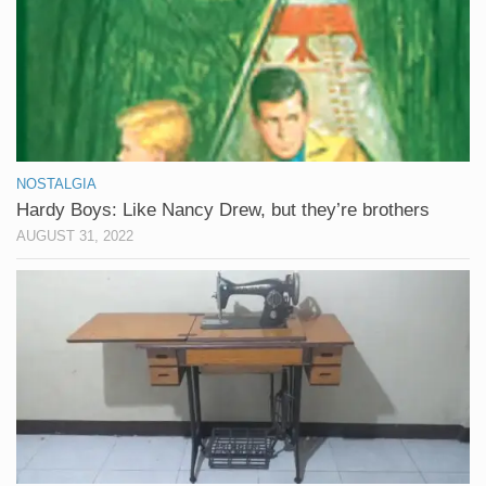
NOSTALGIA
Hardy Boys: Like Nancy Drew, but they’re brothers
AUGUST 31, 2022