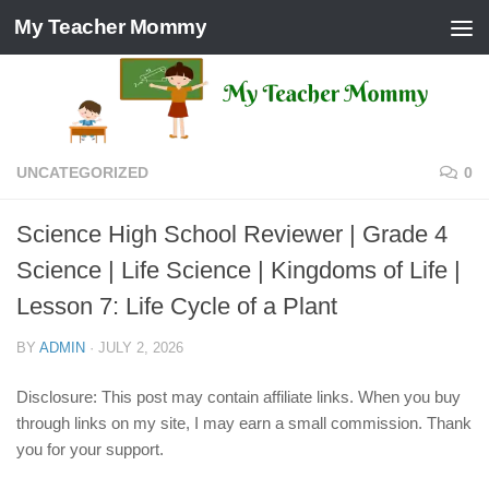
My Teacher Mommy
Skip to content
UNCATEGORIZED
0
Science High School Reviewer | Grade 4
Science | Life Science | Kingdoms of Life |
Lesson 7: Life Cycle of a Plant
BY
ADMIN
·
JULY 2, 2026
Disclosure: This post may contain affiliate links. When you buy
through links on my site, I may earn a small commission. Thank
you for your support.