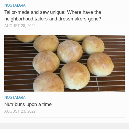
NOSTALGIA
Tailor-made and sew unique: Where have the
neighborhood tailors and dressmakers gone?
AUGUST 28, 2022
NOSTALGIA
Nutribuns upon a time
AUGUST 23, 2022