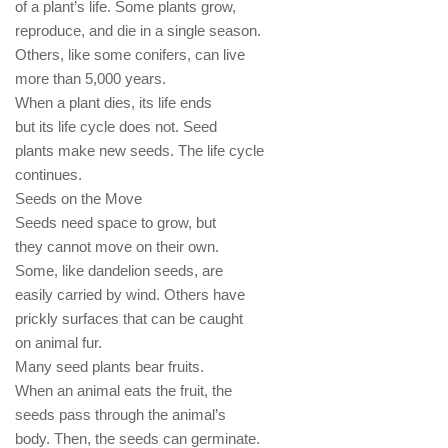
of a plant’s life. Some plants grow,
reproduce, and die in a single season.
Others, like some conifers, can live
more than 5,000 years.
When a plant dies, its life ends
but its life cycle does not. Seed
plants make new seeds. The life cycle
continues.
Seeds on the Move
Seeds need space to grow, but
they cannot move on their own.
Some, like dandelion seeds, are
easily carried by wind. Others have
prickly surfaces that can be caught
on animal fur.
Many seed plants bear fruits.
When an animal eats the fruit, the
seeds pass through the animal’s
body. Then, the seeds can germinate.