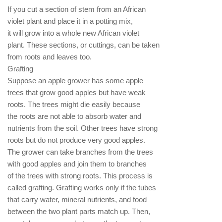
If you cut a section of stem from an African
violet plant and place it in a potting mix,
it will grow into a whole new African violet
plant. These sections, or cuttings, can be taken
from roots and leaves too.
Grafting
Suppose an apple grower has some apple
trees that grow good apples but have weak
roots. The trees might die easily because
the roots are not able to absorb water and
nutrients from the soil. Other trees have strong
roots but do not produce very good apples.
The grower can take branches from the trees
with good apples and join them to branches
of the trees with strong roots. This process is
called grafting. Grafting works only if the tubes
that carry water, mineral nutrients, and food
between the two plant parts match up. Then,