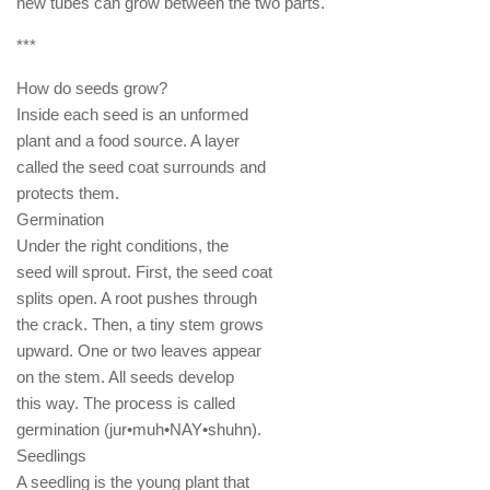
new tubes can grow between the two parts.
***
How do seeds grow?
Inside each seed is an unformed
plant and a food source. A layer
called the seed coat surrounds and
protects them.
Germination
Under the right conditions, the
seed will sprout. First, the seed coat
splits open. A root pushes through
the crack. Then, a tiny stem grows
upward. One or two leaves appear
on the stem. All seeds develop
this way. The process is called
germination (jur•muh•NAY•shuhn).
Seedlings
A seedling is the young plant that