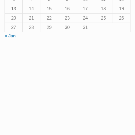
13
14
15
16
17
18
19
20
21
22
23
24
25
26
27
28
29
30
31
« Jan