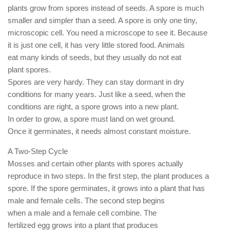
plants grow from spores instead of seeds. A spore is much
smaller and simpler than a seed. A spore is only one tiny,
microscopic cell. You need a microscope to see it. Because
it is just one cell, it has very little stored food. Animals
eat many kinds of seeds, but they usually do not eat
plant spores.
Spores are very hardy. They can stay dormant in dry
conditions for many years. Just like a seed, when the
conditions are right, a spore grows into a new plant.
In order to grow, a spore must land on wet ground.
Once it germinates, it needs almost constant moisture.
A Two-Step Cycle
Mosses and certain other plants with spores actually
reproduce in two steps. In the first step, the plant produces a
spore. If the spore germinates, it grows into a plant that has
male and female cells. The second step begins
when a male and a female cell combine. The
fertilized egg grows into a plant that produces