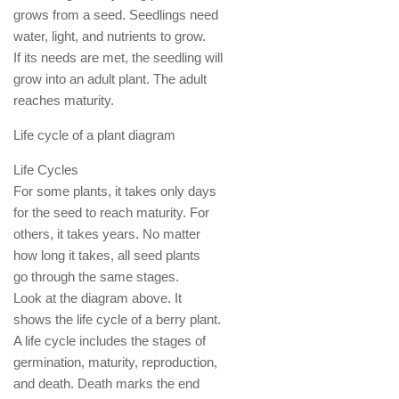
grows from a seed. Seedlings need
water, light, and nutrients to grow.
If its needs are met, the seedling will
grow into an adult plant. The adult
reaches maturity.
Life cycle of a plant diagram
Life Cycles
For some plants, it takes only days
for the seed to reach maturity. For
others, it takes years. No matter
how long it takes, all seed plants
go through the same stages.
Look at the diagram above. It
shows the life cycle of a berry plant.
A life cycle includes the stages of
germination, maturity, reproduction,
and death. Death marks the end