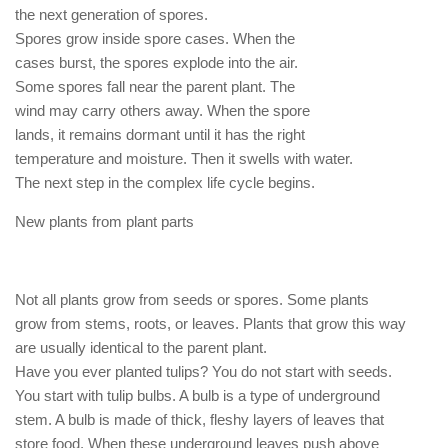
the next generation of spores.
Spores grow inside spore cases. When the
cases burst, the spores explode into the air.
Some spores fall near the parent plant. The
wind may carry others away. When the spore
lands, it remains dormant until it has the right
temperature and moisture. Then it swells with water.
The next step in the complex life cycle begins.
New plants from plant parts
Not all plants grow from seeds or spores. Some plants
grow from stems, roots, or leaves. Plants that grow this way
are usually identical to the parent plant.
Have you ever planted tulips? You do not start with seeds.
You start with tulip bulbs. A bulb is a type of underground
stem. A bulb is made of thick, fleshy layers of leaves that
store food. When these underground leaves push above