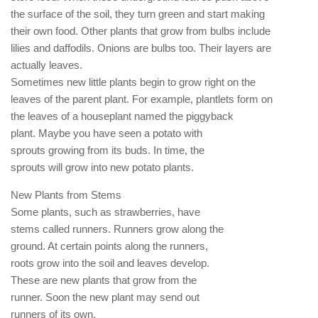
the surface of the soil, they turn green and start making
their own food. Other plants that grow from bulbs include
lilies and daffodils. Onions are bulbs too. Their layers are
actually leaves.
Sometimes new little plants begin to grow right on the
leaves of the parent plant. For example, plantlets form on
the leaves of a houseplant named the piggyback
plant. Maybe you have seen a potato with
sprouts growing from its buds. In time, the
sprouts will grow into new potato plants.
New Plants from Stems
Some plants, such as strawberries, have
stems called runners. Runners grow along the
ground. At certain points along the runners,
roots grow into the soil and leaves develop.
These are new plants that grow from the
runner. Soon the new plant may send out
runners of its own.