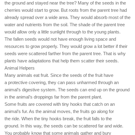
the ground and stayed near the tree? Many of the seeds in the
cherries would start to grow. But roots from the parent tree had
already spread over a wide area. They would absorb most of the
water and nutrients from the soil. The shade of the parent tree
would allow only a little sunlight through to the young plants.
The fallen seeds would not have enough living space and
resources to grow properly. They would grow a lot better if their
seeds were scattered farther from the parent tree. That is why
plants have adaptations that help them scatter their seeds.
Animal Helpers
Many animals eat fruit. Since the seeds of the fruit have
a protective covering, they can pass unharmed through an
animal’s digestive system. The seeds can end up on the ground
in the animal’s droppings far from the parent plant.
Some fruits are covered with tiny hooks that catch on an
animal’s fur. As the animal moves, the fruits go along for
the ride. When the tiny hooks break, the fruit falls to the
ground. In this way, the seeds can be scattered far and wide.
You probably know that some animals gather and bury