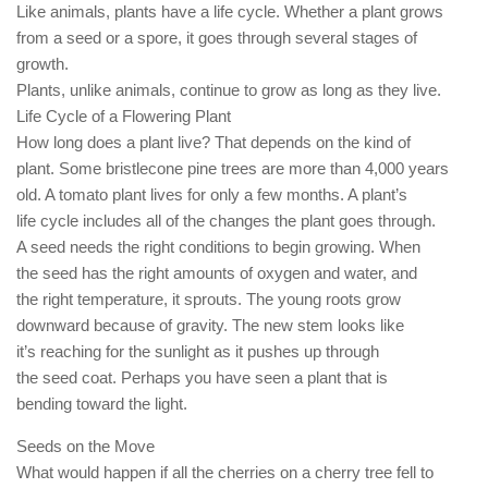
Like animals, plants have a life cycle. Whether a plant grows
from a seed or a spore, it goes through several stages of
growth.
Plants, unlike animals, continue to grow as long as they live.
Life Cycle of a Flowering Plant
How long does a plant live? That depends on the kind of
plant. Some bristlecone pine trees are more than 4,000 years
old. A tomato plant lives for only a few months. A plant’s
life cycle includes all of the changes the plant goes through.
A seed needs the right conditions to begin growing. When
the seed has the right amounts of oxygen and water, and
the right temperature, it sprouts. The young roots grow
downward because of gravity. The new stem looks like
it’s reaching for the sunlight as it pushes up through
the seed coat. Perhaps you have seen a plant that is
bending toward the light.
Seeds on the Move
What would happen if all the cherries on a cherry tree fell to