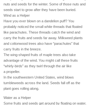
nuts and seeds for the winter. Some of those nuts and
seeds start to grow after they have been buried.
Wind as a Helper
Have you ever blown on a dandelion puff? You
probably noticed the small white threads that floated
like parachutes. These threads catch the wind and
carry the fruits and seeds far away. Milkweed plants
and cottonwood trees also have “parachutes” that
carry fruits in the breeze.
The wing-shaped fruits of maple trees also take
advantage of the wind. You might call these fruits
“whirly-birds” as they twirl through the air like
a propeller.
In the southwestern United States, wind blows
tumbleweeds across the land. Seeds fall off as the
plant goes rolling along.
Water as a Helper
Some fruits and seeds get around by floating on water.