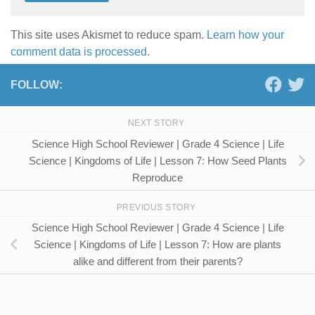
This site uses Akismet to reduce spam.
Learn how your
comment data is processed.
FOLLOW:
NEXT STORY
Science High School Reviewer | Grade 4 Science | Life
Science | Kingdoms of Life | Lesson 7: How Seed Plants
Reproduce
PREVIOUS STORY
Science High School Reviewer | Grade 4 Science | Life
Science | Kingdoms of Life | Lesson 7: How are plants
alike and different from their parents?