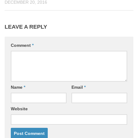
DECEMBER 20, 2016
LEAVE A REPLY
Comment
*
Name
*
Email
*
Website