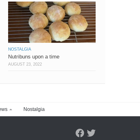
NOSTALGIA
Nutribuns upon a time
AUGUST 23, 2022
ews
Nostalgia