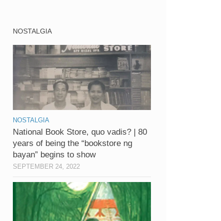
NOSTALGIA
NOSTALGIA
National Book Store, quo vadis? | 80
years of being the “bookstore ng
bayan” begins to show
SEPTEMBER 24, 2022