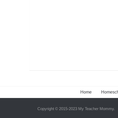
Home
Homesch
Copyright © 2015-2023 My Teacher Mommy.