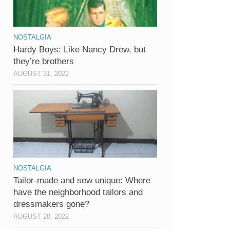
NOSTALGIA
Hardy Boys: Like Nancy Drew, but
they’re brothers
AUGUST 31, 2022
NOSTALGIA
Tailor-made and sew unique: Where
have the neighborhood tailors and
dressmakers gone?
AUGUST 28, 2022