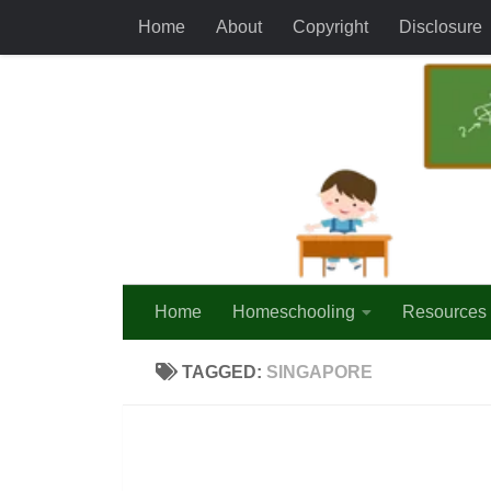
Home
About
Copyright
Disclosure
Skip to content
Home
Homeschooling
Resources
TAGGED:
SINGAPORE