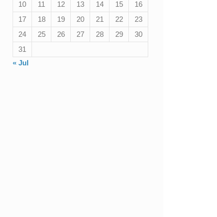
10
11
12
13
14
15
16
17
18
19
20
21
22
23
24
25
26
27
28
29
30
31
« Jul