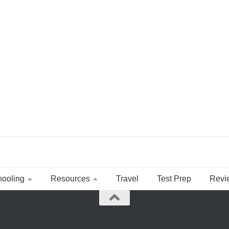
ooling
Resources
Travel
Test Prep
Revi