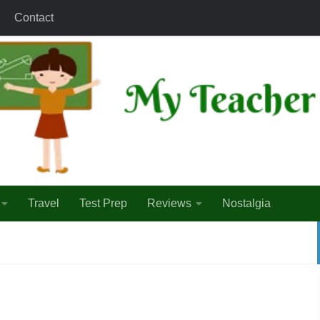
Contact
Travel
Test Prep
Reviews
Nostalgia