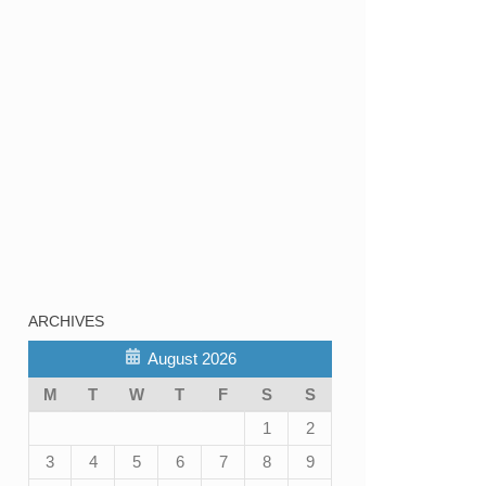
ARCHIVES
August 2026
M
T
W
T
F
S
S
1
2
3
4
5
6
7
8
9