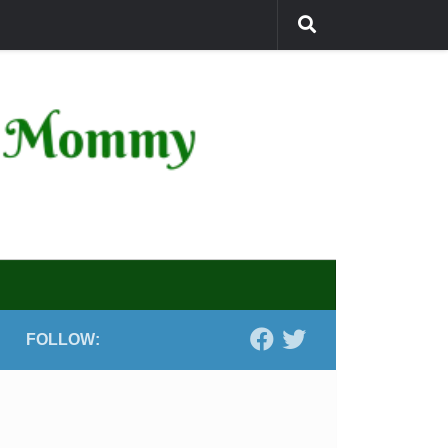
FOLLOW: