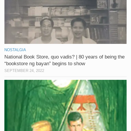
NOSTALGIA
National Book Store, quo vadis? | 80 years of being the
“bookstore ng bayan” begins to show
SEPTEMBER 24, 2022