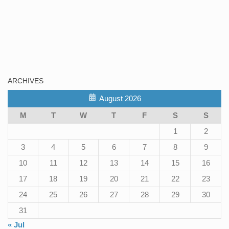
ARCHIVES
August 2026
M
T
W
T
F
S
S
1
2
3
4
5
6
7
8
9
10
11
12
13
14
15
16
17
18
19
20
21
22
23
24
25
26
27
28
29
30
31
« Jul