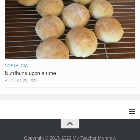
NOSTALGIA
Nutribuns upon a time
AUGUST 23, 2022
Copyright © 2015-2023 My Teacher Mommy.