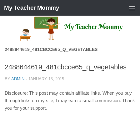
My Teacher Mommy
Skip to content
2488644619_481CBCCE65_Q_VEGETABLES
2488644619_481cbcce65_q_vegetables
BY
ADMIN
·
JANUARY 15, 2015
Disclosure: This post may contain affiliate links. When you buy
through links on my site, I may earn a small commission. Thank
you for your support.