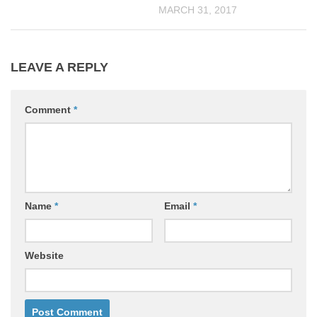
MARCH 31, 2017
LEAVE A REPLY
Comment
*
Name
*
Email
*
Website