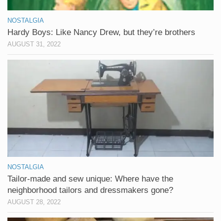
NOSTALGIA
Hardy Boys: Like Nancy Drew, but they’re brothers
AUGUST 31, 2022
NOSTALGIA
Tailor-made and sew unique: Where have the
neighborhood tailors and dressmakers gone?
AUGUST 28, 2022