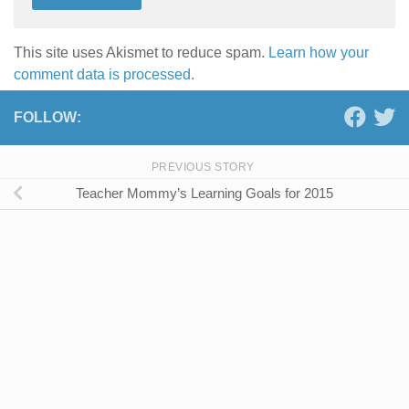
This site uses Akismet to reduce spam.
Learn how your
comment data is processed.
FOLLOW:
PREVIOUS STORY
Teacher Mommy’s Learning Goals for 2015