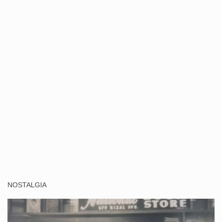
NOSTALGIA