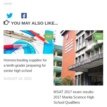
SHARE
YOU MAY ALSO LIKE...
0
0
Homeschooling supplies for
a tenth-grader preparing for
senior high school
AUGUST 19, 2022
MSAT 2017 exam results:
2017 Manila Science High
School Qualifiers