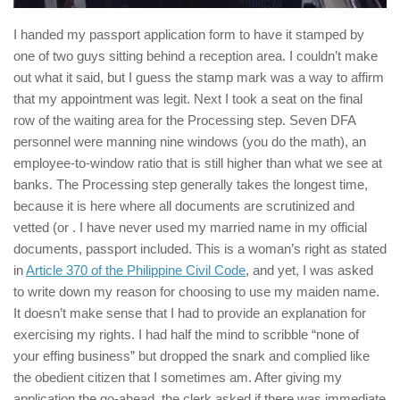
I handed my passport application form to have it stamped by
one of two guys sitting behind a reception area. I couldn’t make
out what it said, but I guess the stamp mark was a way to affirm
that my appointment was legit. Next I took a seat on the final
row of the waiting area for the Processing step. Seven DFA
personnel were manning nine windows (you do the math), an
employee-to-window ratio that is still higher than what we see at
banks. The Processing step generally takes the longest time,
because it is here where all documents are scrutinized and
vetted (or . I have never used my married name in my official
documents, passport included. This is a woman’s right as stated
in
Article 370 of the Philippine Civil Code
, and yet, I was asked
to write down my reason for choosing to use my maiden name.
It doesn’t make sense that I had to provide an explanation for
exercising my rights. I had half the mind to scribble “none of
your effing business” but dropped the snark and complied like
the obedient citizen that I sometimes am. After giving my
application the go-ahead, the clerk asked if there was immediate