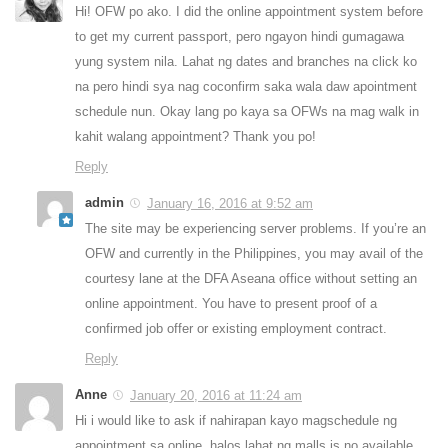
Hi! OFW po ako. I did the online appointment system before
to get my current passport, pero ngayon hindi gumagawa
yung system nila. Lahat ng dates and branches na click ko
na pero hindi sya nag coconfirm saka wala daw apointment
schedule nun. Okay lang po kaya sa OFWs na mag walk in
kahit walang appointment? Thank you po!
Reply
admin
January 16, 2016 at 9:52 am
The site may be experiencing server problems. If you’re an
OFW and currently in the Philippines, you may avail of the
courtesy lane at the DFA Aseana office without setting an
online appointment. You have to present proof of a
confirmed job offer or existing employment contract.
Reply
Anne
January 20, 2016 at 11:24 am
Hi i would like to ask if nahirapan kayo magschedule ng
appointment sa online, halos lahat ng malls is no available