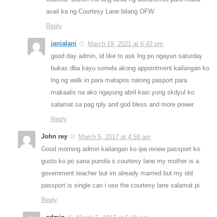
avail ka ng Courtesy Lane bilang OFW.
Reply
janjalani
March 19, 2021 at 6:42 pm
good day admin, id like to ask lng po ngayun saturday
bukas dba kayu sonwla akong appointment kailangan ko
lng ng walk in para matapos natong pasport para
makaalis na ako ngayung abril kasi yung skdyul ko
salamat sa pag rply and god bless and more power
Reply
John rey
March 5, 2017 at 4:59 am
Good morning admin kailangan ko ipa renew passport ko
gusto ko po sana pumila s courtesy lane my mother is a
government teacher but im already married but my old
passport is single can i use the courtesy lane salamat pi
Reply