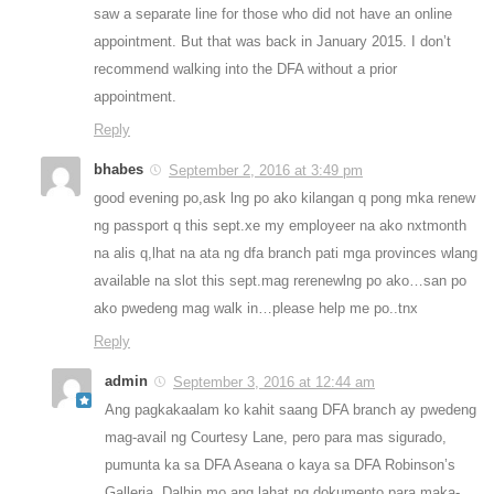
saw a separate line for those who did not have an online
appointment. But that was back in January 2015. I don’t
recommend walking into the DFA without a prior
appointment.
Reply
bhabes
September 2, 2016 at 3:49 pm
good evening po,ask lng po ako kilangan q pong mka renew
ng passport q this sept.xe my employeer na ako nxtmonth
na alis q,lhat na ata ng dfa branch pati mga provinces wlang
available na slot this sept.mag rerenewlng po ako…san po
ako pwedeng mag walk in…please help me po..tnx
Reply
admin
September 3, 2016 at 12:44 am
Ang pagkakaalam ko kahit saang DFA branch ay pwedeng
mag-avail ng Courtesy Lane, pero para mas sigurado,
pumunta ka sa DFA Aseana o kaya sa DFA Robinson’s
Galleria. Dalhin mo ang lahat ng dokumento para maka-