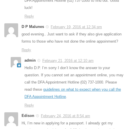
DFA Appointment Hotline (02) 737-1000 to find out. Good
luck!
Reply
D P Malunes
February 19, 2016 at 12:34 pm
good evening.. Just want to ask if they also give application
forms to those who have not done the online appoinment?
Reply
admin
February 21, 2016 at 12:10 am
Hello D.P. I’m sorry I don’t know the answer to your
question. If you cannot set an appointment online, you may
call the DFA Appointment Hotline (02) 737-1000. Please
read these
guidelines on what to expect when you call the
DFA Appointment Hotline
.
Reply
Edison
February 24, 2016 at 8:54 am
Hi, I’m new in applying for a passport. I already got my