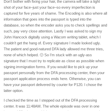
Don’t bother with fixing your hair, the camera will take a tight
shot of your face–just your face–so every imperfection is
captured for five years of shame. The Encoding is also where all
information that goes into the passport is typed into the
database, so when the encoder asks you to check spellings and
such, pay very close attention. Lastly I was asked to sign my
John Hancock digitally using a Wacom writing tablet, which I
couldn’t get the hang of. Every signature I made looked ugly.
The patient and good-natured DFA lady allowed me three tries,
none of which helped. 🙂 So I’m stuck with an ugly-ass
signature that I must try to replicate as close as possible when
signing immigration forms. If you would like to pick up your
passport personally from the DFA processing center, then your
passport application process ends here. Otherwise, you can
have your passport delivered by courier for P120. I chose the
latter option.
I checked the time as I stepped out of the DFA processing
center. It was 11:48AM. The whole episode was over in one