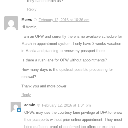
they can intertain us?
Reply
Mervs
February 12, 2016 at 10:36 am
Hi Admin,
I am an OFW and currently there is no available schedule for
March in appointment system. I only have 2 weeks vacation
in Manila and planning to renew my passport there.
Is there a rush lane for OFW without appointments?
How many days is the quickest possible processing for
renewal?
Thank you and more power
Reply
admin
February 12, 2016 at 1:34 pm
OFWs may use the courtesy lane privilege at DFA to renew
their passports without prior online appointment. They must
bring sufficient proof of confirmed job offers or existing