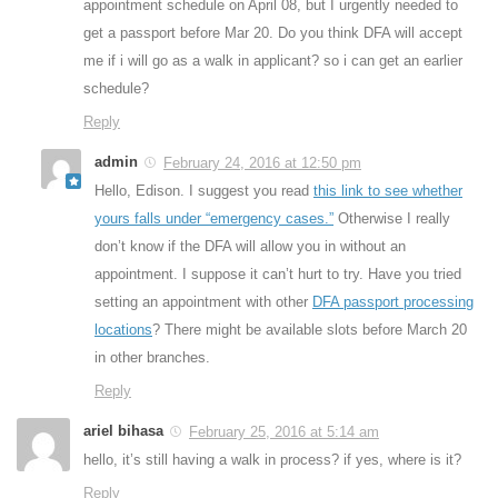
appointment schedule on April 08, but I urgently needed to
get a passport before Mar 20. Do you think DFA will accept
me if i will go as a walk in applicant? so i can get an earlier
schedule?
Reply
admin
February 24, 2016 at 12:50 pm
Hello, Edison. I suggest you read
this link to see whether
yours falls under “emergency cases.”
Otherwise I really
don’t know if the DFA will allow you in without an
appointment. I suppose it can’t hurt to try. Have you tried
setting an appointment with other
DFA passport processing
locations
? There might be available slots before March 20
in other branches.
Reply
ariel bihasa
February 25, 2016 at 5:14 am
hello, it’s still having a walk in process? if yes, where is it?
Reply