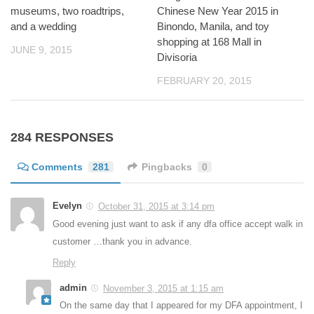
museums, two roadtrips,
Chinese New Year 2015 in
and a wedding
Binondo, Manila, and toy
shopping at 168 Mall in
JUNE 9, 2015
Divisoria
FEBRUARY 20, 2015
284 RESPONSES
Comments
281
Pingbacks
0
Evelyn
October 31, 2015 at 3:14 pm
Good evening just want to ask if any dfa office accept walk in
customer …thank you in advance.
Reply
admin
November 3, 2015 at 1:15 am
On the same day that I appeared for my DFA appointment, I