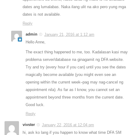
dates ang lumalabas. Naka ilang ulit na ako pero yung mga
dates is not available.
Reply
admin
January 21, 2016 at 1:12 am
Hello Anne,
The exact thing happened to me, too. Kadalasan kasi may
problema server/database na ginagamit ng DFA website.
Try and try (every hour if you can) until you see the dates
magically become available (you might even see an
opening within the current week–pag may nag-cancel ng
appointment nila). As far as I know, you cannot set an
appointment beyond three months from the current date.
Good luck.
Reply
vivster
January 22, 2016 at 12:04 pm
hi, ask ko lang if you happen to know what time DFA SM