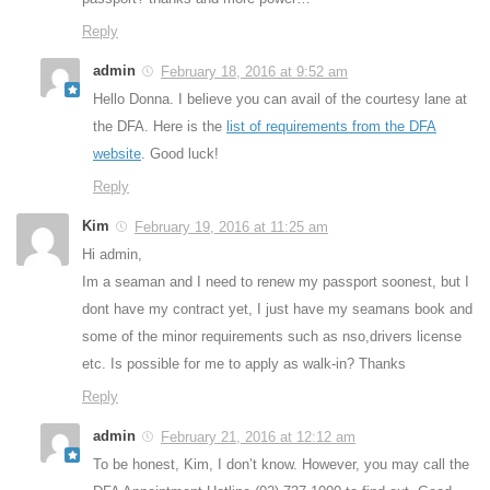
Reply
admin
February 18, 2016 at 9:52 am
Hello Donna. I believe you can avail of the courtesy lane at
the DFA. Here is the
list of requirements from the DFA
website
. Good luck!
Reply
Kim
February 19, 2016 at 11:25 am
Hi admin,
Im a seaman and I need to renew my passport soonest, but I
dont have my contract yet, I just have my seamans book and
some of the minor requirements such as nso,drivers license
etc. Is possible for me to apply as walk-in? Thanks
Reply
admin
February 21, 2016 at 12:12 am
To be honest, Kim, I don’t know. However, you may call the