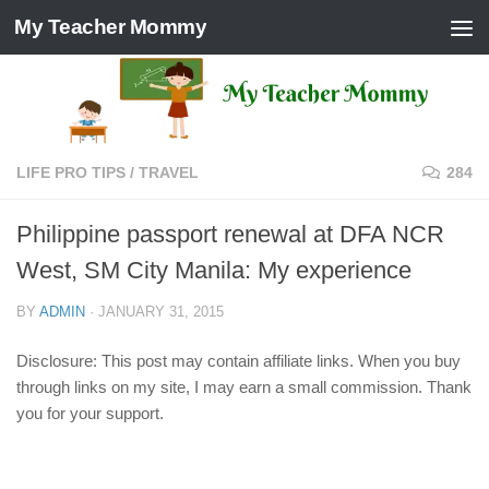
My Teacher Mommy
Skip to content
LIFE PRO TIPS
/
TRAVEL
284
Philippine passport renewal at DFA NCR
West, SM City Manila: My experience
BY
ADMIN
·
JANUARY 31, 2015
Disclosure: This post may contain affiliate links. When you buy
through links on my site, I may earn a small commission. Thank
you for your support.