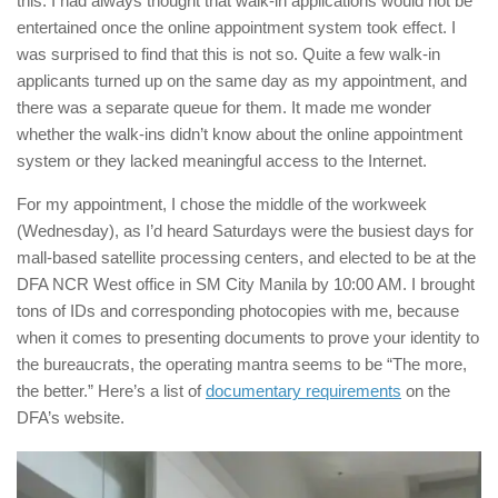
this. I had always thought that walk-in applications would not be
entertained once the online appointment system took effect. I
was surprised to find that this is not so. Quite a few walk-in
applicants turned up on the same day as my appointment, and
there was a separate queue for them. It made me wonder
whether the walk-ins didn’t know about the online appointment
system or they lacked meaningful access to the Internet.
For my appointment, I chose the middle of the workweek
(Wednesday), as I’d heard Saturdays were the busiest days for
mall-based satellite processing centers, and elected to be at the
DFA NCR West office in SM City Manila by 10:00 AM. I brought
tons of IDs and corresponding photocopies with me, because
when it comes to presenting documents to prove your identity to
the bureaucrats, the operating mantra seems to be “The more,
the better.” Here’s a list of
documentary requirements
on the
DFA’s website.