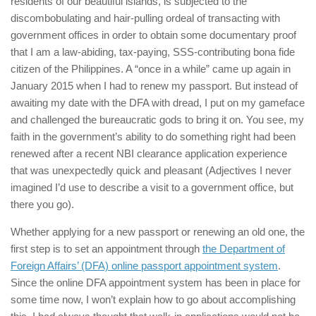
residents of our beautiful islands, is subjected to the
discombobulating and hair-pulling ordeal of transacting with
government offices in order to obtain some documentary proof
that I am a law-abiding, tax-paying, SSS-contributing bona fide
citizen of the Philippines. A “once in a while” came up again in
January 2015 when I had to renew my passport. But instead of
awaiting my date with the DFA with dread, I put on my gameface
and challenged the bureaucratic gods to bring it on. You see, my
faith in the government’s ability to do something right had been
renewed after a recent NBI clearance application experience
that was unexpectedly quick and pleasant (Adjectives I never
imagined I’d use to describe a visit to a government office, but
there you go).
Whether applying for a new passport or renewing an old one, the
first step is to set an appointment through
the Department of
Foreign Affairs’ (DFA) online passport appointment system
.
Since the online DFA appointment system has been in place for
some time now, I won’t explain how to go about accomplishing