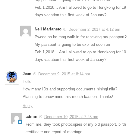
Feb.1,2018… Am I allowed to go to Hongkong for 19
days vacation this first week of January?
Neil Marianeto
December 2, 2017 at 4:12 am
Pwede po ba mag walk in for renewing my passport?..
My passport is going to be expired soon on
Feb.1,2018… Am I allowed to go to Hongkong for 10
days vacation this first week of January?
Jean
December 9, 2015 at 8:14 pm
Hello!
How many IDs and supporting documents hiningi nila?
Planning to renew mine this month kasi eh. Thanks!
Reply
admin
December 10, 2015 at 7:25 am
From me, they took photocopies of my old passport, birth
certificate and report of marriage.