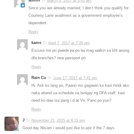
admin
March 5, 2017 at 5:41 am
Since you are already married, I don’t think you qualify for
Courtesy Lane availment as a government employee’s
dependent.
Reply
kams
April 7, 2017 at 7:26 pm
Excuse me po pwede pa po ba mag walkin sa kht anong
dfa branches? new passport po
Reply
Rain Co
June 17, 2017 at 7:41 pm
Hi. Ask ko lang po, Paano mo gagawin ko kasi hindi ako
naka attend sa schedule na binigay ng DFA staff. kasi
need ko daw isa pang i.d at Vrr, Pano po yun?
Reply
J
November 21, 2015 at 8:31 pm
Good day Ma’am i would just like to ask if the 7 days