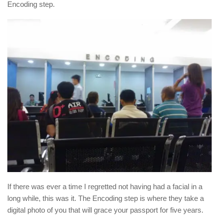
Encoding step.
If there was ever a time I regretted not having had a facial in a
long while, this was it. The Encoding step is where they take a
digital photo of you that will grace your passport for five years.