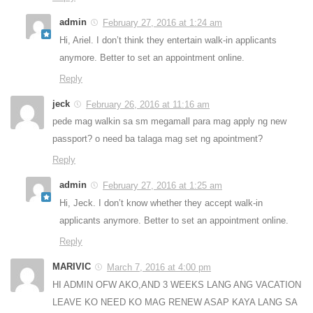
admin
February 27, 2016 at 1:24 am
Hi, Ariel. I don’t think they entertain walk-in applicants
anymore. Better to set an appointment online.
Reply
jeck
February 26, 2016 at 11:16 am
pede mag walkin sa sm megamall para mag apply ng new
passport? o need ba talaga mag set ng apointment?
Reply
admin
February 27, 2016 at 1:25 am
Hi, Jeck. I don’t know whether they accept walk-in
applicants anymore. Better to set an appointment online.
Reply
MARIVIC
March 7, 2016 at 4:00 pm
HI ADMIN OFW AKO,AND 3 WEEKS LANG ANG VACATION
LEAVE KO NEED KO MAG RENEW ASAP KAYA LANG SA