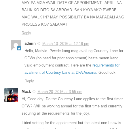
MAY PA MGA AVAIL DATE OF APPOINTMENT.. APRIL NA
BALIK KO DITO SA ABROAD. SAN KAYA AKO PWEDE
MAG WALK IN? MAY POSSIBILITY BA NA MAPADALI ANG
PROCESS KO? SALAMAT
Reply
admin
March 10, 2016 at 12:16 pm
Hello, Marivic. Pwede kang mag-avail ng Courtesy Lane for
OFWs (no need for prior appointment) basta meron kang
valid employment contract. Here are the
requirements for
availment of Courtesy Lane at DFA Aseana.
Good luck!
Reply
Mack
March 20, 2016 at 3:55 pm
Hi, Good day! Do the Courtesy Lane applies to the first timer
OFW? (Will be working abroad for the first time and currently
securing all the requirements for the job).
I tried setting for the appointment but the latest one I saw is