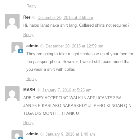
Reply
Ree
December 20, 2015 at 3:59 am
Hi, halos lahat naka shirt lang. Collared shirts not required?
Reply
admin
December 20, 2015 at 12:59 pm
They are going to take a tight shot/close-up of your face for
the passport photo. However, I would still recommend that
you wear a shirt with collar.
Reply
MASH
January 7, 2016 at 5:25 am
ARE THEY ACCEPTING WALK IN APPLICANTS? SA
JAN.26 P KASI AKO NAKASKEDYUL PERO KLNGAN Q N
TLGA DIS MONTH,, THANK U
Reply
admin
January 9, 2016 at 1:40 am