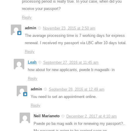
processing period is really true. In your case, when did you
receive your passport?
Reply
admin
November 23, 2015 at 2:50 am
The average processing time is 7 working days for express
renewal. I received my passport via LBC after 10 days total.
Reply
Leah
September 27, 2016 at 11:45 am
how about for new applicants, pwede b magwalk- in
Reply
admin
September 28, 2016 at 12:49 am
You need to set an appointment online.
Reply
Neil Marianeto
December 2, 2017 at 4:10 am
Pwede po ba mag walk in for renewing my passport?..
My passport is going to be expired soon on