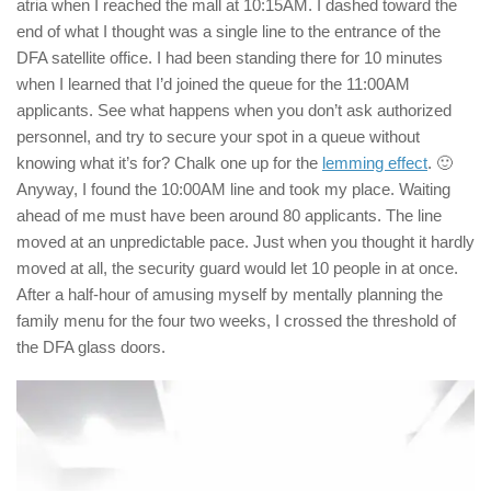
atria when I reached the mall at 10:15AM. I dashed toward the
end of what I thought was a single line to the entrance of the
DFA satellite office. I had been standing there for 10 minutes
when I learned that I’d joined the queue for the 11:00AM
applicants. See what happens when you don’t ask authorized
personnel, and try to secure your spot in a queue without
knowing what it’s for? Chalk one up for the
lemming effect
. 🙂
Anyway, I found the 10:00AM line and took my place. Waiting
ahead of me must have been around 80 applicants. The line
moved at an unpredictable pace. Just when you thought it hardly
moved at all, the security guard would let 10 people in at once.
After a half-hour of amusing myself by mentally planning the
family menu for the four two weeks, I crossed the threshold of
the DFA glass doors.