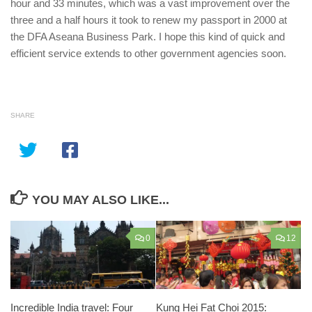
hour and 33 minutes, which was a vast improvement over the
three and a half hours it took to renew my passport in 2000 at
the DFA Aseana Business Park. I hope this kind of quick and
efficient service extends to other government agencies soon.
SHARE
YOU MAY ALSO LIKE...
0
12
Incredible India travel: Four
Kung Hei Fat Choi 2015: