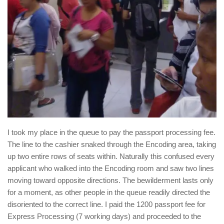
I took my place in the queue to pay the passport processing fee.
The line to the cashier snaked through the Encoding area, taking
up two entire rows of seats within. Naturally this confused every
applicant who walked into the Encoding room and saw two lines
moving toward opposite directions. The bewilderment lasts only
for a moment, as other people in the queue readily directed the
disoriented to the correct line. I paid the 1200 passport fee for
Express Processing (7 working days) and proceeded to the