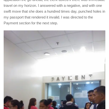
travel on my horizon. I answered with a negative, and with one
swift move that she does a hundred times day, punched holes in
my passport that rendered it invalid. I was directed to the
Payment section for the next step.