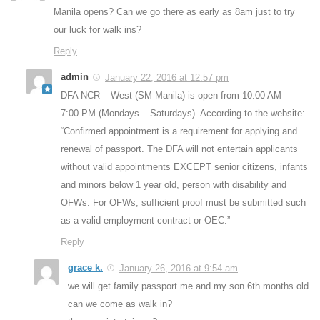
Manila opens? Can we go there as early as 8am just to try
our luck for walk ins?
Reply
admin
January 22, 2016 at 12:57 pm
DFA NCR – West (SM Manila) is open from 10:00 AM –
7:00 PM (Mondays – Saturdays). According to the website:
“Confirmed appointment is a requirement for applying and
renewal of passport. The DFA will not entertain applicants
without valid appointments EXCEPT senior citizens, infants
and minors below 1 year old, person with disability and
OFWs. For OFWs, sufficient proof must be submitted such
as a valid employment contract or OEC.”
Reply
grace k.
January 26, 2016 at 9:54 am
we will get family passport me and my son 6th months old
can we come as walk in?