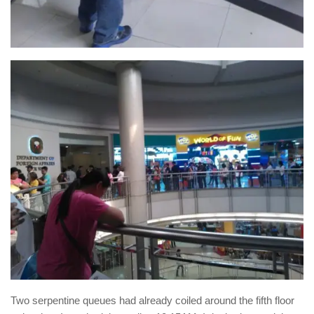
Two serpentine queues had already coiled around the fifth floor