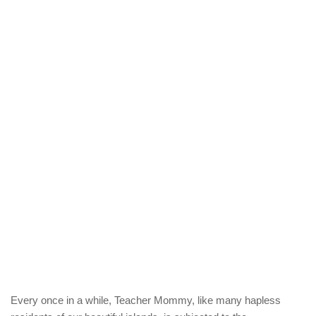
Every once in a while, Teacher Mommy, like many hapless