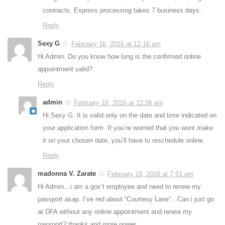
contracts. Express processing takes 7 business days.
Reply
Sexy G
February 16, 2016 at 12:16 am
Hi Admin. Do you know how long is the confirmed online
appointment valid?
Reply
admin
February 16, 2016 at 12:56 am
Hi Sexy G. It is valid only on the date and time indicated on
your application form. If you’re worried that you wont make
it on your chosen date, you’ll have to reschedule online.
Reply
madonna V. Zarate
February 18, 2016 at 7:51 am
Hi Admin…i am a gov’t employee and need to renew my
passport asap. I’ve red about “Courtesy Lane”…Can i just go
at DFA without any online appointment and renew my
passport? thanks and more power…