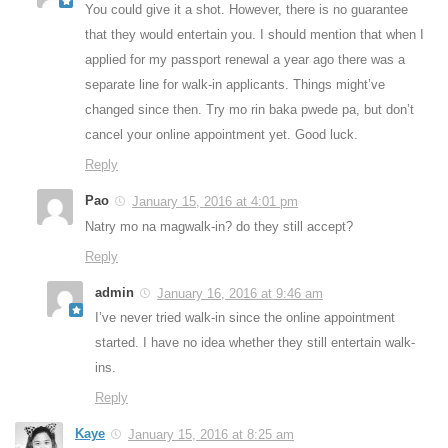
You could give it a shot. However, there is no guarantee
that they would entertain you. I should mention that when I
applied for my passport renewal a year ago there was a
separate line for walk-in applicants. Things might’ve
changed since then. Try mo rin baka pwede pa, but don’t
cancel your online appointment yet. Good luck.
Reply
Pao
January 15, 2016 at 4:01 pm
Natry mo na magwalk-in? do they still accept?
Reply
admin
January 16, 2016 at 9:46 am
I’ve never tried walk-in since the online appointment
started. I have no idea whether they still entertain walk-
ins.
Reply
Kaye
January 15, 2016 at 8:25 am