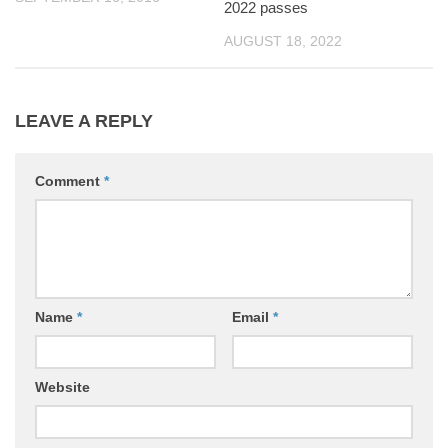
2022 passes
AUGUST 18, 2022
LEAVE A REPLY
Comment
*
Name
*
Email
*
Website