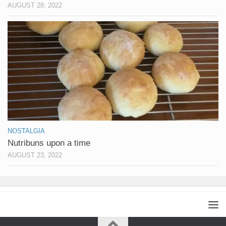
AUGUST 28, 2022
NOSTALGIA
Nutribuns upon a time
AUGUST 23, 2022