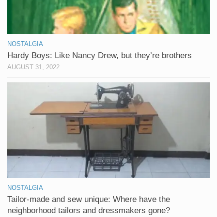
NOSTALGIA
Hardy Boys: Like Nancy Drew, but they’re brothers
AUGUST 31, 2022
NOSTALGIA
Tailor-made and sew unique: Where have the
neighborhood tailors and dressmakers gone?