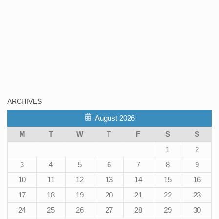
ARCHIVES
August 2026
M
T
W
T
F
S
S
1
2
3
4
5
6
7
8
9
10
11
12
13
14
15
16
17
18
19
20
21
22
23
24
25
26
27
28
29
30