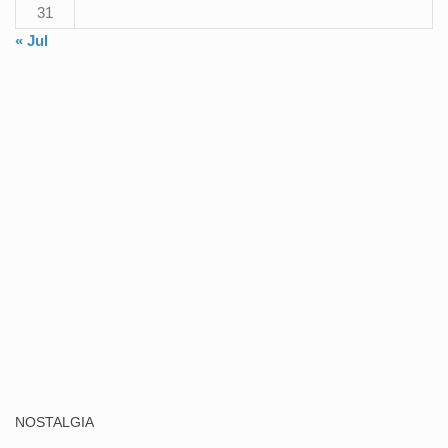
31
« Jul
NOSTALGIA