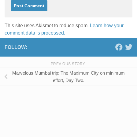
This site uses Akismet to reduce spam.
Learn how your
comment data is processed.
FOLLOW:
PREVIOUS STORY
Marvelous Mumbai trip: The Maximum City on minimum
effort, Day Two.