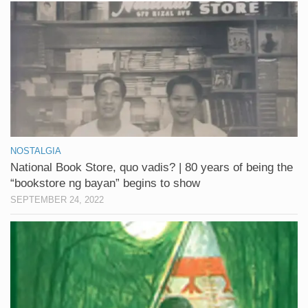
NOSTALGIA
National Book Store, quo vadis? | 80 years of being the
“bookstore ng bayan” begins to show
SEPTEMBER 24, 2022