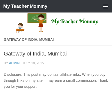
My Teacher Mommy
Skip to content
GATEWAY OF INDIA, MUMBAI
Gateway of India, Mumbai
BY
ADMIN
·
JULY 18, 2015
Disclosure: This post may contain affiliate links. When you buy
through links on my site, I may earn a small commission. Thank
you for your support.