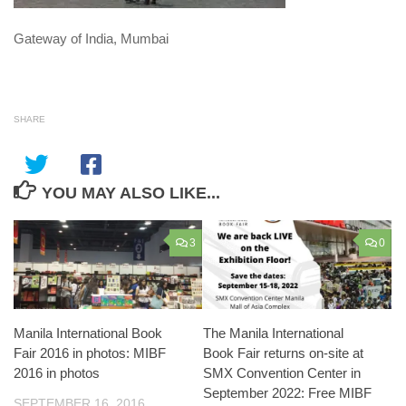
Gateway of India, Mumbai
SHARE
YOU MAY ALSO LIKE...
3
0
Manila International Book
The Manila International
Fair 2016 in photos: MIBF
Book Fair returns on-site at
2016 in photos
SMX Convention Center in
September 2022: Free MIBF
SEPTEMBER 16, 2016