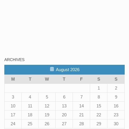
ARCHIVES
August 2026
M
T
W
T
F
S
S
1
2
3
4
5
6
7
8
9
10
11
12
13
14
15
16
17
18
19
20
21
22
23
24
25
26
27
28
29
30