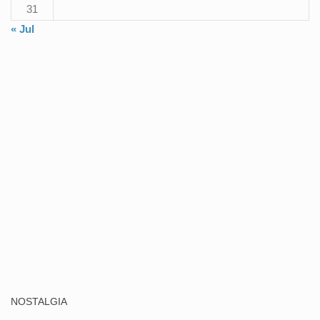
31
« Jul
NOSTALGIA