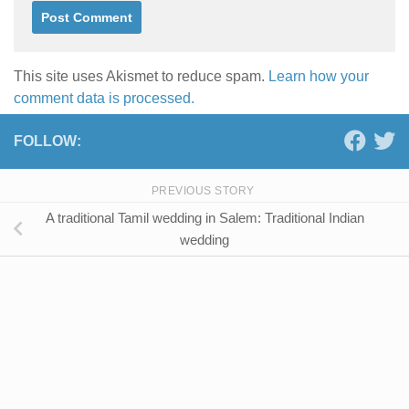
This site uses Akismet to reduce spam.
Learn how your
comment data is processed.
FOLLOW:
PREVIOUS STORY
A traditional Tamil wedding in Salem: Traditional Indian
wedding