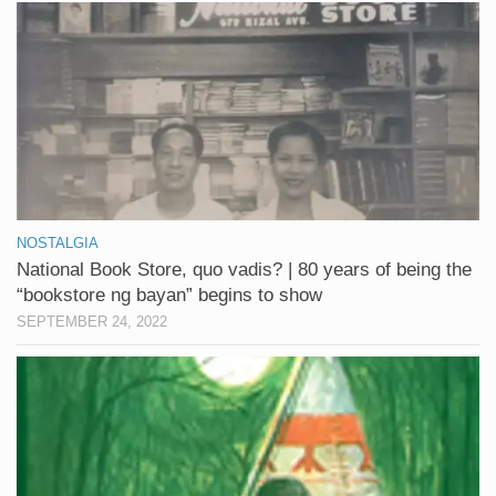
NOSTALGIA
National Book Store, quo vadis? | 80 years of being the
“bookstore ng bayan” begins to show
SEPTEMBER 24, 2022