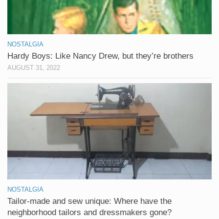
NOSTALGIA
Hardy Boys: Like Nancy Drew, but they’re brothers
AUGUST 31, 2022
NOSTALGIA
Tailor-made and sew unique: Where have the
neighborhood tailors and dressmakers gone?