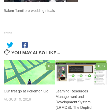
Salem Tamil pre-wedding rituals
SHARE
YOU MAY ALSO LIKE...
0
47
Our first go at Pokemon Go
Learning Resources
Management and
AUGUST 9, 2016
Development System
(LRMDS): The DepEd