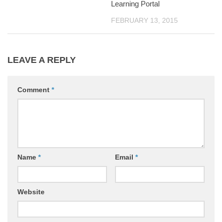
Learning Portal
FEBRUARY 13, 2015
LEAVE A REPLY
Comment
*
Name
*
Email
*
Website