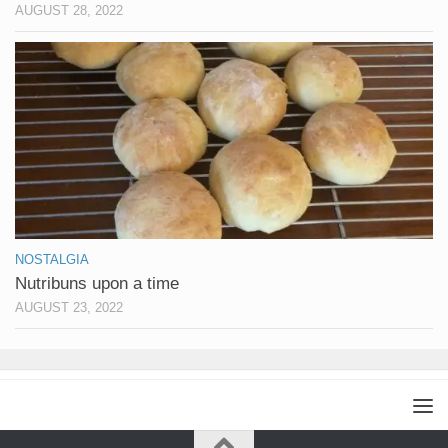
AUGUST 28, 2022
NOSTALGIA
Nutribuns upon a time
AUGUST 23, 2022