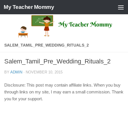
My Teacher Mommy
Skip to content
SALEM_TAMIL_PRE_WEDDING_RITUALS_2
Salem_Tamil_Pre_Wedding_Rituals_2
BY
ADMIN
·
NOVEMBER 10, 2015
Disclosure: This post may contain affiliate links. When you buy
through links on my site, I may earn a small commission. Thank
you for your support.