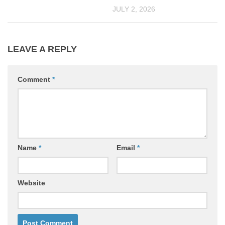
JULY 2, 2026
LEAVE A REPLY
Comment
*
Name
*
Email
*
Website