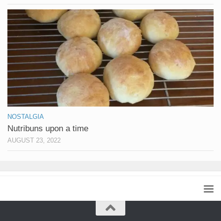
NOSTALGIA
Nutribuns upon a time
AUGUST 23, 2022