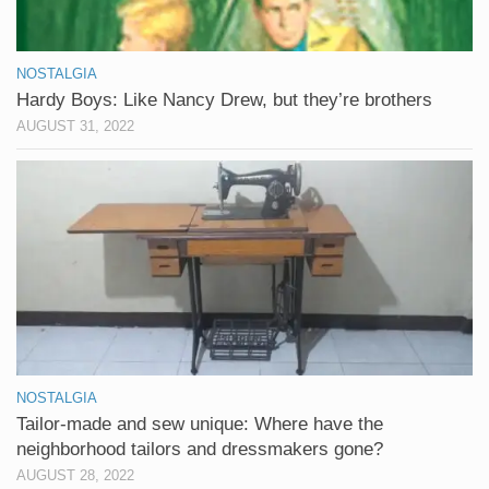
NOSTALGIA
Hardy Boys: Like Nancy Drew, but they’re brothers
AUGUST 31, 2022
NOSTALGIA
Tailor-made and sew unique: Where have the
neighborhood tailors and dressmakers gone?
AUGUST 28, 2022