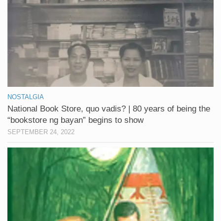
NOSTALGIA
National Book Store, quo vadis? | 80 years of being the
“bookstore ng bayan” begins to show
SEPTEMBER 24, 2022