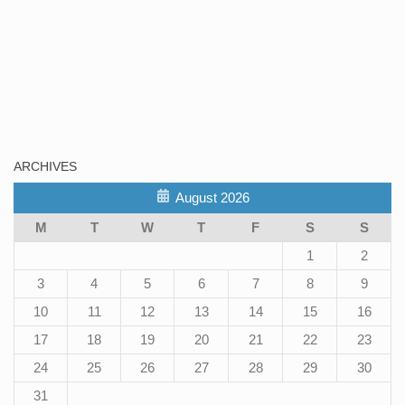
ARCHIVES
August 2026
M
T
W
T
F
S
S
1
2
3
4
5
6
7
8
9
10
11
12
13
14
15
16
17
18
19
20
21
22
23
24
25
26
27
28
29
30
31