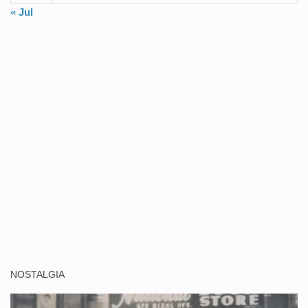
« Jul
NOSTALGIA