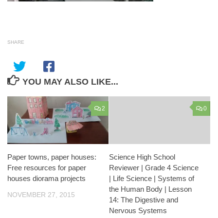
SHARE
YOU MAY ALSO LIKE...
2
0
Paper towns, paper houses:
Science High School
Free resources for paper
Reviewer | Grade 4 Science
houses diorama projects
| Life Science | Systems of
the Human Body | Lesson
NOVEMBER 27, 2015
14: The Digestive and
Nervous Systems