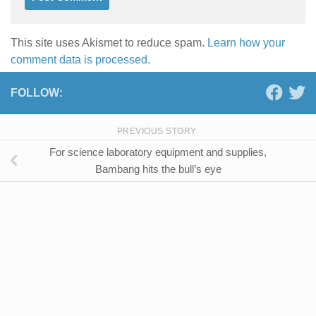
This site uses Akismet to reduce spam.
Learn how your
comment data is processed.
FOLLOW:
PREVIOUS STORY
For science laboratory equipment and supplies,
Bambang hits the bull’s eye