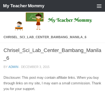
My Teacher Mommy
Skip to content
CHRISEL_SCI_LAB_CENTER_BAMBANG_MANILA_6
Chrisel_Sci_Lab_Center_Bambang_Manila
_6
BY
ADMIN
·
DECEMBER 3, 2015
Disclosure: This post may contain affiliate links. When you buy
through links on my site, I may earn a small commission. Thank
you for your support.