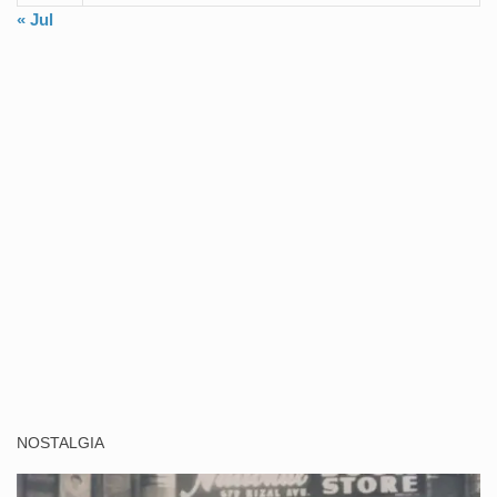
« Jul
NOSTALGIA