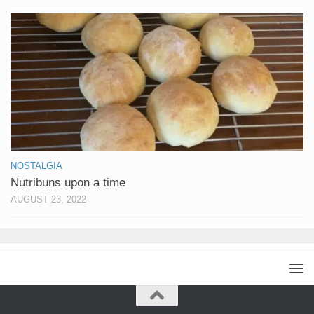
NOSTALGIA
Nutribuns upon a time
AUGUST 23, 2022