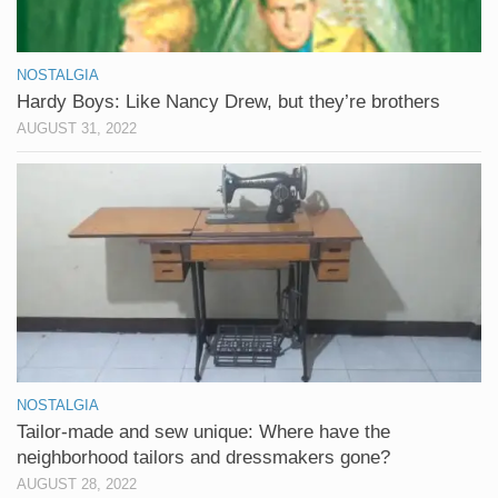
NOSTALGIA
Hardy Boys: Like Nancy Drew, but they’re brothers
AUGUST 31, 2022
NOSTALGIA
Tailor-made and sew unique: Where have the
neighborhood tailors and dressmakers gone?
AUGUST 28, 2022