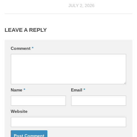
JULY 2, 2026
LEAVE A REPLY
Comment
*
Name
*
Email
*
Website