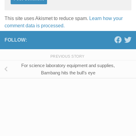
This site uses Akismet to reduce spam.
Learn how your
comment data is processed.
FOLLOW:
PREVIOUS STORY
For science laboratory equipment and supplies,
Bambang hits the bull’s eye