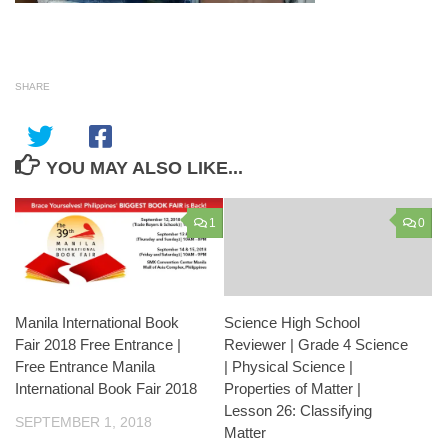
SHARE
YOU MAY ALSO LIKE...
1
0
Manila International Book
Science High School
Fair 2018 Free Entrance |
Reviewer | Grade 4 Science
Free Entrance Manila
| Physical Science |
International Book Fair 2018
Properties of Matter |
Lesson 26: Classifying
SEPTEMBER 1, 2018
Matter