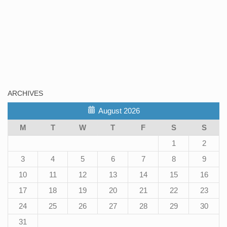
ARCHIVES
August 2026
M
T
W
T
F
S
S
1
2
3
4
5
6
7
8
9
10
11
12
13
14
15
16
17
18
19
20
21
22
23
24
25
26
27
28
29
30
31