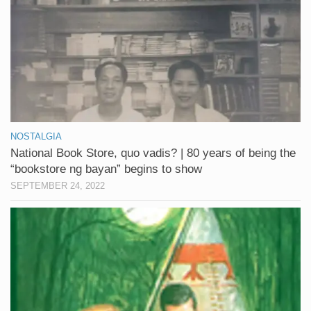
NOSTALGIA
National Book Store, quo vadis? | 80 years of being the
“bookstore ng bayan” begins to show
SEPTEMBER 24, 2022