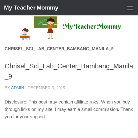
My Teacher Mommy
Skip to content
CHRISEL_SCI_LAB_CENTER_BAMBANG_MANILA_9
Chrisel_Sci_Lab_Center_Bambang_Manila
_9
BY
ADMIN
·
DECEMBER 3, 2015
Disclosure: This post may contain affiliate links. When you buy
through links on my site, I may earn a small commission. Thank
you for your support.