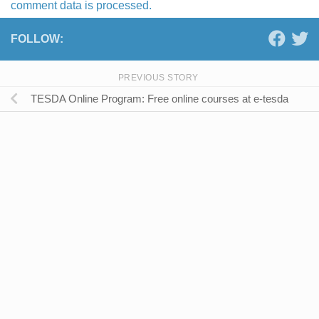
comment data is processed.
FOLLOW:
PREVIOUS STORY
TESDA Online Program: Free online courses at e-tesda