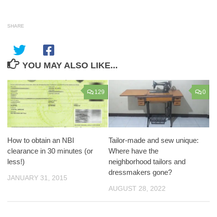
SHARE
YOU MAY ALSO LIKE...
129
0
How to obtain an NBI
Tailor-made and sew unique:
clearance in 30 minutes (or
Where have the
less!)
neighborhood tailors and
dressmakers gone?
JANUARY 31, 2015
AUGUST 28, 2022