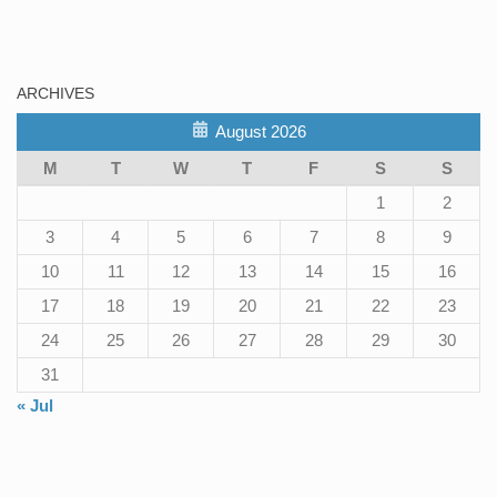
ARCHIVES
August 2026
M
T
W
T
F
S
S
1
2
3
4
5
6
7
8
9
10
11
12
13
14
15
16
17
18
19
20
21
22
23
24
25
26
27
28
29
30
31
« Jul