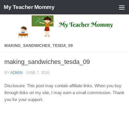
My Teacher Mommy
Skip to content
MAKING_SANDWICHES_TESDA_09
making_sandwiches_tesda_09
BY
ADMIN
·
JUNE 7, 2016
Disclosure: This post may contain affiliate links. When you buy
through links on my site, I may earn a small commission. Thank
you for your support.