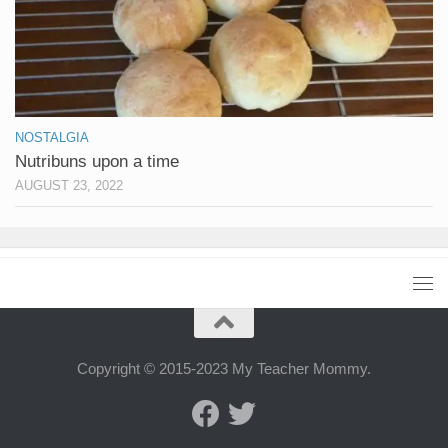
NOSTALGIA
Nutribuns upon a time
AUGUST 23, 2022
Copyright © 2015-2023 My Teacher Mommy.