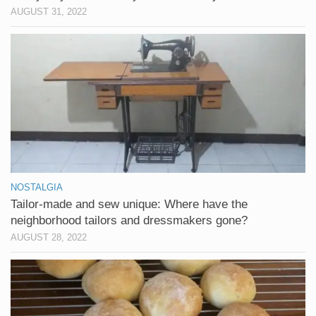
AUGUST 31, 2022
NOSTALGIA
Tailor-made and sew unique: Where have the
neighborhood tailors and dressmakers gone?
AUGUST 28, 2022