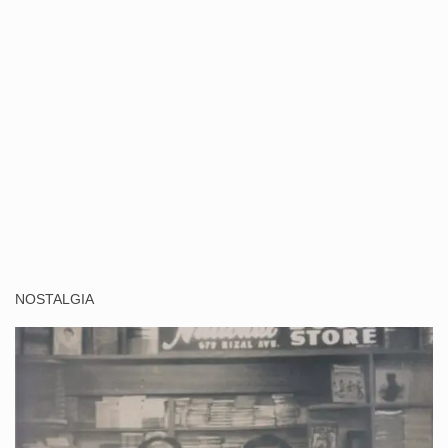
NOSTALGIA