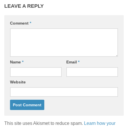
LEAVE A REPLY
Comment
*
Name
*
Email
*
Website
This site uses Akismet to reduce spam.
Learn how your