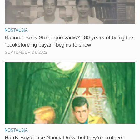
NOSTALGIA
National Book Store, quo vadis? | 80 years of being the
“bookstore ng bayan” begins to show
SEPTEMBER 24, 2022
NOSTALGIA
Hardy Boys: Like Nancy Drew, but they’re brothers