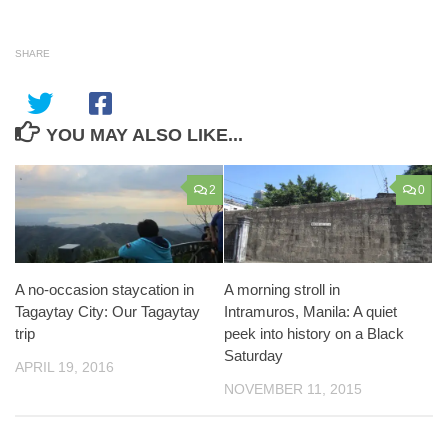
SHARE
YOU MAY ALSO LIKE...
2
0
A no-occasion staycation in
A morning stroll in
Tagaytay City: Our Tagaytay
Intramuros, Manila: A quiet
trip
peek into history on a Black
Saturday
APRIL 19, 2016
NOVEMBER 11, 2015