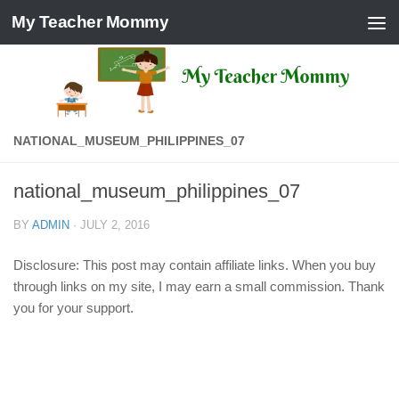
My Teacher Mommy
Skip to content
NATIONAL_MUSEUM_PHILIPPINES_07
national_museum_philippines_07
BY
ADMIN
·
JULY 2, 2016
Disclosure: This post may contain affiliate links. When you buy
through links on my site, I may earn a small commission. Thank
you for your support.