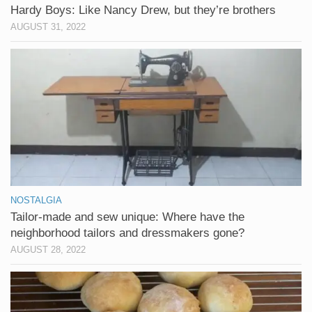
Hardy Boys: Like Nancy Drew, but they’re brothers
AUGUST 31, 2022
NOSTALGIA
Tailor-made and sew unique: Where have the
neighborhood tailors and dressmakers gone?
AUGUST 28, 2022