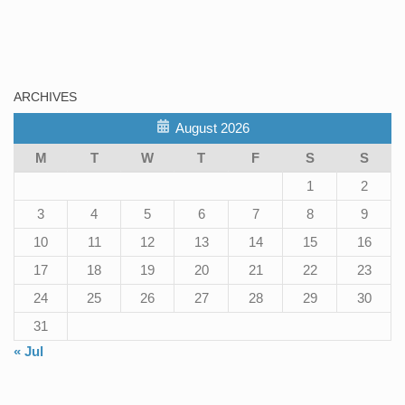
ARCHIVES
August 2026
M
T
W
T
F
S
S
1
2
3
4
5
6
7
8
9
10
11
12
13
14
15
16
17
18
19
20
21
22
23
24
25
26
27
28
29
30
31
« Jul