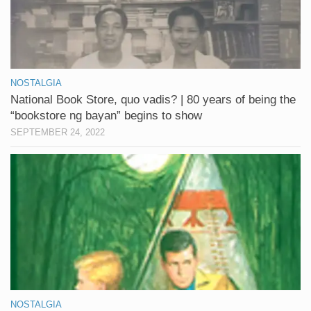
NOSTALGIA
National Book Store, quo vadis? | 80 years of being the
“bookstore ng bayan” begins to show
SEPTEMBER 24, 2022
NOSTALGIA