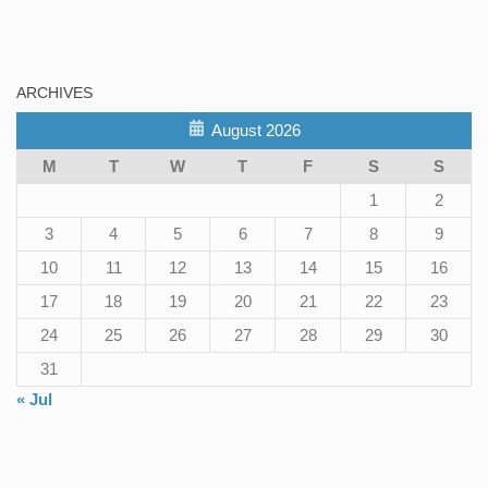
ARCHIVES
August 2026
M
T
W
T
F
S
S
1
2
3
4
5
6
7
8
9
10
11
12
13
14
15
16
17
18
19
20
21
22
23
24
25
26
27
28
29
30
31
« Jul