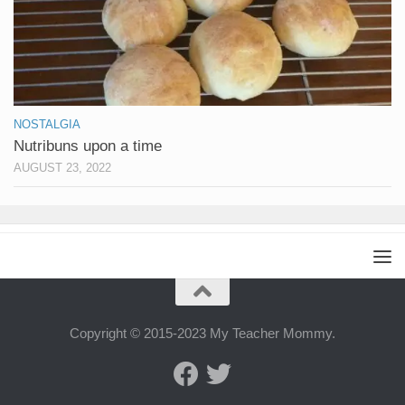
NOSTALGIA
Nutribuns upon a time
AUGUST 23, 2022
Copyright © 2015-2023 My Teacher Mommy.