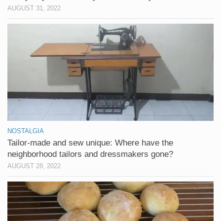
AUGUST 31, 2022
NOSTALGIA
Tailor-made and sew unique: Where have the
neighborhood tailors and dressmakers gone?
AUGUST 28, 2022