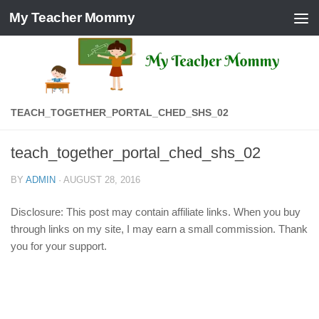
My Teacher Mommy
Skip to content
TEACH_TOGETHER_PORTAL_CHED_SHS_02
teach_together_portal_ched_shs_02
BY
ADMIN
·
AUGUST 28, 2016
Disclosure: This post may contain affiliate links. When you buy
through links on my site, I may earn a small commission. Thank
you for your support.