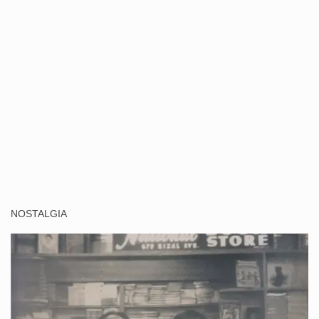
NOSTALGIA