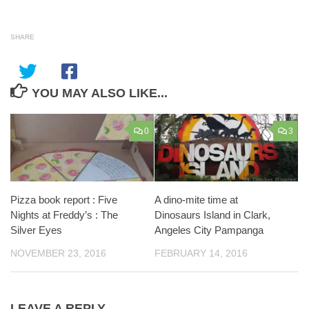
SHARE
YOU MAY ALSO LIKE...
0
3
Pizza book report : Five
A dino-mite time at
Nights at Freddy’s : The
Dinosaurs Island in Clark,
Silver Eyes
Angeles City Pampanga
NOVEMBER 23, 2016
FEBRUARY 14, 2016
LEAVE A REPLY