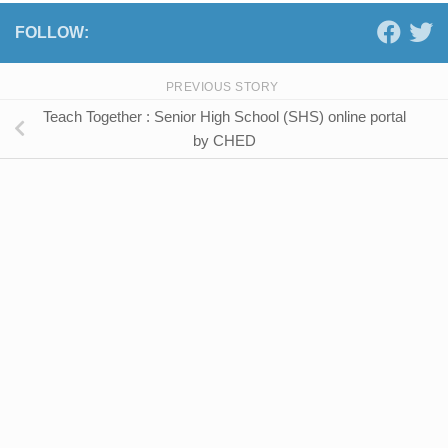
FOLLOW:
PREVIOUS STORY
Teach Together : Senior High School (SHS) online portal
by CHED