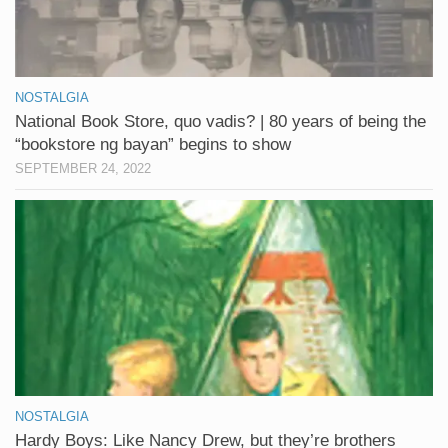
NOSTALGIA
National Book Store, quo vadis? | 80 years of being the
“bookstore ng bayan” begins to show
SEPTEMBER 24, 2022
NOSTALGIA
Hardy Boys: Like Nancy Drew, but they’re brothers