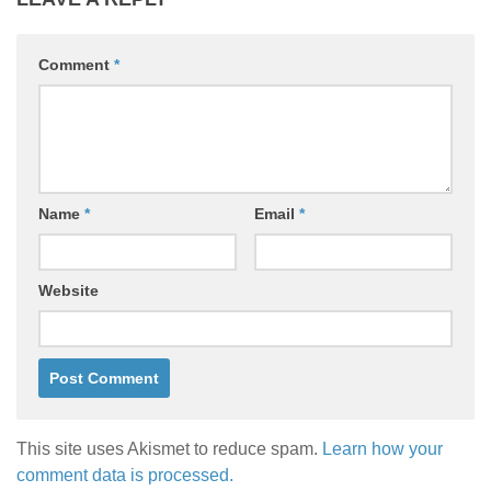
Comment
*
Name
*
Email
*
Website
This site uses Akismet to reduce spam.
Learn how your
comment data is processed.